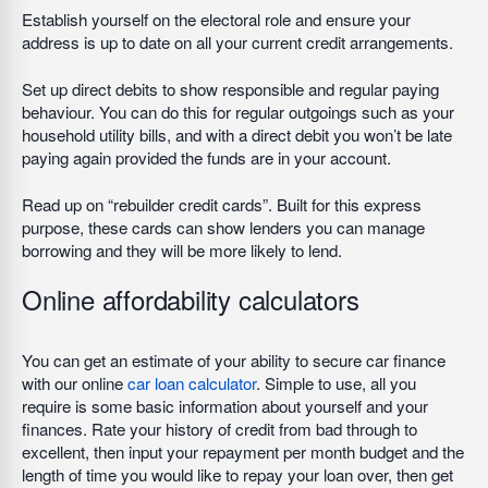
Establish yourself on the electoral role and ensure your
address is up to date on all your current credit arrangements.
Set up direct debits to show responsible and regular paying
behaviour. You can do this for regular outgoings such as your
household utility bills, and with a direct debit you won’t be late
paying again provided the funds are in your account.
Read up on “rebuilder credit cards”. Built for this express
purpose, these cards can show lenders you can manage
borrowing and they will be more likely to lend.
Online affordability calculators
You can get an estimate of your ability to secure car finance
with our online
car loan calculator
. Simple to use, all you
require is some basic information about yourself and your
finances. Rate your history of credit from bad through to
excellent, then input your repayment per month budget and the
length of time you would like to repay your loan over, then get