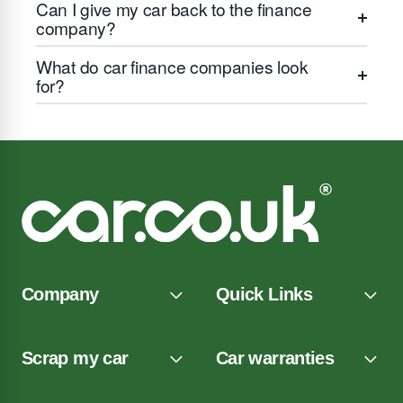
Can I give my car back to the finance
company?
What do car finance companies look
for?
Company
Quick Links
Scrap my car
Car warranties