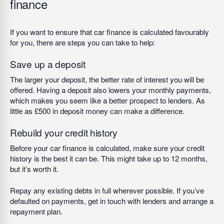
finance
If you want to ensure that car finance is calculated favourably
for you, there are steps you can take to help:
Save up a deposit
The larger your deposit, the better rate of interest you will be
offered. Having a deposit also lowers your monthly payments,
which makes you seem like a better prospect to lenders. As
little as £500 in deposit money can make a difference.
Rebuild your credit history
Before your car finance is calculated, make sure your credit
history is the best it can be. This might take up to 12 months,
but it’s worth it.
Repay any existing debts in full wherever possible. If you’ve
defaulted on payments, get in touch with lenders and arrange a
repayment plan.