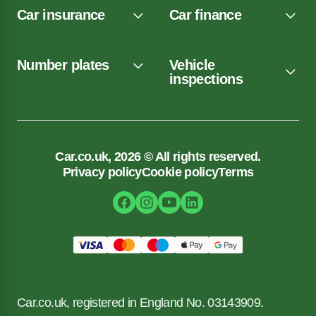
Car insurance
Car finance
Number plates
Vehicle
inspections
Car.co.uk, 2026 © All rights reserved.
Privacy policy
Cookie policy
Terms
Car.co.uk, registered in England No. 03143909.