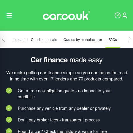
Fixed sum loan
Conditional sale
Quotes by manufacturer
FAQs
made easy
Car finance
We make getting car finance simple so you can be on the road
in no time with over 17 lenders and 70 products compared.
Get a free no-obligation quote - no impact to your
credit file
Purchase any vehicle from any dealer or privately
Don’t pay broker fees - transparent process
Found a car? Check the history & value for free