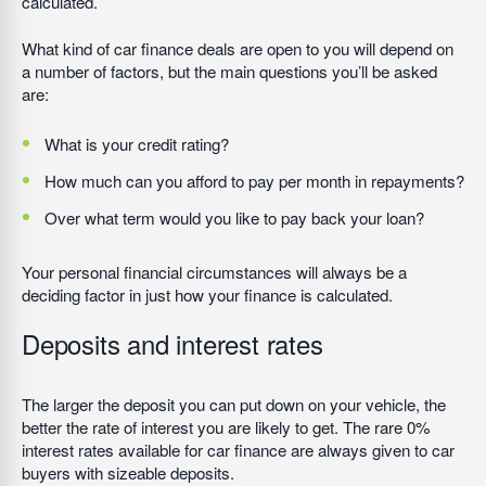
calculated.
What kind of car finance deals are open to you will depend on
a number of factors, but the main questions you’ll be asked
are:
What is your credit rating?
How much can you afford to pay per month in repayments?
Over what term would you like to pay back your loan?
Your personal financial circumstances will always be a
deciding factor in just how your finance is calculated.
Deposits and interest rates
The larger the deposit you can put down on your vehicle, the
better the rate of interest you are likely to get. The rare 0%
interest rates available for car finance are always given to car
buyers with sizeable deposits.