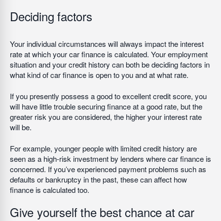
Deciding factors
Your individual circumstances will always impact the interest
rate at which your car finance is calculated. Your employment
situation and your credit history can both be deciding factors in
what kind of car finance is open to you and at what rate.
If you presently possess a good to excellent credit score, you
will have little trouble securing finance at a good rate, but the
greater risk you are considered, the higher your interest rate
will be.
For example, younger people with limited credit history are
seen as a high-risk investment by lenders where car finance is
concerned. If you’ve experienced payment problems such as
defaults or bankruptcy in the past, these can affect how
finance is calculated too.
Give yourself the best chance at car