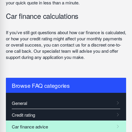
your quick quote in less than a minute.
Car finance calculations
If you’ve still got questions about how car finance is calculated,
or how your credit rating might affect your monthly payments
or overall success, you can contact us for a discreet one-to-
one call back. Our specialist team will advise you and offer
support during any application you make.
Browse FAQ categories