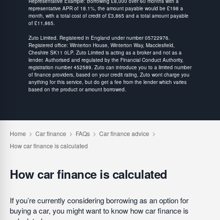
Representative Example: Borrowing £8,000 over 60 months with a
representative APR of 18.1%, the amount payable would be £198 a
month, with a total cost of credit of £3,865 and a total amount payable
of £11,865.
Zuto Limited. Registered in England under number 05722976.
Registered office: Winterton House, Winterton Way, Macclesfield,
Cheshire SK11 0LP. Zuto Limited is acting as a broker and not as a
lender. Authorised and regulated by the Financial Conduct Authority,
registration number 452589. Zuto can introduce you to a limited number
of finance providers, based on your credit rating, Zuto wont charge you
anything for this service, but do get a fee from the lender which varies
based on the product or amount borrowed.
How car finance is calculated
If you’re currently considering borrowing as an option for
buying a car, you might want to know how car finance is