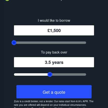
I would like to borrow
£1,500
To pay back over
3.5 years
Get a quote
Zuto is a credit broker, not a lender. Our rates start from 8.9% APR. The
rate you are offered will depend on your individual circumstances.