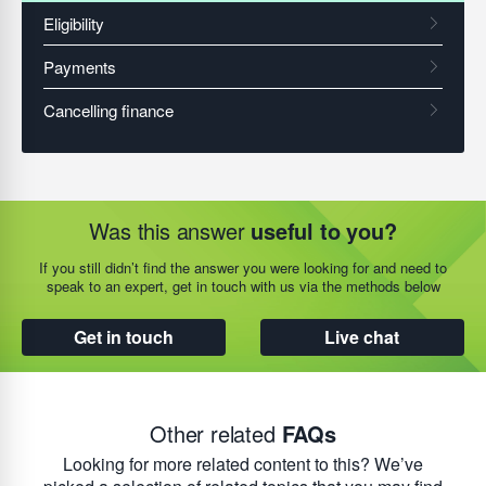
Was this answer
useful to you?
If you still didn’t find the answer you were looking for and need to
speak to an expert, get in touch with us via the methods below
Get in touch
Live chat
Other related
FAQs
Looking for more related content to this? We’ve