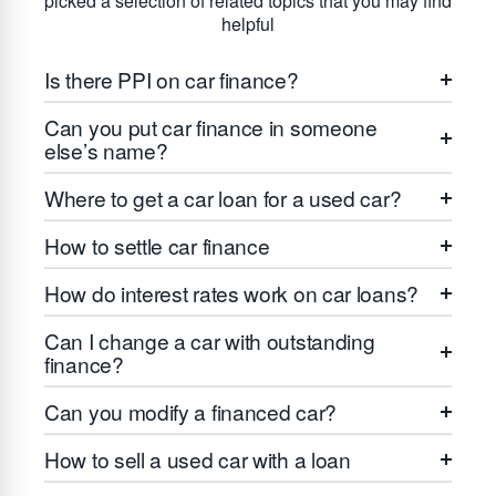
picked a selection of related topics that you may find
helpful
Is there PPI on car finance?
Can you put car finance in someone
else’s name?
Where to get a car loan for a used car?
How to settle car finance
How do interest rates work on car loans?
Can I change a car with outstanding
finance?
Can you modify a financed car?
How to sell a used car with a loan