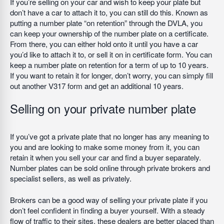
If you’re selling on your car and wish to keep your plate but
don’t have a car to attach it to, you can still do this. Known as
putting a number plate “on retention” through the DVLA, you
can keep your ownership of the number plate on a certificate.
From there, you can either hold onto it until you have a car
you’d like to attach it to, or sell it on in certificate form. You can
keep a number plate on retention for a term of up to 10 years.
If you want to retain it for longer, don’t worry, you can simply fill
out another V317 form and get an additional 10 years.
Selling on your private number plate
If you’ve got a private plate that no longer has any meaning to
you and are looking to make some money from it, you can
retain it when you sell your car and find a buyer separately.
Number plates can be sold online through private brokers and
specialist sellers, as well as privately.
Brokers can be a good way of selling your private plate if you
don’t feel confident in finding a buyer yourself. With a steady
flow of traffic to their sites, these dealers are better placed than