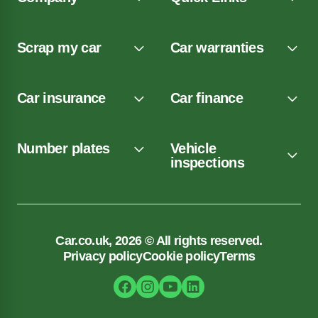
Scrap my car
Car warranties
Car insurance
Car finance
Number plates
Vehicle
inspections
Car.co.uk, 2026 © All rights reserved.
Privacy policy
Cookie policy
Terms