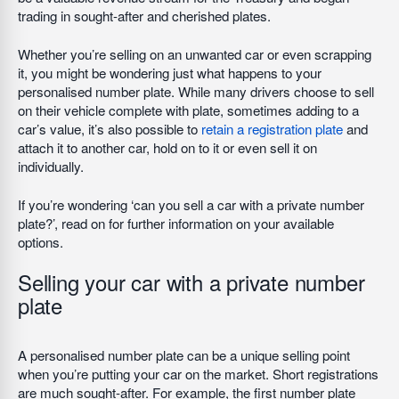
trading in sought-after and cherished plates.
Whether you’re selling on an unwanted car or even scrapping
it, you might be wondering just what happens to your
personalised number plate. While many drivers choose to sell
on their vehicle complete with plate, sometimes adding to a
car’s value, it’s also possible to
retain a registration plate
and
attach it to another car, hold on to it or even sell it on
individually.
If you’re wondering ‘can you sell a car with a private number
plate?’, read on for further information on your available
options.
Selling your car with a private number
plate
A personalised number plate can be a unique selling point
when you’re putting your car on the market. Short registrations
are much sought-after. For example, the first number plate