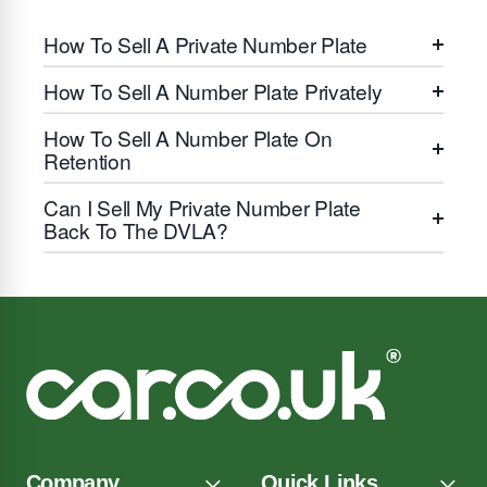
How To Sell A Private Number Plate
How To Sell A Number Plate Privately
How To Sell A Number Plate On
Retention
Can I Sell My Private Number Plate
Back To The DVLA?
Company
Quick Links