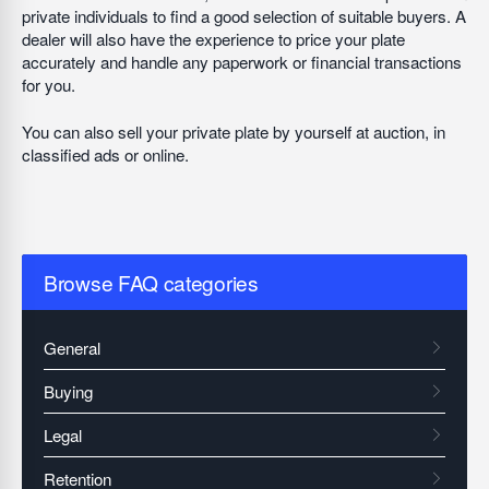
private individuals to find a good selection of suitable buyers. A
dealer will also have the experience to price your plate
accurately and handle any paperwork or financial transactions
for you.
You can also sell your private plate by yourself at auction, in
classified ads or online.
Browse FAQ categories