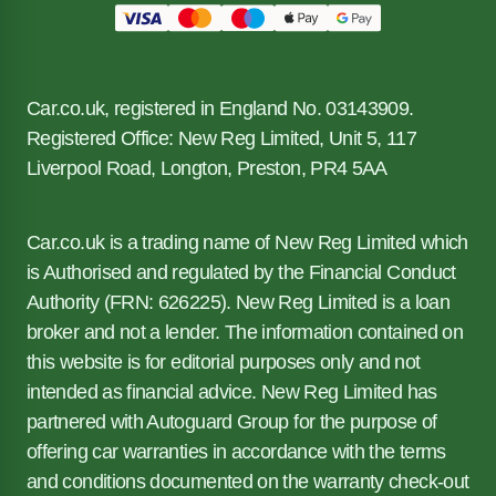
Car.co.uk, registered in England No. 03143909.
Registered Office: New Reg Limited, Unit 5, 117
Liverpool Road, Longton, Preston, PR4 5AA
Car.co.uk is a trading name of New Reg Limited which
is Authorised and regulated by the Financial Conduct
Authority (FRN: 626225). New Reg Limited is a loan
broker and not a lender. The information contained on
this website is for editorial purposes only and not
intended as financial advice. New Reg Limited has
partnered with Autoguard Group for the purpose of
offering car warranties in accordance with the terms
and conditions documented on the warranty check-out