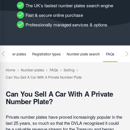
The UK’s fastest number plates search engine
Fast & secure online purchase
Professionally managed services & options
te number plates
Registration types
Number plate search
FAQs
Can You Sell A Car With A Private
Number Plate?
Private number plates have proved increasingly popular in the
last 25 years, so much so that the DVLA recognised it could
be a valuable revenue stream for the Treasury and began