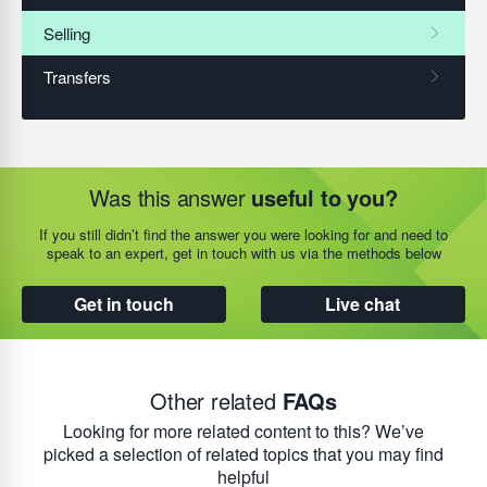
Was this answer
useful to you?
If you still didn’t find the answer you were looking for and need to
speak to an expert, get in touch with us via the methods below
Get in touch
Live chat
Other related
FAQs
Looking for more related content to this? We’ve
picked a selection of related topics that you may find
helpful