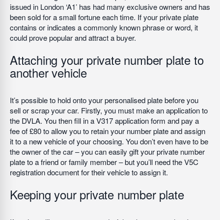
issued in London ‘A1’ has had many exclusive owners and has
been sold for a small fortune each time. If your private plate
contains or indicates a commonly known phrase or word, it
could prove popular and attract a buyer.
Attaching your private number plate to
another vehicle
It’s possible to hold onto your personalised plate before you
sell or scrap your car. Firstly, you must make an application to
the DVLA. You then fill in a V317 application form and pay a
fee of £80 to allow you to retain your number plate and assign
it to a new vehicle of your choosing. You don’t even have to be
the owner of the car – you can easily gift your private number
plate to a friend or family member – but you’ll need the V5C
registration document for their vehicle to assign it.
Keeping your private number plate