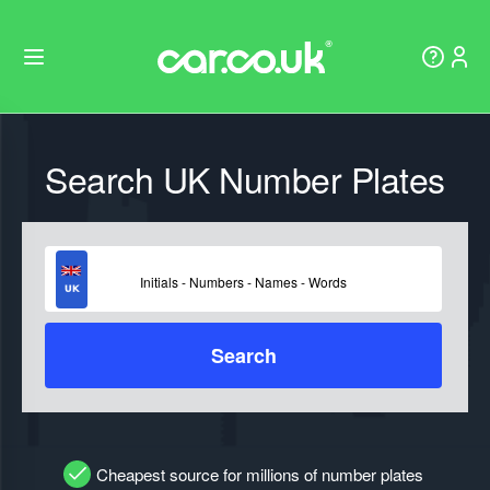
Search UK Number Plates
Search
Cheapest source for millions of number plates