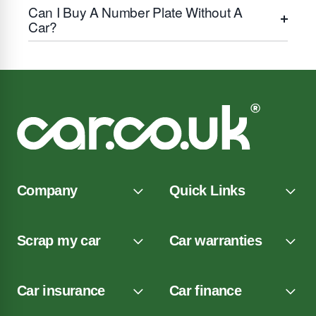
Can I Buy A Number Plate Without A
Car?
Company
Quick Links
Scrap my car
Car warranties
Car insurance
Car finance