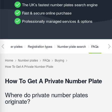
The UK’s fastest number plates search engine
Fast & secure online purchase
Professionally managed services & options
te number plates
Registration types
Number plate search
FAQs
How To Get A Private Number Plate
Where do private number plates
originate?