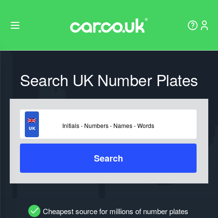
Search UK Number Plates
Search
Cheapest source for millions of number plates