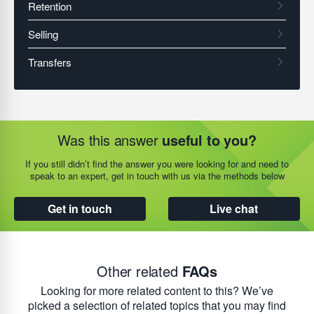
Was this answer
useful to you?
If you still didn’t find the answer you were looking for and need to
speak to an expert, get in touch with us via the methods below
Get in touch
Live chat
Other related
FAQs
Looking for more related content to this? We’ve
picked a selection of related topics that you may find