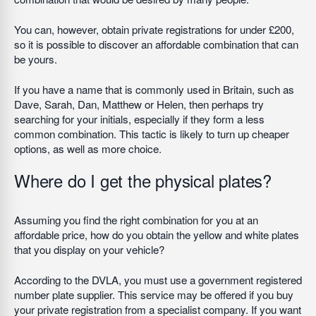
You can, however, obtain private registrations for under £200,
so it is possible to discover an affordable combination that can
be yours.
If you have a name that is commonly used in Britain, such as
Dave, Sarah, Dan, Matthew or Helen, then perhaps try
searching for your initials, especially if they form a less
common combination. This tactic is likely to turn up cheaper
options, as well as more choice.
Where do I get the physical plates?
Assuming you find the right combination for you at an
affordable price, how do you obtain the yellow and white plates
that you display on your vehicle?
According to the DVLA, you must use a government registered
number plate supplier. This service may be offered if you buy
your private registration from a specialist company. If you want