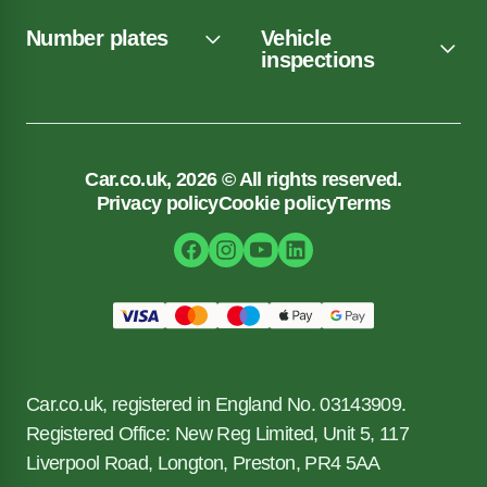
Number plates
Vehicle
inspections
Car.co.uk, 2026 © All rights reserved.
Privacy policy
Cookie policy
Terms
Car.co.uk, registered in England No. 03143909.
Registered Office: New Reg Limited, Unit 5, 117
Liverpool Road, Longton, Preston, PR4 5AA