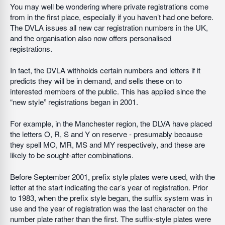
You may well be wondering where private registrations come
from in the first place, especially if you haven’t had one before.
The DVLA issues all new car registration numbers in the UK,
and the organisation also now offers personalised
registrations.
In fact, the DVLA withholds certain numbers and letters if it
predicts they will be in demand, and sells these on to
interested members of the public. This has applied since the
“new style” registrations began in 2001.
For example, in the Manchester region, the DLVA have placed
the letters O, R, S and Y on reserve - presumably because
they spell MO, MR, MS and MY respectively, and these are
likely to be sought-after combinations.
Before September 2001, prefix style plates were used, with the
letter at the start indicating the car’s year of registration. Prior
to 1983, when the prefix style began, the suffix system was in
use and the year of registration was the last character on the
number plate rather than the first. The suffix-style plates were