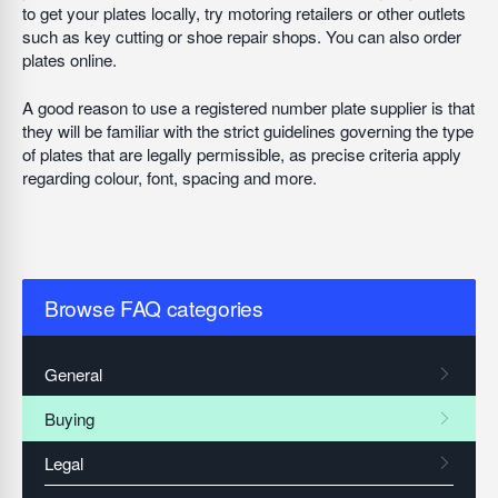
to get your plates locally, try motoring retailers or other outlets
such as key cutting or shoe repair shops. You can also order
plates online.
A good reason to use a registered number plate supplier is that
they will be familiar with the strict guidelines governing the type
of plates that are legally permissible, as precise criteria apply
regarding colour, font, spacing and more.
Browse FAQ categories