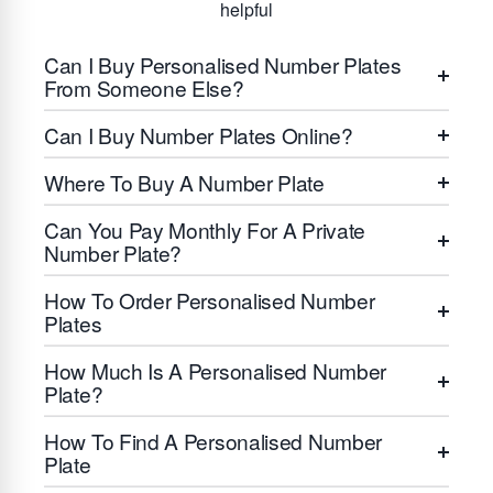
helpful
Can I Buy Personalised Number Plates
From Someone Else?
Can I Buy Number Plates Online?
Where To Buy A Number Plate
Can You Pay Monthly For A Private
Number Plate?
How To Order Personalised Number
Plates
How Much Is A Personalised Number
Plate?
How To Find A Personalised Number
Plate