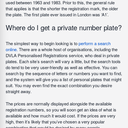
used between 1963 and 1983. Prior to this, the general rule
that applies is that the shorter the registration mark, the older
the plate. The first plate ever issued in London was ‘A1’.
Where do I get a private number plate?
The simplest way to begin looking is to
perform a search
online.
There are a whole host of organisations, including the
DVLA Personalised Registrations service, who deal in private
plates. Each site’s search will vary a little, but the search tools
do tend to be very user-friendly as well as effective. You can
search by the sequence of letters or numbers you want to find,
and the system will give you a list of personal plates that might
suit. You may even find the exact combination you desire
straight away.
The prices are normally displayed alongside the available
registration numbers, so you will soon get an idea of what is
available and how much it would cost. If the prices are very
high, then it’s likely that you’ve chosen a very popular
combination that would be desired by many people.