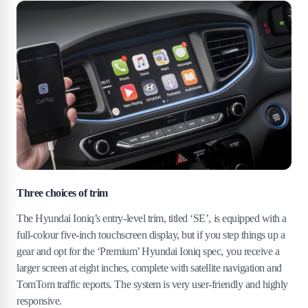
Three choices of trim
The Hyundai Ioniq’s entry-level trim, titled ‘SE’, is equipped with a
full-colour five-inch touchscreen display, but if you step things up a
gear and opt for the ‘Premium’ Hyundai Ioniq spec, you receive a
larger screen at eight inches, complete with satellite navigation and
TomTom traffic reports. The system is very user-friendly and highly
responsive.