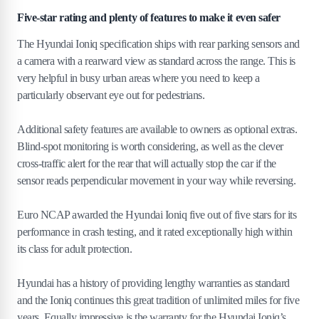
Five-star rating and plenty of features to make it even safer
The Hyundai Ioniq specification ships with rear parking sensors and
a camera with a rearward view as standard across the range. This is
very helpful in busy urban areas where you need to keep a
particularly observant eye out for pedestrians.
Additional safety features are available to owners as optional extras.
Blind-spot monitoring is worth considering, as well as the clever
cross-traffic alert for the rear that will actually stop the car if the
sensor reads perpendicular movement in your way while reversing.
Euro NCAP awarded the Hyundai Ioniq five out of five stars for its
performance in crash testing, and it rated exceptionally high within
its class for adult protection.
Hyundai has a history of providing lengthy warranties as standard
and the Ioniq continues this great tradition of unlimited miles for five
years. Equally impressive is the warranty for the Hyundai Ioniq’s