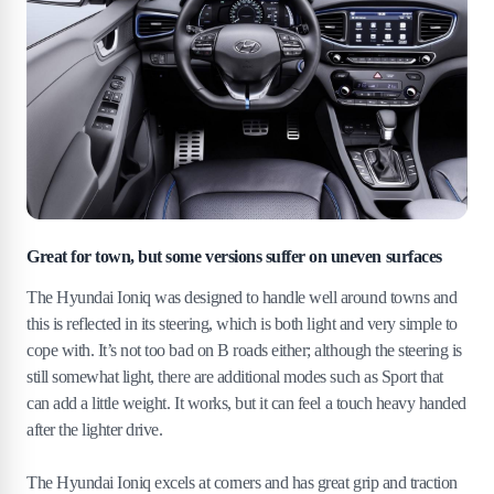
Great for town, but some versions suffer on uneven surfaces
The Hyundai Ioniq was designed to handle well around towns and
this is reflected in its steering, which is both light and very simple to
cope with. It’s not too bad on B roads either; although the steering is
still somewhat light, there are additional modes such as Sport that
can add a little weight. It works, but it can feel a touch heavy handed
after the lighter drive.
The Hyundai Ioniq excels at corners and has great grip and traction