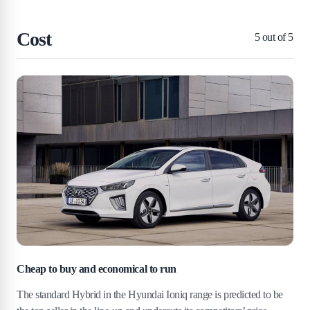
Cost
5
out of 5
Cheap to buy and economical to run
The standard Hybrid in the Hyundai Ioniq range is predicted to be