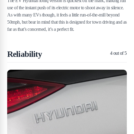
The EV Hyundai Ioniq version is quickest off the mark, making full
use of the instant push of its electric motor to shoot away in silence.
As with many EVs though, it feels a little run-of-the-mill beyond
50mph, but bear in mind that this is designed for town driving and as
far as that’s concerned, it’s a perfect fit.
Reliability
4
out of 5