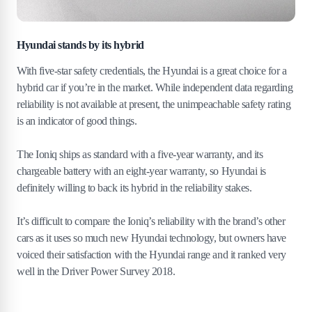
Hyundai stands by its hybrid
With five-star safety credentials, the Hyundai is a great choice for a
hybrid car if you’re in the market. While independent data regarding
reliability is not available at present, the unimpeachable safety rating
is an indicator of good things.
The Ioniq ships as standard with a five-year warranty, and its
chargeable battery with an eight-year warranty, so Hyundai is
definitely willing to back its hybrid in the reliability stakes.
It’s difficult to compare the Ioniq’s reliability with the brand’s other
cars as it uses so much new Hyundai technology, but owners have
voiced their satisfaction with the Hyundai range and it ranked very
well in the Driver Power Survey 2018.