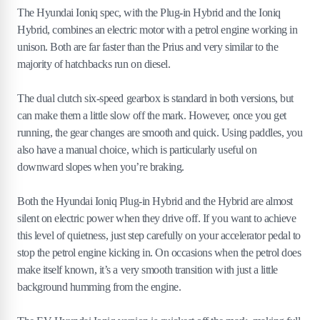
The Hyundai Ioniq spec, with the Plug-in Hybrid and the Ioniq
Hybrid, combines an electric motor with a petrol engine working in
unison. Both are far faster than the Prius and very similar to the
majority of hatchbacks run on diesel.
The dual clutch six-speed gearbox is standard in both versions, but
can make them a little slow off the mark. However, once you get
running, the gear changes are smooth and quick. Using paddles, you
also have a manual choice, which is particularly useful on
downward slopes when you’re braking.
Both the Hyundai Ioniq Plug-in Hybrid and the Hybrid are almost
silent on electric power when they drive off. If you want to achieve
this level of quietness, just step carefully on your accelerator pedal to
stop the petrol engine kicking in. On occasions when the petrol does
make itself known, it’s a very smooth transition with just a little
background humming from the engine.