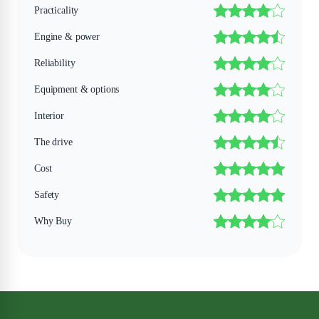
Practicality
Engine & power
Reliability
Equipment & options
Interior
The drive
Cost
Safety
Why Buy