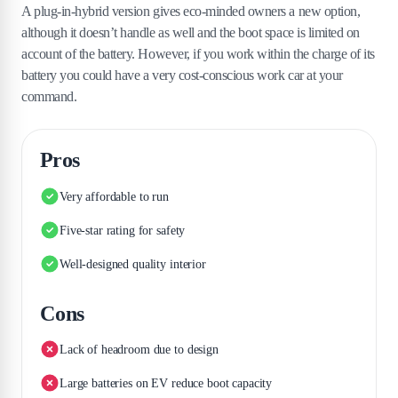
A plug-in-hybrid version gives eco-minded owners a new option,
although it doesn’t handle as well and the boot space is limited on
account of the battery. However, if you work within the charge of its
battery you could have a very cost-conscious work car at your
command.
Pros
Very affordable to run
Five-star rating for safety
Well-designed quality interior
Cons
Lack of headroom due to design
Large batteries on EV reduce boot capacity