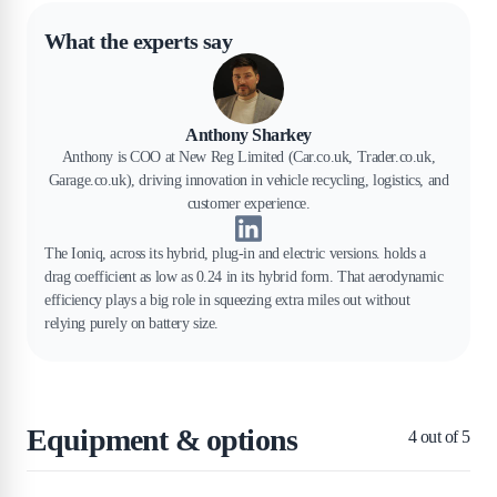
What the experts say
Anthony Sharkey
Anthony is COO at New Reg Limited (Car.co.uk, Trader.co.uk,
Garage.co.uk), driving innovation in vehicle recycling, logistics, and
customer experience.
The Ioniq, across its hybrid, plug-in and electric versions. holds a
drag coefficient as low as 0.24 in its hybrid form. That aerodynamic
efficiency plays a big role in squeezing extra miles out without
relying purely on battery size.
Equipment & options
4
out of 5