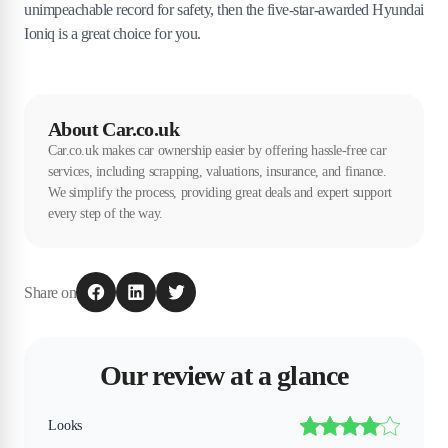
unimpeachable record for safety, then the five-star-awarded Hyundai
Ioniq is a great choice for you.
About Car.co.uk
Car.co.uk makes car ownership easier by offering hassle-free car
services, including scrapping, valuations, insurance, and finance.
We simplify the process, providing great deals and expert support
every step of the way.
Share on
Our review at a glance
Looks