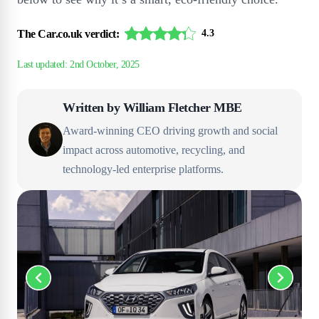
The Car.co.uk verdict:
4.3
Written by
William Fletcher MBE
Award-winning CEO driving growth and social
impact across automotive, recycling, and
technology-led enterprise platforms.