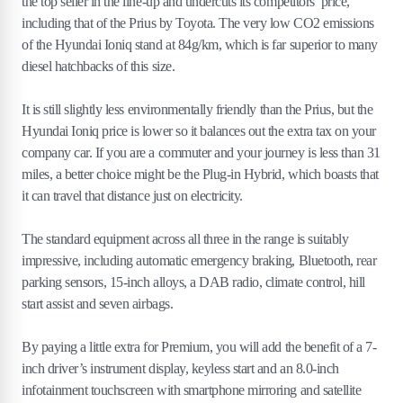
the top seller in the line-up and undercuts its competitors’ price,
including that of the Prius by Toyota. The very low CO2 emissions
of the Hyundai Ioniq stand at 84g/km, which is far superior to many
diesel hatchbacks of this size.
It is still slightly less environmentally friendly than the Prius, but the
Hyundai Ioniq price is lower so it balances out the extra tax on your
company car. If you are a commuter and your journey is less than 31
miles, a better choice might be the Plug-in Hybrid, which boasts that
it can travel that distance just on electricity.
The standard equipment across all three in the range is suitably
impressive, including automatic emergency braking, Bluetooth, rear
parking sensors, 15-inch alloys, a DAB radio, climate control, hill
start assist and seven airbags.
By paying a little extra for Premium, you will add the benefit of a 7-
inch driver’s instrument display, keyless start and an 8.0-inch
infotainment touchscreen with smartphone mirroring and satellite