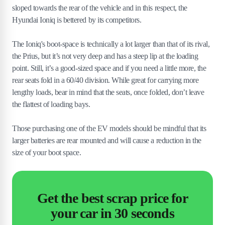
sloped towards the rear of the vehicle and in this respect, the
Hyundai Ioniq is bettered by its competitors.
The Ioniq's boot-space is technically a lot larger than that of its rival,
the Prius, but it’s not very deep and has a steep lip at the loading
point. Still, it’s a good-sized space and if you need a little more, the
rear seats fold in a 60/40 division. While great for carrying more
lengthy loads, bear in mind that the seats, once folded, don’t leave
the flattest of loading bays.
Those purchasing one of the EV models should be mindful that its
larger batteries are rear mounted and will cause a reduction in the
size of your boot space.
Get the best scrap price for
your car in 30 seconds