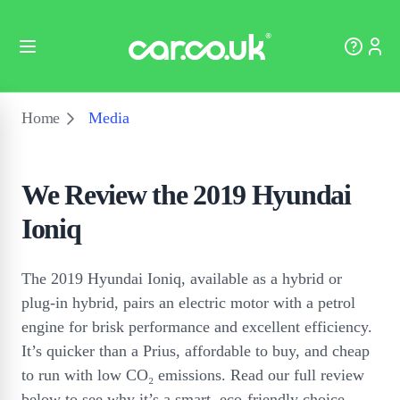
Home
Media
We Review the 2019 Hyundai
Ioniq
The 2019 Hyundai Ioniq, available as a hybrid or
plug-in hybrid, pairs an electric motor with a petrol
engine for brisk performance and excellent efficiency.
It’s quicker than a Prius, affordable to buy, and cheap
to run with low CO₂ emissions. Read our full review
below to see why it’s a smart, eco-friendly choice.