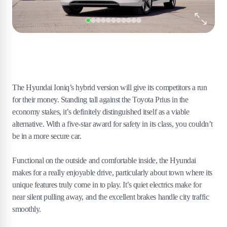
The Hyundai Ioniq’s hybrid version will give its competitors a run
for their money. Standing tall against the Toyota Prius in the
economy stakes, it’s definitely distinguished itself as a viable
alternative. With a five-star award for safety in its class, you couldn’t
be in a more secure car.
Functional on the outside and comfortable inside, the Hyundai
makes for a really enjoyable drive, particularly about town where its
unique features truly come in to play. It’s quiet electrics make for
near silent pulling away, and the excellent brakes handle city traffic
smoothly.