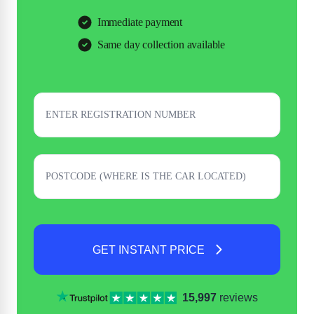
Immediate payment
Same day collection available
GET INSTANT PRICE
15,997
reviews