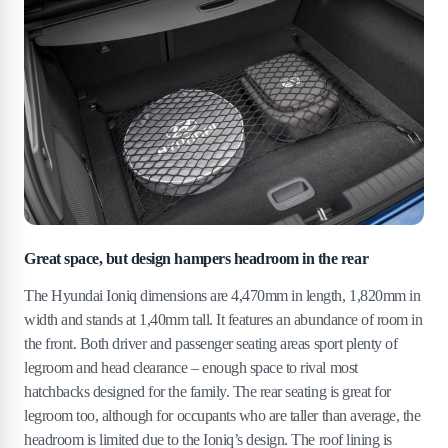
Great space, but design hampers headroom in the rear
The Hyundai Ioniq dimensions are 4,470mm in length, 1,820mm in
width and stands at 1,40mm tall. It features an abundance of room in
the front. Both driver and passenger seating areas sport plenty of
legroom and head clearance – enough space to rival most
hatchbacks designed for the family. The rear seating is great for
legroom too, although for occupants who are taller than average, the
headroom is limited due to the Ioniq’s design. The roof lining is