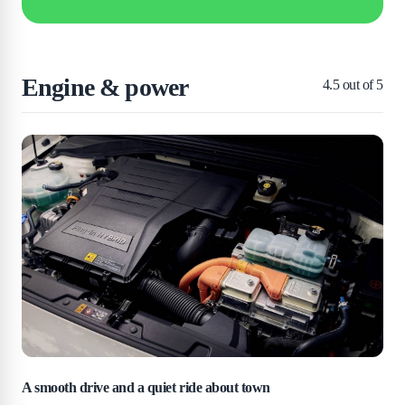
Engine & power
4.5
out of 5
A smooth drive and a quiet ride about town