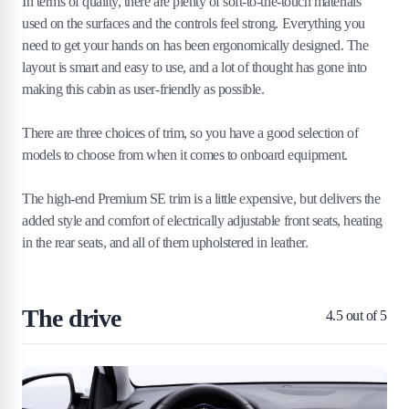
In terms of quality, there are plenty of soft-to-the-touch materials
used on the surfaces and the controls feel strong. Everything you
need to get your hands on has been ergonomically designed. The
layout is smart and easy to use, and a lot of thought has gone into
making this cabin as user-friendly as possible.
There are three choices of trim, so you have a good selection of
models to choose from when it comes to onboard equipment.
The high-end Premium SE trim is a little expensive, but delivers the
added style and comfort of electrically adjustable front seats, heating
in the rear seats, and all of them upholstered in leather.
The drive
4.5
out of 5