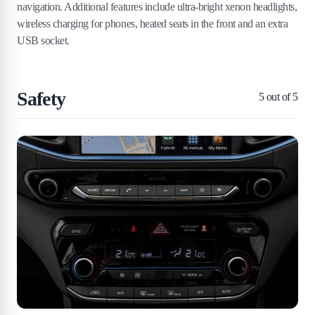
navigation. Additional features include ultra-bright xenon headlights,
wireless charging for phones, heated seats in the front and an extra
USB socket.
Safety
5
out of 5