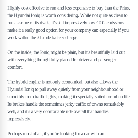
Highly cost effective to run and less expensive to buy than the Prius,
the Hyundai Ioniq is worth considering. While not quite as clean to
run as some of its rivals, it’s still impressively low CO2 emissions
make it a really good option for your company car, especially if you
work within the 31-mile battery charge.
On the inside, the Ioniq might be plain, but it’s beautifully laid out
with everything thoughtfully placed for driver and passenger
comfort.
The hybrid engine is not only economical, but also allows the
Hyundai Ioniq to pull away quietly from your neighbourhood or
smoothly from traffic lights, making it especially suited for urban life.
Its brakes handle the sometimes jerky traffic of towns remarkably
well, and it’s a very comfortable ride overall that handles
impressively.
Perhaps most of all, if you’re looking for a car with an