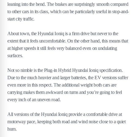
leaning into the bend. The brakes are surprisingly smooth compared
to other cars in its class, which can be particularly useful in stop-and-
start city traffic.
About town, the Hyundai Ioniq is a firm drive but never to the
extent that it feels uncomfortable. On the other hand, this means that
at higher speeds it still feels very balanced even on undulating
surfaces.
Not so nimble is the Plug-in Hybrid Hyundai Ioniq specification.
Due to the much heavier and larger batteries, the EV versions suffer
even more in this respect. The additional weight both cars are
carrying makes them awkward on turns and you’re going to feel
every inch of an uneven road.
All versions of the Hyundai Ioniq provide a comfortable drive at
motorway pace, keeping both road and wind noise close to a quiet
hum.