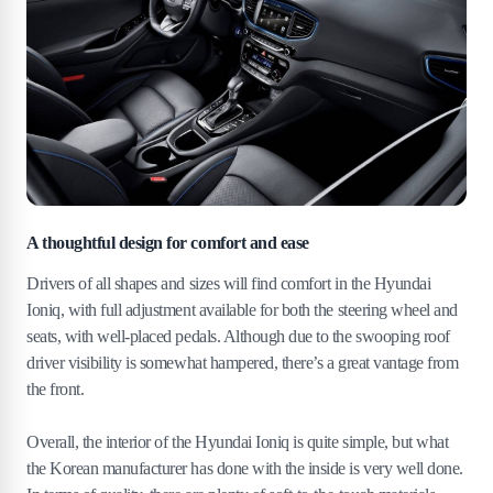
A thoughtful design for comfort and ease
Drivers of all shapes and sizes will find comfort in the Hyundai
Ioniq, with full adjustment available for both the steering wheel and
seats, with well-placed pedals. Although due to the swooping roof
driver visibility is somewhat hampered, there’s a great vantage from
the front.
Overall, the interior of the Hyundai Ioniq is quite simple, but what
the Korean manufacturer has done with the inside is very well done.