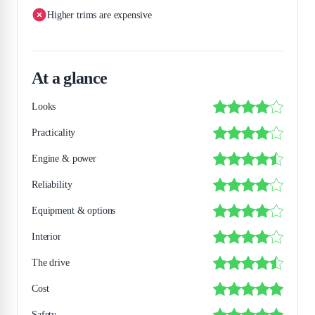
Higher trims are expensive
At a glance
Looks
Practicality
Engine & power
Reliability
Equipment & options
Interior
The drive
Cost
Safety