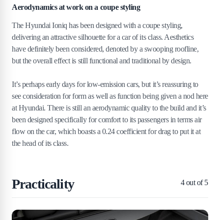
Aerodynamics at work on a coupe styling
The Hyundai Ioniq has been designed with a coupe styling,
delivering an attractive silhouette for a car of its class. Aesthetics
have definitely been considered, denoted by a swooping roofline,
but the overall effect is still functional and traditional by design.
It’s perhaps early days for low-emission cars, but it’s reassuring to
see consideration for form as well as function being given a nod here
at Hyundai. There is still an aerodynamic quality to the build and it’s
been designed specifically for comfort to its passengers in terms air
flow on the car, which boasts a 0.24 coefficient for drag to put it at
the head of its class.
Practicality
4
out of 5