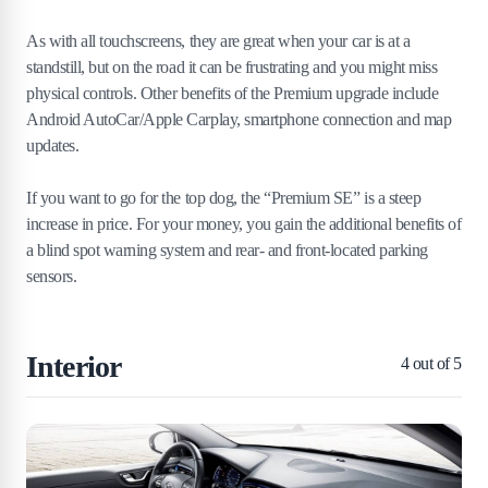
As with all touchscreens, they are great when your car is at a
standstill, but on the road it can be frustrating and you might miss
physical controls. Other benefits of the Premium upgrade include
Android AutoCar/Apple Carplay, smartphone connection and map
updates.
If you want to go for the top dog, the “Premium SE” is a steep
increase in price. For your money, you gain the additional benefits of
a blind spot warning system and rear- and front-located parking
sensors.
Interior
4
out of 5