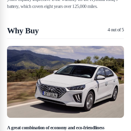
battery, which covers eight years over 125,000 miles.
Why Buy
4
out of 5
A great combination of economy and eco-friendliness