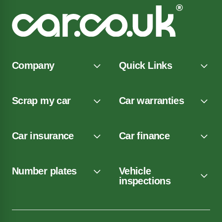
Company
Quick Links
Scrap my car
Car warranties
Car insurance
Car finance
Number plates
Vehicle
inspections