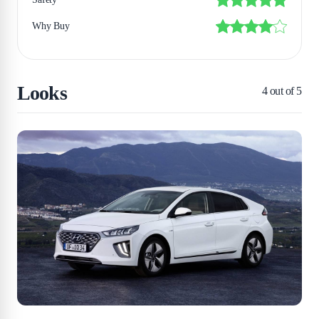
Why Buy
Looks
4
out of 5