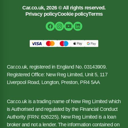
Car.co.uk, 2026 © All rights reserved.
Privacy policy
Cookie policy
Terms
Car.co.uk, registered in England No. 03143909.
Registered Office: New Reg Limited, Unit 5, 117
Liverpool Road, Longton, Preston, PR4 5AA
Car.co.uk is a trading name of New Reg Limited which
is Authorised and regulated by the Financial Conduct
Authority (FRN: 626225). New Reg Limited is a loan
broker and not a lender. The information contained on