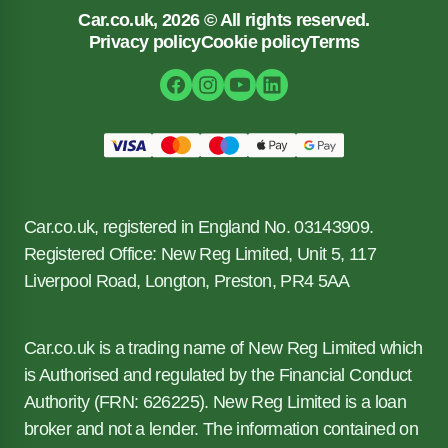
Car.co.uk, 2026 © All rights reserved.
Privacy policy
Cookie policy
Terms
Car.co.uk, registered in England No. 03143909.
Registered Office: New Reg Limited, Unit 5, 117
Liverpool Road, Longton, Preston, PR4 5AA
Car.co.uk is a trading name of New Reg Limited which
is Authorised and regulated by the Financial Conduct
Authority (FRN: 626225). New Reg Limited is a loan
broker and not a lender. The information contained on