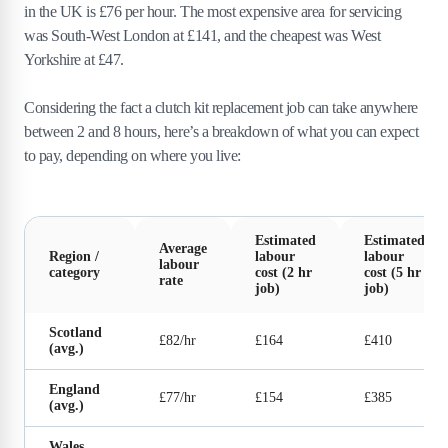
in the UK is £76 per hour. The most expensive area for servicing
was South-West London at £141, and the cheapest was West
Yorkshire at £47.
Considering the fact a clutch kit replacement job can take anywhere
between 2 and 8 hours, here’s a breakdown of what you can expect
to pay, depending on where you live:
Estimated
Estimated
Average
Region /
labour
labour
labour
category
cost (2 hr
cost (5 hr
rate
job)
job)
Scotland
£82/hr
£164
£410
(avg.)
England
£77/hr
£154
£385
(avg.)
Wales