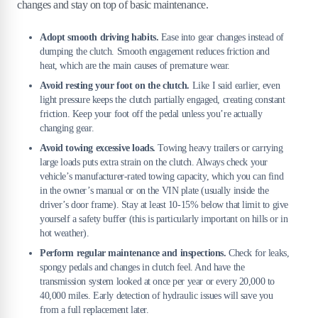
changes and stay on top of basic maintenance.
Adopt smooth driving habits.
Ease into gear changes instead of
dumping the clutch. Smooth engagement reduces friction and
heat, which are the main causes of premature wear.
Avoid resting your foot on the clutch.
Like I said earlier, even
light pressure keeps the clutch partially engaged, creating constant
friction. Keep your foot off the pedal unless you’re actually
changing gear.
Avoid towing excessive loads.
Towing heavy trailers or carrying
large loads puts extra strain on the clutch. Always check your
vehicle’s manufacturer-rated towing capacity, which you can find
in the owner’s manual or on the VIN plate (usually inside the
driver’s door frame). Stay at least 10-15% below that limit to give
yourself a safety buffer (this is particularly important on hills or in
hot weather).
Perform regular maintenance and inspections.
Check for leaks,
spongy pedals and changes in clutch feel. And have the
transmission system looked at once per year or every 20,000 to
40,000 miles. Early detection of hydraulic issues will save you
from a full replacement later.