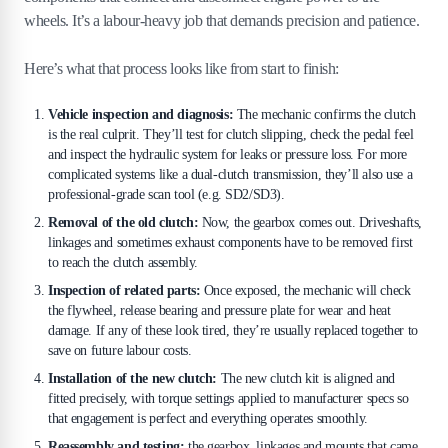
wheels. It’s a labour-heavy job that demands precision and patience.
Here’s what that process looks like from start to finish:
Vehicle inspection and diagnosis:
The mechanic confirms the clutch
is the real culprit. They’ll test for clutch slipping, check the pedal feel
and inspect the hydraulic system for leaks or pressure loss. For more
complicated systems like a dual-clutch transmission, they’ll also use a
professional-grade scan tool (e.g. SD2/SD3).
Removal of the old clutch:
Now, the gearbox comes out. Driveshafts,
linkages and sometimes exhaust components have to be removed first
to reach the clutch assembly.
Inspection of related parts:
Once exposed, the mechanic will check
the flywheel, release bearing and pressure plate for wear and heat
damage. If any of these look tired, they’re usually replaced together to
save on future labour costs.
Installation of the new clutch:
The new clutch kit is aligned and
fitted precisely, with torque settings applied to manufacturer specs so
that engagement is perfect and everything operates smoothly.
Reassembly and testing:
the gearbox, linkages and mounts that came