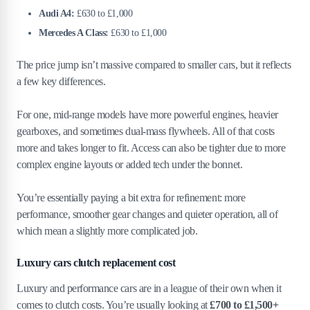
Audi A4:
£630 to £1,000
Mercedes A Class:
£630 to £1,000
The price jump isn’t massive compared to smaller cars, but it reflects
a few key differences.
For one, mid-range models have more powerful engines, heavier
gearboxes, and sometimes dual-mass flywheels. All of that costs
more and takes longer to fit. Access can also be tighter due to more
complex engine layouts or added tech under the bonnet.
You’re essentially paying a bit extra for refinement: more
performance, smoother gear changes and quieter operation, all of
which mean a slightly more complicated job.
Luxury cars clutch replacement cost
Luxury and performance cars are in a league of their own when it
comes to clutch costs. You’re usually looking at
£700 to £1,500+