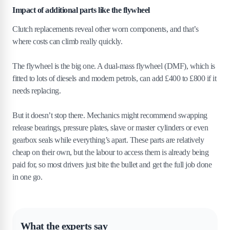
Impact of additional parts like the flywheel
Clutch replacements reveal other worn components, and that’s
where costs can climb really quickly.
The flywheel is the big one. A dual-mass flywheel (DMF), which is
fitted to lots of diesels and modern petrols, can add £400 to £800 if it
needs replacing.
But it doesn’t stop there. Mechanics might recommend swapping
release bearings, pressure plates, slave or master cylinders or even
gearbox seals while everything’s apart. These parts are relatively
cheap on their own, but the labour to access them is already being
paid for, so most drivers just bite the bullet and get the full job done
in one go.
What the experts say