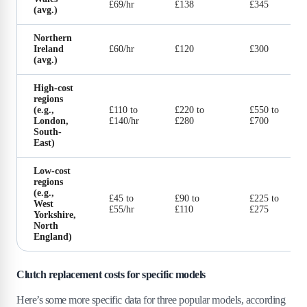
£69/hr
£138
£345
(avg.)
Northern
Ireland
£60/hr
£120
£300
(avg.)
High-cost
regions
(e.g.,
£110 to
£220 to
£550 to
London,
£140/hr
£280
£700
South-
East)
Low-cost
regions
(e.g.,
£45 to
£90 to
£225 to
West
£55/hr
£110
£275
Yorkshire,
North
England)
Clutch replacement costs for specific models
Here’s some more specific data for three popular models, according