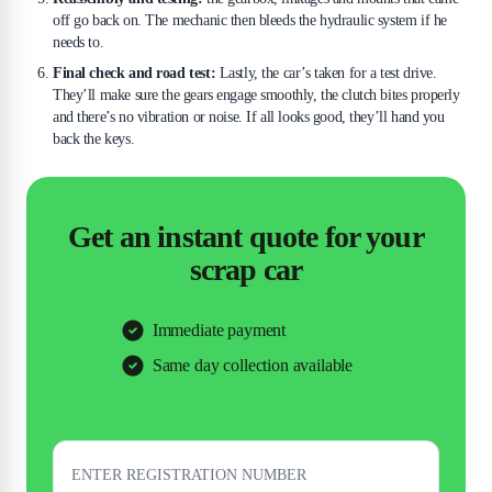
off go back on. The mechanic then bleeds the hydraulic system if he
needs to.
Final check and road test:
Lastly, the car’s taken for a test drive.
They’ll make sure the gears engage smoothly, the clutch bites properly
and there’s no vibration or noise. If all looks good, they’ll hand you
back the keys.
Get an instant quote for your
scrap car
Immediate payment
Same day collection available