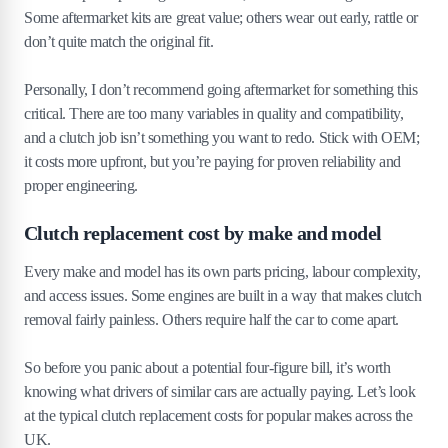
Some aftermarket kits are great value; others wear out early, rattle or
don’t quite match the original fit.
Personally, I don’t recommend going aftermarket for something this
critical. There are too many variables in quality and compatibility,
and a clutch job isn’t something you want to redo. Stick with OEM;
it costs more upfront, but you’re paying for proven reliability and
proper engineering.
Clutch replacement cost by make and model
Every make and model has its own parts pricing, labour complexity,
and access issues. Some engines are built in a way that makes clutch
removal fairly painless. Others require half the car to come apart.
So before you panic about a potential four-figure bill, it’s worth
knowing what drivers of similar cars are actually paying. Let’s look
at the typical clutch replacement costs for popular makes across the
UK.