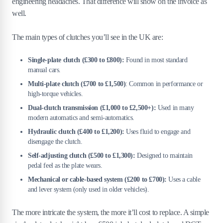
engineering headaches. That difference will show on the invoice as
well.
The main types of clutches you’ll see in the UK are:
Single-plate clutch (£300 to £800):
Found in most standard
manual cars.
Multi-plate clutch (£700 to £1,500)
: Common in performance or
high-torque vehicles.
Dual-clutch transmission (£1,000 to £2,500+):
Used in many
modern automatics and semi-automatics.
Hydraulic clutch (£400 to £1,200):
Uses fluid to engage and
disengage the clutch.
Self-adjusting clutch (£500 to £1,300):
Designed to maintain
pedal feel as the plate wears.
Mechanical or cable-based system (£200 to £700):
Uses a cable
and lever system (only used in older vehicles).
The more intricate the system, the more it’ll cost to replace. A simple