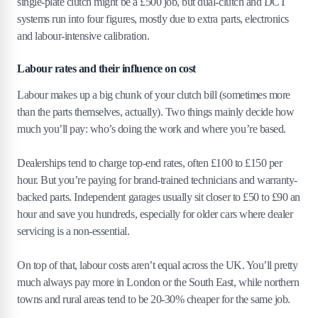
single-plate clutch might be a £500 job, but dual-clutch and DCT
systems run into four figures, mostly due to extra parts, electronics
and labour-intensive calibration.
Labour rates and their influence on cost
Labour makes up a big chunk of your clutch bill (sometimes more
than the parts themselves, actually). Two things mainly decide how
much you’ll pay: who’s doing the work and where you’re based.
Dealerships tend to charge top-end rates, often £100 to £150 per
hour. But you’re paying for brand-trained technicians and warranty-
backed parts. Independent garages usually sit closer to £50 to £90 an
hour and save you hundreds, especially for older cars where dealer
servicing is a non-essential.
On top of that, labour costs aren’t equal across the UK. You’ll pretty
much always pay more in London or the South East, while northern
towns and rural areas tend to be 20-30% cheaper for the same job.