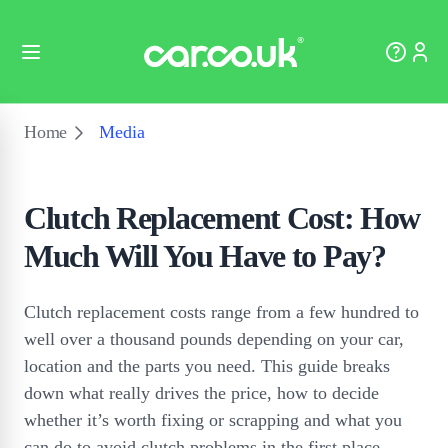
Home
Media
Clutch Replacement Cost: How
Much Will You Have to Pay?
Clutch replacement costs range from a few hundred to
well over a thousand pounds depending on your car,
location and the parts you need. This guide breaks
down what really drives the price, how to decide
whether it’s worth fixing or scrapping and what you
can do to avoid clutch problems in the first place.