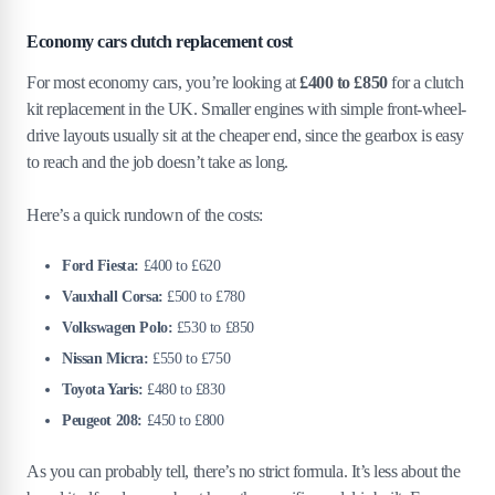
Economy cars clutch replacement cost
For most economy cars, you’re looking at
£400 to £850
for a clutch
kit replacement in the UK. Smaller engines with simple front-wheel-
drive layouts usually sit at the cheaper end, since the gearbox is easy
to reach and the job doesn’t take as long.
Here’s a quick rundown of the costs:
Ford Fiesta:
£400 to £620
Vauxhall Corsa:
£500 to £780
Volkswagen Polo:
£530 to £850
Nissan Micra:
£550 to £750
Toyota Yaris:
£480 to £830
Peugeot 208:
£450 to £800
As you can probably tell, there’s no strict formula. It’s less about the