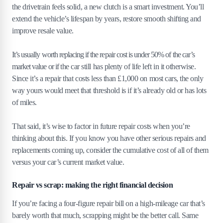
the drivetrain feels solid, a new clutch is a smart investment. You’ll
extend the vehicle’s lifespan by years, restore smooth shifting and
improve resale value.
It’s usually worth replacing if the repair cost is under 50% of the car’s
market value or if the car still has plenty of life left in it otherwise.
Since it’s a repair that costs less than £1,000 on most cars, the only
way yours would meet that threshold is if it’s already old or has lots
of miles.
That said, it’s wise to factor in future repair costs when you’re
thinking about this. If you know you have other serious repairs and
replacements coming up, consider the cumulative cost of all of them
versus your car’s current market value.
Repair vs scrap: making the right financial decision
If you’re facing a four-figure repair bill on a high-mileage car that’s
barely worth that much, scrapping might be the better call. Same