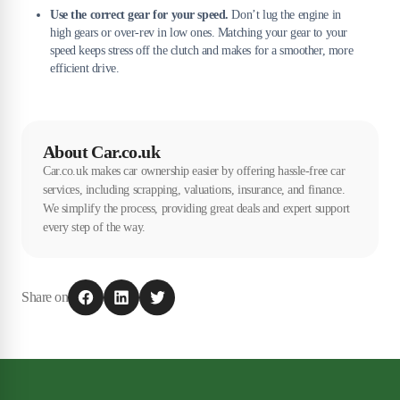
Use the correct gear for your speed.
Don’t lug the engine in
high gears or over-rev in low ones. Matching your gear to your
speed keeps stress off the clutch and makes for a smoother, more
efficient drive.
About Car.co.uk
Car.co.uk makes car ownership easier by offering hassle-free car
services, including scrapping, valuations, insurance, and finance.
We simplify the process, providing great deals and expert support
every step of the way.
Share on