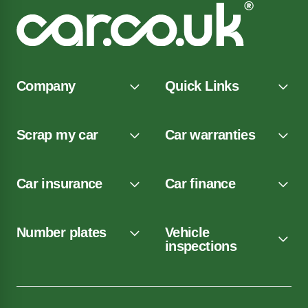
Company
Quick Links
Scrap my car
Car warranties
Car insurance
Car finance
Number plates
Vehicle
inspections