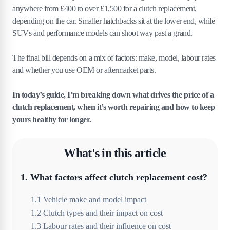
anywhere from £400 to over £1,500 for a clutch replacement,
depending on the car. Smaller hatchbacks sit at the lower end, while
SUVs and performance models can shoot way past a grand.
The final bill depends on a mix of factors: make, model, labour rates
and whether you use OEM or aftermarket parts.
In today’s guide, I’m breaking down what drives the price of a
clutch replacement, when it’s worth repairing and how to keep
yours healthy for longer.
What's in this article
1
.
What factors affect clutch replacement cost?
1
.
1
Vehicle make and model impact
1
.
2
Clutch types and their impact on cost
1
.
3
Labour rates and their influence on cost