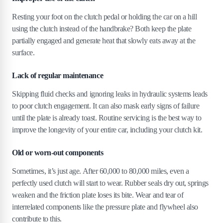
Resting your foot on the clutch pedal or holding the car on a hill
using the clutch instead of the handbrake? Both keep the plate
partially engaged and generate heat that slowly eats away at the
surface.
Lack of regular maintenance
Skipping fluid checks and ignoring leaks in hydraulic systems leads
to poor clutch engagement. It can also mask early signs of failure
until the plate is already toast. Routine servicing is the best way to
improve the longevity of your entire car, including your clutch kit.
Old or worn-out components
Sometimes, it’s just age. After 60,000 to 80,000 miles, even a
perfectly used clutch will start to wear. Rubber seals dry out, springs
weaken and the friction plate loses its bite. Wear and tear of
interrelated components like the pressure plate and flywheel also
contribute to this.