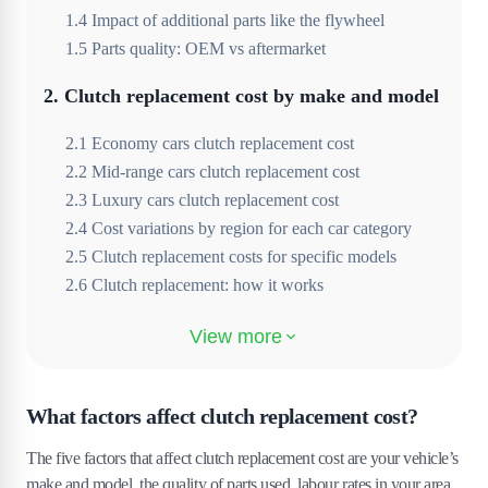
1
.
4
Impact of additional parts like the flywheel
1
.
5
Parts quality: OEM vs aftermarket
2
.
Clutch replacement cost by make and model
2
.
1
Economy cars clutch replacement cost
2
.
2
Mid-range cars clutch replacement cost
2
.
3
Luxury cars clutch replacement cost
2
.
4
Cost variations by region for each car category
2
.
5
Clutch replacement costs for specific models
2
.
6
Clutch replacement: how it works
3
.
What are the common causes of clutch
failure?
3
.
1
Aggressive driving habits
What factors affect clutch replacement cost?
3
.
2
Frequent stop-and-go driving
The five factors that affect clutch replacement cost are your vehicle’s
3
.
3
Improper use of the clutch
make and model, the quality of parts used, labour rates in your area,
3
.
4
Lack of regular maintenance