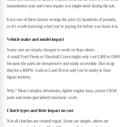
transmission type and extra repairs you might need during the job.
3
.
5
Old or worn-out components
3
.
6
Signs you should replace your clutch or scrap your
Each one of these factors swings the price by hundreds of pounds,
car
so it’s worth knowing what you’re paying for before you book it in.
3
.
7
Signs your clutch needs replacing
3
.
8
Repair vs scrap: making the right financial decision
Vehicle make and model impact
4
.
How to prevent clutch problems to save on
Some cars are simply cheaper to work on than others.
costs
A small Ford Fiesta or Vauxhall Corsa might only cost £400 to £600
because the parts are inexpensive and easily accessible. But swap
that for a BMW, Audi or Land Rover and you’re easily in four-
figure territory.
Why?
More complex drivetrains, tighter engine bays, pricier OEM
parts and more specialised mechanic work.
Clutch types and their impact on cost
Not all clutches are created equal. Some are simple, others are