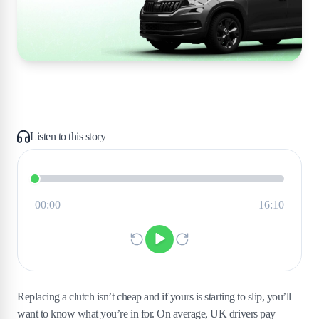
Listen to this story
Replacing a clutch isn’t cheap and if yours is starting to slip, you’ll
want to know what you’re in for. On average, UK drivers pay