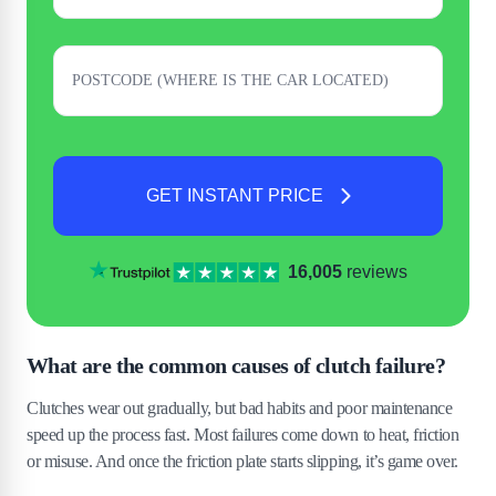
GET INSTANT PRICE
16,005
reviews
What are the common causes of clutch failure?
Clutches wear out gradually, but bad habits and poor maintenance
speed up the process fast. Most failures come down to heat, friction
or misuse. And once the friction plate starts slipping, it’s game over.