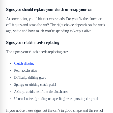
Signs you should replace your clutch or scrap your car
At some point, you’ll hit that crossroads: Do you fix the clutch or
call it quits and scrap the car? The right choice depends on the car’s
age, value and how much you’re spending to keep it alive.
Signs your clutch needs replacing
The signs your clutch needs replacing are:
Clutch slipping
Poor acceleration
Difficulty shifting gears
Spongy or sticking clutch pedal
A sharp, acrid smell from the clutch area
Unusual noises (grinding or squealing) when pressing the pedal
If you notice these signs but the car’s in good shape and the rest of