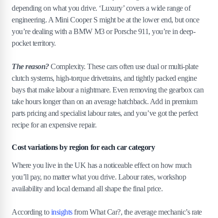
depending on what you drive. ‘Luxury’ covers a wide range of
engineering. A Mini Cooper S might be at the lower end, but once
you’re dealing with a BMW M3 or Porsche 911, you’re in deep-
pocket territory.
The reason?
Complexity. These cars often use dual or multi-plate
clutch systems, high-torque drivetrains, and tightly packed engine
bays that make labour a nightmare. Even removing the gearbox can
take hours longer than on an average hatchback. Add in premium
parts pricing and specialist labour rates, and you’ve got the perfect
recipe for an expensive repair.
Cost variations by region for each car category
Where you live in the UK has a noticeable effect on how much
you’ll pay, no matter what you drive. Labour rates, workshop
availability and local demand all shape the final price.
According to
insights
from What Car?, the average mechanic’s rate