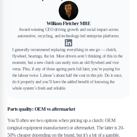
William Fletcher MBE
Award-winning CEO driving growth and social impact across
automotive, recycling, and technology-led enterprise platforms.
I generally recommend replacing everything in one go — clutch,
flywheel, bearings, the lot. Most drivers aren’t thinking of this in the
moment, but a new clutch can easily ruin an old flywheel and vice
versa. Plus, if any of those ageing parts fail later, you’re paying for
the labour twice. Labour’s about half the cost in this job. Do it once,
do it properly and you’ll have the added benefit of knowing the
whole system’s fresh and reliable.
Parts quality: OEM vs aftermarket
You’ll often see two options when pricing up a clutch: OEM
(original equipment manufacturer) or aftermarket. The latter is 20-
50% cheaper depending on the brand, but it’s a bit of a gamble.