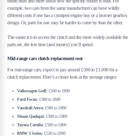
brand itself and more about how the specific model is built. For
example, two cars from the same manufacturer can have wildly
different costs if one has a cramped engine bay or a heavier gearbox
design. Or, parts for one may be harder to come by than the other.
The easier it is to access the clutch and the more widely available the
parts are, the less time (and money) you’ll spend.
Mid-range cars clutch replacement cost
For mid-range cars, expect to pay around £500 to £1,000 for a
clutch replacement. Here’s a closer look at the average ranges:
Volkswagen Golf:
£500 to £800
Ford Focus:
£500 to £800
Vauxhall Astra:
£500 to £800
Nissan Qashqai:
£500 to £800
Toyota Corolla:
£500 to £800
BMW 3 Series:
£520 to £900