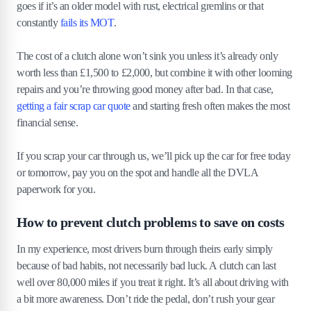
goes if it’s an older model with rust, electrical gremlins or that
constantly
fails its MOT
.
The cost of a clutch alone won’t sink you unless it’s already only
worth less than £1,500 to £2,000, but combine it with other looming
repairs and you’re throwing good money after bad. In that case,
getting a fair scrap car quote
and starting fresh often makes the most
financial sense.
If you scrap your car through us, we’ll pick up the car for free today
or tomorrow, pay you on the spot and handle all the DVLA
paperwork for you.
How to prevent clutch problems to save on costs
In my experience, most drivers burn through theirs early simply
because of bad habits, not necessarily bad luck. A clutch can last
well over 80,000 miles if you treat it right. It’s all about driving with
a bit more awareness. Don’t ride the pedal, don’t rush your gear