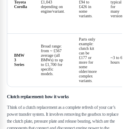
Toyota
£1,043
£94 to
typical
Corolla
depending on
£426 in
for
engine/variant.
some
many
variants.
versions.
Parts only
example:
Broad range:
clutch kit
from ~ £567
can be
BMW
average (all
£177 or
~3 to 6
3
BMWs) to up
more for
hours
Series
to £1,700 for
some
specific
older/more
models.
complex
variants.
Clutch replacement: how it works
Think of a clutch replacement as a complete refresh of your car’s
power transfer system. It involves removing the gearbox to replace
the clutch plate, pressure plate and release bearing, which are the
components that connect and disconnect engine power to the