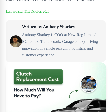
Written by
Anthony Sharkey
Anthony Sharkey is COO at New Reg Limited
(Car.co.uk, Trader.co.uk, Garage.co.uk), driving
innovation in vehicle recycling, logistics, and
customer experience.