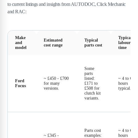
to current listings and insights from AUTODOC, Click Mechanic
and RAC:
Make
Typical
Estimated
Typical
and
labour
cost range
parts cost
model
time
Some
parts
~ £450 - £700
listed:
~ 4 to 6
Ford
for many
£171 to
hours
Focus
versions.
£508 for
typical.
clutch kit
variants.
Parts cost
~ 4 to 6
~ £345 -
examples:
hours