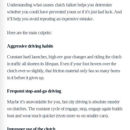
Understanding what causes clutch failure helps you determine
whether you could have prevented yours or if it’s just bad luck. And
it’ll help you avoid repeating an expensive mistake.
Here are the main culprits:
Aggressive driving habits
Constant hard launches, high-rev gear changes and riding the clutch
in traffic all shorten its lifespan. Even if your foot hovers over the
clutch ever so slightly, that friction material only has so many burns
in it before it gives up.
Frequent stop-and-go driving
Maybe it’s unavoidable for you, but city driving is absolute murder
on clutches. The constant cycle of engage, stop, engage again builds
heat and wear much quicker (even more so on smaller cars).
Improper use of the clutch