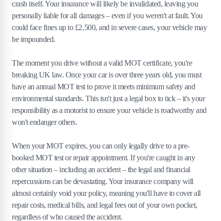
crash itself. Your insurance will likely be invalidated, leaving you
personally liable for all damages – even if you weren't at fault. You
could face fines up to £2,500, and in severe cases, your vehicle may
be impounded.
The moment you drive without a valid MOT certificate, you're
breaking UK law. Once your car is over three years old, you must
have an annual MOT test to prove it meets minimum safety and
environmental standards. This isn't just a legal box to tick – it's your
responsibility as a motorist to ensure your vehicle is roadworthy and
won't endanger others.
When your MOT expires, you can only legally drive to a pre-
booked MOT test or repair appointment. If you're caught in any
other situation – including an accident – the legal and financial
repercussions can be devastating. Your insurance company will
almost certainly void your policy, meaning you'll have to cover all
repair costs, medical bills, and legal fees out of your own pocket,
regardless of who caused the accident.