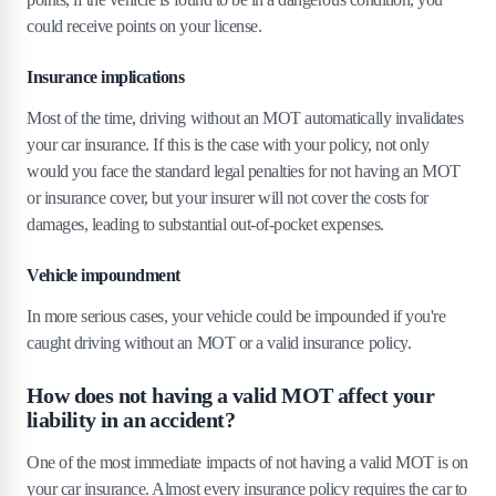
8
.
Can I renew my MOT after an accident?
could receive points on your license​​.
9
.
Can driving without an MOT affect my
Insurance implications
future insurance premiums?
Most of the time, driving without an MOT automatically invalidates
10
.
Can I drive my car to a garage for repairs
your car insurance. If this is the case with your policy, not only
if it doesn't have an MOT?
would you face the standard legal penalties for not having an MOT
or insurance cover, but your insurer will not cover the costs for
11
.
The bottom line: driving without an MOT
damages, leading to substantial out-of-pocket expenses.
is a tremendous risk!
Vehicle impoundment
In more serious cases, your vehicle could be impounded if you're
caught driving without an MOT or a valid insurance policy.
How does not having a valid MOT affect your
liability in an accident?
One of the most immediate impacts of not having a valid MOT is on
your car insurance. Almost every insurance policy requires the car to