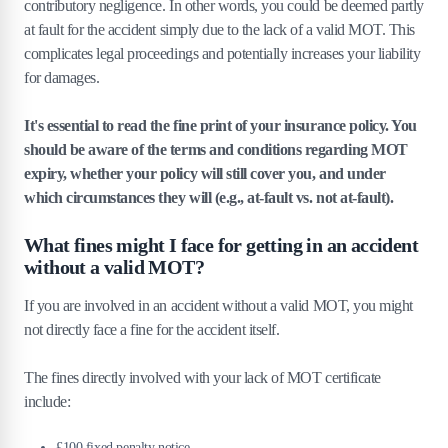
contributory negligence. In other words, you could be deemed partly
at fault for the accident simply due to the lack of a valid MOT. This
complicates legal proceedings and potentially increases your liability
for damages.
It's essential to read the fine print of your insurance policy. You
should be aware of the terms and conditions regarding MOT
expiry, whether your policy will still cover you, and under
which circumstances they will (e.g., at-fault vs. not at-fault).
What fines might I face for getting in an accident
without a valid MOT?
If you are involved in an accident without a valid MOT, you might
not directly face a fine for the accident itself.
The fines directly involved with your lack of MOT certificate
include:
£100 fixed penalty notice