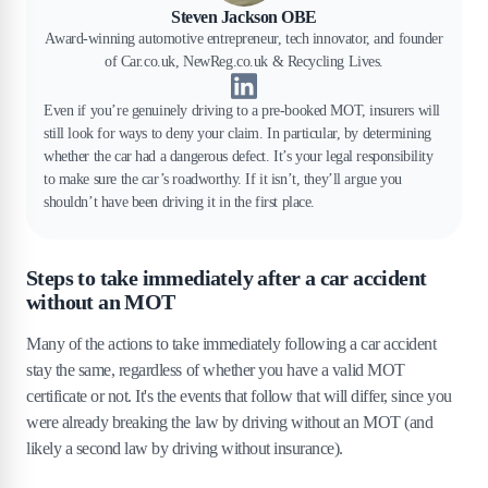
Steven Jackson OBE
Award-winning automotive entrepreneur, tech innovator, and founder
of Car.co.uk, NewReg.co.uk & Recycling Lives.
Even if you’re genuinely driving to a pre-booked MOT, insurers will
still look for ways to deny your claim. In particular, by determining
whether the car had a dangerous defect. It’s your legal responsibility
to make sure the car’s roadworthy. If it isn’t, they’ll argue you
shouldn’t have been driving it in the first place.
Steps to take immediately after a car accident
without an MOT
Many of the actions to take immediately following a car accident
stay the same, regardless of whether you have a valid MOT
certificate or not. It's the events that follow that will differ, since you
were already breaking the law by driving without an MOT (and
likely a second law by driving without insurance).