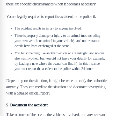
there are specific circumstances when it becomes necessary.
You're legally required to report the accident to the police if:
The accident results in injury to anyone involved.
There is property damage or injury to an animal (not including
your own vehicle or animal in your vehicle), and no insurance
details have been exchanged at the scene.
You hit something like another vehicle or a streetlight, and no one
else was involved, but you did not leave your details (for example,
by leaving a note where the owner can find it). In this instance,
you must report the accident to the police within 24 hours.
Depending on the situation, it might be wise to notify the authorities
anyway. They can mediate the situation and document everything
with a detailed official report.
5. Document the accident.
Take pictures of the scene, the vehicles involved, and any relevant