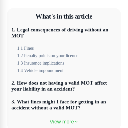
What's in this article
1
.
Legal consequences of driving without an
MOT
1
.
1
Fines
1
.
2
Penalty points on your licence
1
.
3
Insurance implications
1
.
4
Vehicle impoundment
2
.
How does not having a valid MOT affect
your liability in an accident?
3
.
What fines might I face for getting in an
accident without a valid MOT?
4
.
Legal defences against driving without an
MOT