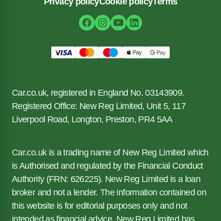
Privacy policy
Cookie policy
Terms
Car.co.uk, registered in England No. 03143909.
Registered Office: New Reg Limited, Unit 5, 117
Liverpool Road, Longton, Preston, PR4 5AA
Car.co.uk is a trading name of New Reg Limited which
is Authorised and regulated by the Financial Conduct
Authority (FRN: 626225). New Reg Limited is a loan
broker and not a lender. The information contained on
this website is for editorial purposes only and not
intended as financial advice. New Reg Limited has