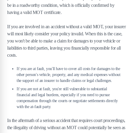
be in a roadworthy condition, which is officially confirmed by
having a valid MOT certificate.
If you are involved in an accident without a valid MOT, your insurer
will most likely consider your policy invalid. When this is the case,
you won't be able to make a claim for damages to your vehicle or
liabilities to third parties, leaving you financially responsible for all
costs.
If you are at fault, you'll have to cover all costs for damages to the
other person's vehicle, property, and any medical expenses without
the support of an insurer to handle claims or legal challenges.
If you are not at fault, you're still vulnerable to substantial
financial and legal burdens, especially if you need to pursue
compensation through the courts or negotiate settlements directly
with the at-fault party​.
In the aftermath of a serious accident that requires court proceedings,
the illegality of driving without an MOT could potentially be seen as