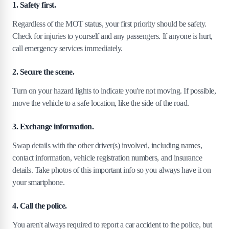
1. Safety first.
Regardless of the MOT status, your first priority should be safety.
Check for injuries to yourself and any passengers. If anyone is hurt,
call emergency services immediately.
2. Secure the scene.
Turn on your hazard lights to indicate you're not moving. If possible,
move the vehicle to a safe location, like the side of the road.
3. Exchange information.
Swap details with the other driver(s) involved, including names,
contact information, vehicle registration numbers, and insurance
details. Take photos of this important info so you always have it on
your smartphone.
4. Call the police.
You aren't always required to report a car accident to the police, but