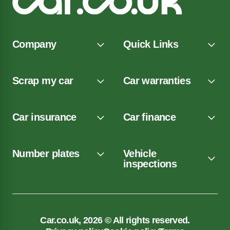
Company
Quick Links
Scrap my car
Car warranties
Car insurance
Car finance
Number plates
Vehicle
inspections
Car.co.uk, 2026 © All rights reserved.