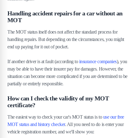
Handling accident repairs for a car without an
MOT
The MOT status itself does not affect the standard process for
handling repairs. But depending on the circumstances, you might
end up paying for it out of pocket.
If another driver is at fault (according to
insurance companies
), you
may be able to have their insurer pay for damages. However, the
situation can become more complicated if you are determined to be
partially or entirely responsible.
How can I check the validity of my MOT
certificate?
The easiest way to check your car's MOT status is to
use our free
MOT status and history checker
. All you need to do is enter your
vehicle registration number, and we'll show you: