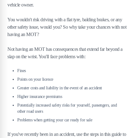
vehicle owner.
You wouldn't risk driving with a flat tyre, balding brakes, or any
other safety issue, would you? So why take your chances with not
having an MOT?
Not having an MOT has consequences that extend far beyond a
slap on the wrist. You'll face problems with:
Fines
Points on your licence
Greater costs and liability in the event of an accident
Higher insurance premiums
Potentially increased safety risks for yourself, passengers, and
other road users
Problems when getting your car ready for sale
If you've recently been in an accident, use the steps in this guide to