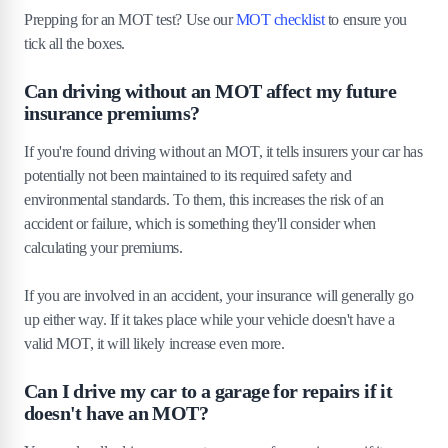
Prepping for an MOT test? Use our
MOT checklist
to ensure you
tick all the boxes.
Can driving without an MOT affect my future
insurance premiums?
If you're found driving without an MOT, it tells insurers your car has
potentially not been maintained to its required safety and
environmental standards. To them, this increases the risk of an
accident or failure, which is something they'll consider when
calculating your premiums.
If you are involved in an accident, your insurance will generally go
up either way. If it takes place while your vehicle doesn't have a
valid MOT, it will likely increase even more.
Can I drive my car to a garage for repairs if it
doesn't have an MOT?