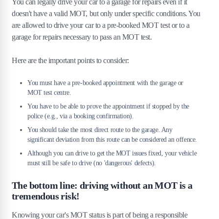
You can legally drive your car to a garage for repairs even if it
doesn't have a valid MOT, but only under specific conditions. You
are allowed to drive your car to a pre-booked MOT test or to a
garage for repairs necessary to pass an MOT test.
Here are the important points to consider:
You must have a pre-booked appointment with the garage or
MOT test centre.
You have to be able to prove the appointment if stopped by the
police (e.g., via a booking confirmation).
You should take the most direct route to the garage. Any
significant deviation from this route can be considered an offence.
Although you can drive to get the MOT issues fixed, your vehicle
must still be safe to drive (no 'dangerous' defects).
The bottom line: driving without an MOT is a
tremendous risk!
Knowing your car's MOT status is part of being a responsible