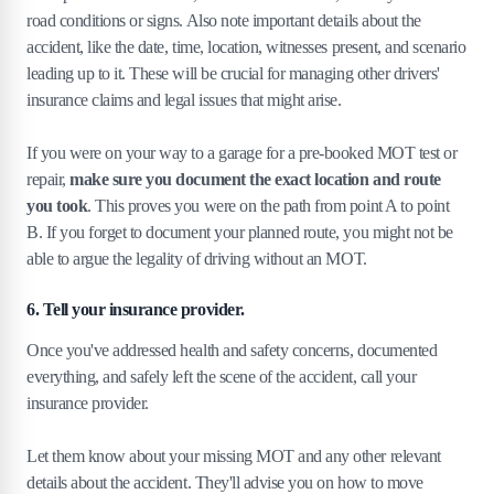
road conditions or signs. Also note important details about the
accident, like the date, time, location, witnesses present, and scenario
leading up to it. These will be crucial for managing other drivers'
insurance claims and legal issues that might arise.
If you were on your way to a garage for a pre-booked MOT test or
repair,
make sure you document the exact location and route
you took
. This proves you were on the path from point A to point
B. If you forget to document your planned route, you might not be
able to argue the legality of driving without an MOT.
6. Tell your insurance provider.
Once you've addressed health and safety concerns, documented
everything, and safely left the scene of the accident, call your
insurance provider.
Let them know about your missing MOT and any other relevant
details about the accident. They'll advise you on how to move