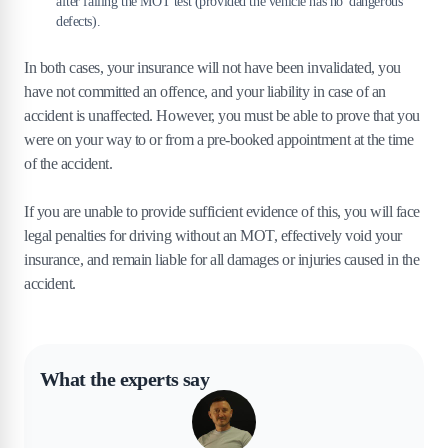
after failing the MOT test (provided the vehicle has no 'dangerous'
defects).
In both cases, your insurance will not have been invalidated, you
have not committed an offence, and your liability in case of an
accident is unaffected. However, you must be able to prove that you
were on your way to or from a pre-booked appointment at the time
of the accident.
If you are unable to provide sufficient evidence of this, you will face
legal penalties for driving without an MOT, effectively void your
insurance, and remain liable for all damages or injuries caused in the
accident.
What the experts say