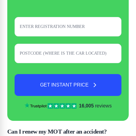
GET INSTANT PRICE
16,005
reviews
Can I renew my MOT after an accident?