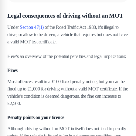
5
.
Steps to take immediately after a car
Legal consequences of driving without an MOT
accident without an MOT
Under
Section 47(1)
of the Road Traffic Act 1988, it's illegal to
5
.
1
1. Safety first.
drive, or allow to be driven, a vehicle that requires but does not have
5
.
2
2. Secure the scene.
a valid MOT test certificate.
5
.
3
3. Exchange information.
5
.
4
4. Call the police.
Here's an overview of the potential penalties and legal implications:
5
.
5
5. Document the accident.
Fines
5
.
6
6. Tell your insurance provider.
5
.
7
7. Seek legal advice.
Most offences result in a £100 fixed penalty notice, but you can be
5
.
8
8. Arrange an MOT check and repairs.
fined up to £1,000 for driving without a valid MOT certificate. If the
vehicle’s condition is deemed dangerous, the fine can increase to
6
.
Handling accident repairs for a car without
£2,500​.
an MOT
Penalty points on your licence
7
.
How can I check the validity of my MOT
certificate?
Although driving without an MOT in itself does not lead to penalty
points, if the vehicle is found to be in a dangerous condition, you