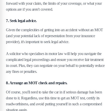
forward with your claim, the limits of your coverage, or what your
options are if you aren't covered.
7. Seek legal advice.
Given the complexities of getting into an accident without an MOT
(and your potential lack of representation from your insurance
provider), it's important to seek legal advice.
A solicitor who specialises in motor law will help you navigate the
complicated legal proceedings and ensure you receive fair treatment
in court. Plus, they can negotiate on your behalf to potentially reduce
any fines or penalties.
8. Arrange an MOT check and repairs.
Of course, you'll need to take the car in if serious damage has been
done to it. Regardless, use this time to get an MOT test, certify its
roadworthiness, and avoid putting yourself in such a compromised
situation again.