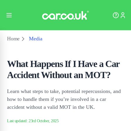
Home
Media
What Happens If I Have a Car
Accident Without an MOT?
Learn what steps to take, potential repercussions, and
how to handle them if you’re involved in a car
accident without a valid MOT in the UK.