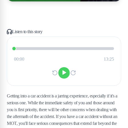
Listen to this story
Getting into a car accident is a jarring experience, especially if it's a
serious one. While the immediate safety of you and those around
you is first priority, there will be other concerns when dealing with
the aftermath of the accident. If you have a car accident without an
MOT, you'll face serious consequences that extend far beyond the