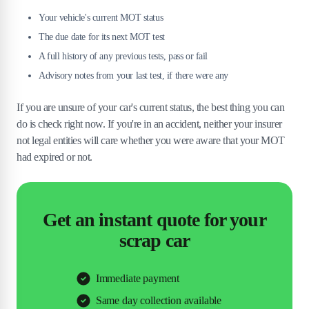
Your vehicle's current MOT status
The due date for its next MOT test
A full history of any previous tests, pass or fail
Advisory notes from your last test, if there were any
If you are unsure of your car's current status, the best thing you can
do is check right now. If you're in an accident, neither your insurer
not legal entities will care whether you were aware that your MOT
had expired or not.
Get an instant quote for your
scrap car
Immediate payment
Same day collection available