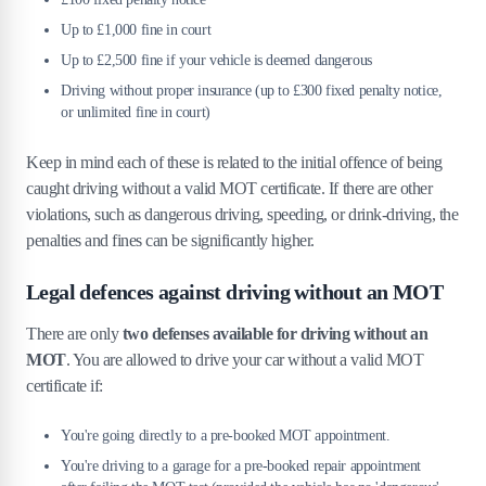
Up to £1,000 fine in court
Up to £2,500 fine if your vehicle is deemed dangerous
Driving without proper insurance (up to £300 fixed penalty notice,
or unlimited fine in court)
Keep in mind each of these is related to the initial offence of being
caught driving without a valid MOT certificate. If there are other
violations, such as dangerous driving, speeding, or drink-driving, the
penalties and fines can be significantly higher.
Legal defences against driving without an MOT
There are only
two defenses available for driving without an
MOT
. You are allowed to drive your car without a valid MOT
certificate if:
You're going directly to a pre-booked MOT appointment.
You're driving to a garage for a pre-booked repair appointment