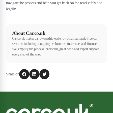
navigate the process and help you get back on the road safely and
legally.
About Car.co.uk
Car.co.uk makes car ownership easier by offering hassle-free car
services, including scrapping, valuations, insurance, and finance.
We simplify the process, providing great deals and expert support
every step of the way.
Share on