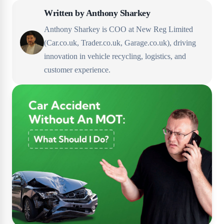
Written by
Anthony Sharkey
Anthony Sharkey is COO at New Reg Limited
(Car.co.uk, Trader.co.uk, Garage.co.uk), driving
innovation in vehicle recycling, logistics, and
customer experience.