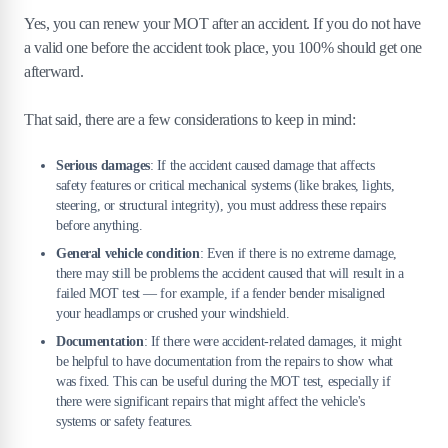
Yes, you can renew your MOT after an accident. If you do not have
a valid one before the accident took place, you 100% should get one
afterward.
That said, there are a few considerations to keep in mind:
Serious damages
: If the accident caused damage that affects
safety features or critical mechanical systems (like brakes, lights,
steering, or structural integrity), you must address these repairs
before anything.
General vehicle condition
: Even if there is no extreme damage,
there may still be problems the accident caused that will result in a
failed MOT test — for example, if a fender bender misaligned
your headlamps or crushed your windshield.
Documentation
: If there were accident-related damages, it might
be helpful to have documentation from the repairs to show what
was fixed. This can be useful during the MOT test, especially if
there were significant repairs that might affect the vehicle's
systems or safety features.