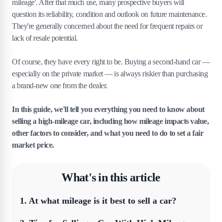
mileage'. After that much use, many prospective buyers will
question its reliability, condition and outlook on future maintenance.
They're generally concerned about the need for frequent repairs or
lack of resale potential.
Of course, they have every right to be. Buying a second-hand car —
especially on the private market — is always riskier than purchasing
a brand-new one from the dealer.
In this guide, we'll tell you everything you need to know about
selling a high-mileage car, including how mileage impacts value,
other factors to consider, and what you need to do to set a fair
market price.
What's in this article
1
.
At what mileage is it best to sell a car?