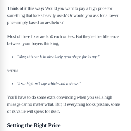
Think of it this way:
Would
you
want to pay a high price for
something that looks heavily used? Or would you ask for a lower
price simply based on aesthetics?
Most of these fixes are £50 each or less. But they're the difference
between your buyers thinking,
"Wow, this car is in absolutely great shape for its age!"
versus
"It's a high-mileage vehicle and it shows."
You'll have to do some extra convincing when you sell a high-
mileage car no matter what. But, if everything looks pristine, some
of its value will speak for itself.
Setting the Right Price