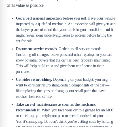
of its value as possible.
Get a professional inspection before you sell.
Have your vehicle
inspected by a qualified mechanic. An inspection will give you and
the buyer peace of mind that your car is in good condition, and it
might reveal some underlying issues to address before listing the
car for sale.
Document service records.
Gather up all service records
(including oil changes, brake pads and other repairs), so you can
show potential buyers that the car has been properly maintained.
This will help build trust and give them confidence in their
purchase.
Consider refurbishing.
Depending on your budget, you might
want to consider refurbishing certain components of the car —
like replacing the tyres or changing out small parts that have
reached their end of life.
Take care of maintenance as soon as the mechanic
recommends it.
When you take your car to a garage for an MOT
or check-up, you might not plan to spend hundreds of pounds.
Yes, it's annoying. But don't think you're cutting costs by holding