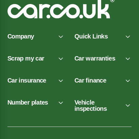
Company
Quick Links
Scrap my car
Car warranties
Car insurance
Car finance
Number plates
Vehicle
inspections