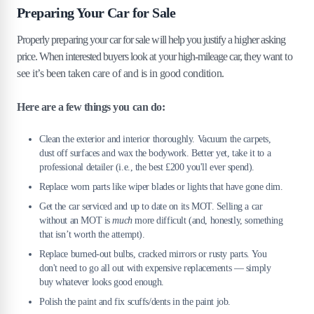
Preparing Your Car for Sale
Properly preparing your car for sale will help you justify a higher asking
price. When interested buyers look at your high-mileage car, they want to
see it’s been taken care of and is in good condition.
Here are a few things you can do:
Clean the exterior and interior thoroughly. Vacuum the carpets,
dust off surfaces and wax the bodywork. Better yet, take it to a
professional detailer (i.e., the best £200 you'll ever spend).
Replace worn parts like wiper blades or lights that have gone dim.
Get the car serviced and up to date on its MOT. Selling a car
without an MOT is
much
more difficult (and, honestly, something
that isn’t worth the attempt).
Replace burned-out bulbs, cracked mirrors or rusty parts. You
don't need to go all out with expensive replacements — simply
buy whatever looks good enough.
Polish the paint and fix scuffs/dents in the paint job.