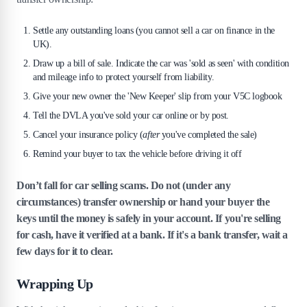
Settle any outstanding loans (you cannot sell a car on finance in the
UK).
Draw up a bill of sale. Indicate the car was 'sold as seen' with condition
and mileage info to protect yourself from liability.
Give your new owner the 'New Keeper' slip from your V5C logbook
Tell the DVLA you've sold your car online or by post.
Cancel your insurance policy (
after
you've completed the sale)
Remind your buyer to tax the vehicle before driving it off
Don’t fall for car selling scams. Do not (under any
circumstances) transfer ownership or hand your buyer the
keys until the money is safely in your account. If you're selling
for cash, have it verified at a bank. If it's a bank transfer, wait a
few days for it to clear.
Wrapping Up