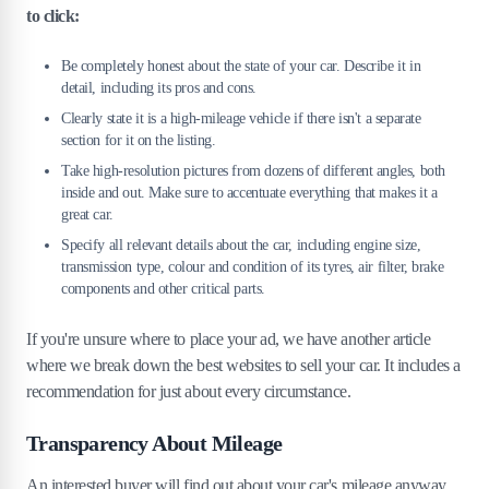
to click:
Be completely honest about the state of your car. Describe it in
detail, including its pros and cons.
Clearly state it is a high-mileage vehicle if there isn't a separate
section for it on the listing.
Take high-resolution pictures from dozens of different angles, both
inside and out. Make sure to accentuate everything that makes it a
great car.
Specify all relevant details about the car, including engine size,
transmission type, colour and condition of its tyres, air filter, brake
components and other critical parts.
If you're unsure where to place your ad, we have another article
where we break down the best websites to sell your car. It includes a
recommendation for just about every circumstance.
Transparency About Mileage
An interested buyer will find out about your car's mileage anyway,