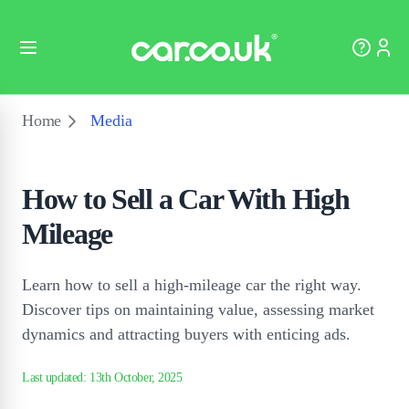
Home
Media
How to Sell a Car With High
Mileage
Learn how to sell a high-mileage car the right way.
Discover tips on maintaining value, assessing market
dynamics and attracting buyers with enticing ads.