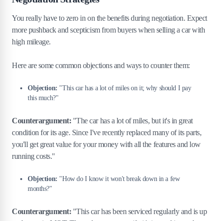
You really have to zero in on the benefits during negotiation. Expect
more pushback and scepticism from buyers when selling a car with
high mileage.
Here are some common objections and ways to counter them:
Objection:
"This car has a lot of miles on it; why should I pay
this much?"
Counterargument:
"The car has a lot of miles, but it's in great
condition for its age. Since I've recently replaced many of its parts,
you'll get great value for your money with all the features and low
running costs."
Objection:
"How do I know it won't break down in a few
months?"
Counterargument:
"This car has been serviced regularly and is up