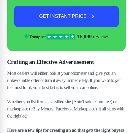
GET INSTANT PRICE
15,999
reviews
Crafting an Effective Advertisement
Most dealers will either look at your odometer and give you an
unfavourable offer or turn it away immediately. If you want to get
the most for it, your best bet is to sell your car online.
Whether you list it on a classified site (AutoTrader, Gumtree) or a
marketplace (eBay Motors, Facebook Marketplace), it all starts with
the right ad.
Here are a few tips for creating an ad that gets the right buyers