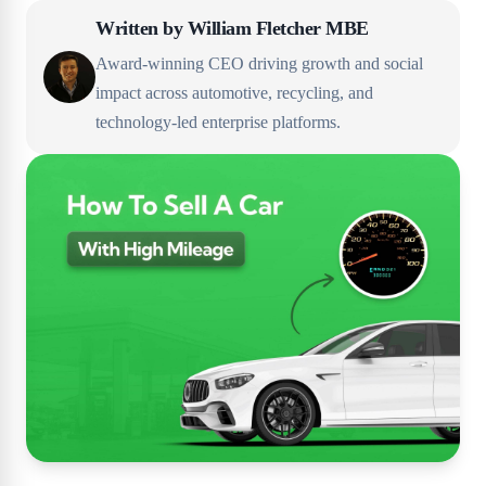
Written by
William Fletcher MBE
Award-winning CEO driving growth and social
impact across automotive, recycling, and
technology-led enterprise platforms.