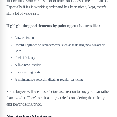
Just because your car has a lot of miles on it doesn't mean it's all bad!
Especially if it's in working order and has been nicely kept, there's
still a lot of value in it.
Highlight the good elements by pointing out features like:
Low emissions
Recent upgrades or replacements, such as installing new brakes or
tyres
Fuel efficiency
A like-new interior
Low running costs
A maintenance record indicating regular servicing
Some buyers will see these factors as a reason to buy your car rather
than avoid it. They'll see it as a great deal considering the mileage
and lower asking price.
Negotiation Strategies