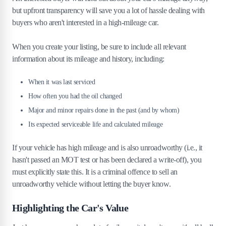
but upfront transparency will save you a lot of hassle dealing with
buyers who aren't interested in a high-mileage car.
When you create your listing, be sure to include all relevant
information about its mileage and history, including:
When it was last serviced
How often you had the oil changed
Major and minor repairs done in the past (and by whom)
Its expected serviceable life and calculated mileage
If your vehicle has high mileage and is also unroadworthy (i.e., it
hasn't passed an MOT test or has been declared a write-off), you
must explicitly state this. It is a criminal offence to sell an
unroadworthy vehicle without letting the buyer know.
Highlighting the Car's Value