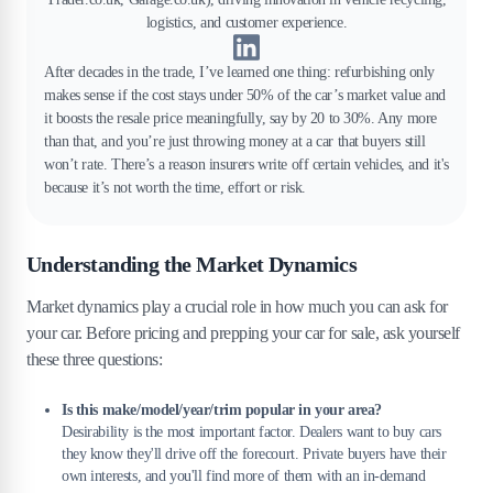
logistics, and customer experience.
After decades in the trade, I’ve learned one thing: refurbishing only
makes sense if the cost stays under 50% of the car’s market value and
it boosts the resale price meaningfully, say by 20 to 30%. Any more
than that, and you’re just throwing money at a car that buyers still
won’t rate. There’s a reason insurers write off certain vehicles, and it's
because it’s not worth the time, effort or risk.
Understanding the Market Dynamics
Market dynamics play a crucial role in how much you can ask for
your car. Before pricing and prepping your car for sale, ask yourself
these three questions:
Is this make/model/year/trim popular in your area?
Desirability is the most important factor. Dealers want to buy cars
they know they'll drive off the forecourt. Private buyers have their
own interests, and you'll find more of them with an in-demand