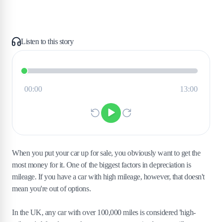
Listen to this story
When you put your car up for sale, you obviously want to get the
most money for it. One of the biggest factors in depreciation is
mileage. If you have a car with high mileage, however, that doesn't
mean you're out of options.
In the UK, any car with over 100,000 miles is considered 'high-