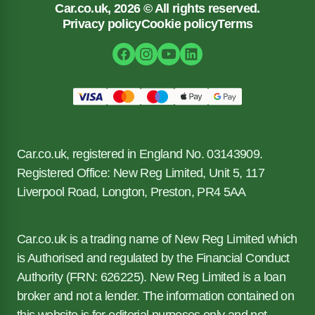
Car.co.uk, 2026 © All rights reserved.
Privacy policy
Cookie policy
Terms
Car.co.uk, registered in England No. 03143909.
Registered Office: New Reg Limited, Unit 5, 117
Liverpool Road, Longton, Preston, PR4 5AA
Car.co.uk is a trading name of New Reg Limited which
is Authorised and regulated by the Financial Conduct
Authority (FRN: 626225). New Reg Limited is a loan
broker and not a lender. The information contained on
this website is for editorial purposes only and not