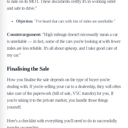
to date on its MOT. These documents certify it's in working order
and safe to drive."
Objection:
"I've heard that cars with lots of miles are unreliable."
Counterargument:
"High mileage doesn't necessarily mean a car
is unreliable — in fact, some of the cars you're looking at with fewer
miles are less reliable. It's all about upkeep, and I take good care of
my car."
Finalising the Sale
How you finalise the sale depends on the type of buyer you're
dealing with. If you're selling your car to a dealership, they will often
take care of the paperwork (bill of sale, V5C transfer) for you. If
you're taking it to the private market, you handle those things
yourself.
Here's a checklist with everything you'll need to do to successfully
transfer ownership: