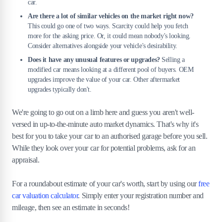
car.
Are there a lot of similar vehicles on the market right now?
This could go one of two ways. Scarcity could help you fetch
more for the asking price. Or, it could mean nobody's looking.
Consider alternatives alongside your vehicle's desirability.
Does it have any unusual features or upgrades?
Selling a
modified car means looking at a different pool of buyers. OEM
upgrades improve the value of your car. Other aftermarket
upgrades typically don't.
We're going to go out on a limb here and guess you aren't well-
versed in up-to-the-minute auto market dynamics. That's why it's
best for you to take your car to an authorised garage before you sell.
While they look over your car for potential problems, ask for an
appraisal.
For a roundabout estimate of your car's worth, start by using our
free
car valuation calculator
. Simply enter your registration number and
mileage, then see an estimate in seconds!