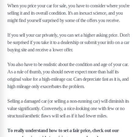
When you price your car for sale, you have to consider where you're
selling it and its overall condition. It's an inexact science, and you
might find yourself surprised by some of the offers you receive.
If you sell your car privately, you can set a higher asking price. Don't
be surprised if you take it to a dealership or submit your info on a car
buying site and receive a lower offer.
You also have to be realistic about the condition and age of your car.
As a rule of thumb, you should never expect more than half its
original value for a high-mileage car. Cars depreciate fast as it is, and
high mileage only exacerbates the problem.
Selling a damaged car (or selling a non-running car) will diminish its
value significantly. Conversely, a nice-looking one with few or no
structural/aesthetic flaws will sell as if it had fewer miles.
To really understand how to set a fair price, check out our