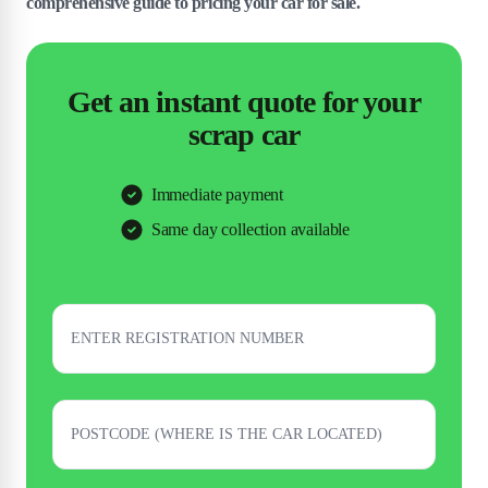
comprehensive guide to pricing your car for sale.
Get an instant quote for your
scrap car
Immediate payment
Same day collection available