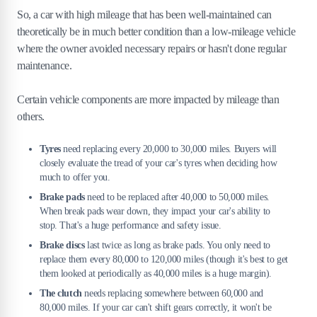
So, a car with high mileage that has been well-maintained can
theoretically be in much better condition than a low-mileage vehicle
where the owner avoided necessary repairs or hasn't done regular
maintenance.
Certain vehicle components are more impacted by mileage than
others.
Tyres
need replacing every 20,000 to 30,000 miles. Buyers will
closely evaluate the tread of your car's tyres when deciding how
much to offer you.
Brake pads
need to be replaced after 40,000 to 50,000 miles.
When break pads wear down, they impact your car's ability to
stop. That's a huge performance and safety issue.
Brake discs
last twice as long as brake pads. You only need to
replace them every 80,000 to 120,000 miles (though it's best to get
them looked at periodically as 40,000 miles is a huge margin).
The clutch
needs replacing somewhere between 60,000 and
80,000 miles. If your car can't shift gears correctly, it won't be