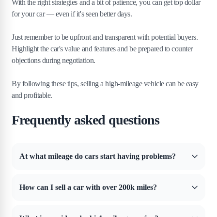
With the right strategies and a bit of patience, you can get top dollar
for your car — even if it's seen better days.
Just remember to be upfront and transparent with potential buyers.
Highlight the car's value and features and be prepared to counter
objections during negotiation.
By following these tips, selling a high-mileage vehicle can be easy
and profitable.
Frequently asked questions
At what mileage do cars start having problems?
Somewhere between 30,000 and 50,000 miles, you'll start to see the
first real problems with the car. But that all depends on how the car is
How can I sell a car with over 200k miles?
driven and how well it's cared for. Someone who frequently speeds
and slams on the brakes will start having problems with a car earlier
You can sell a car with 200,000+ miles any way you like. But you
than someone who follows the speed limit and brakes gently.
have to understand its value will take a huge hit. The best way to