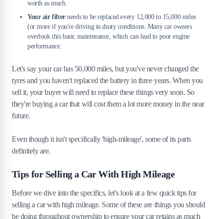
worth as much.
Your air filter
needs to be replaced every 12,000 to 15,000 miles
(or more if you're driving in dusty conditions. Many car owners
overlook this basic maintenance, which can lead to poor engine
performance.
Let's say your car has 50,000 miles, but you've never changed the
tyres and you haven't replaced the battery in three years. When you
sell it, your buyer will need to replace these things very soon. So
they're buying a car that will cost them a lot more money in the near
future.
Even though it isn't specifically 'high-mileage', some of its parts
definitely are.
Tips for Selling a Car With High Mileage
Before we dive into the specifics, let's look at a few quick tips for
selling a car with high mileage. Some of these are things you should
be doing throughout ownership to ensure your car retains as much