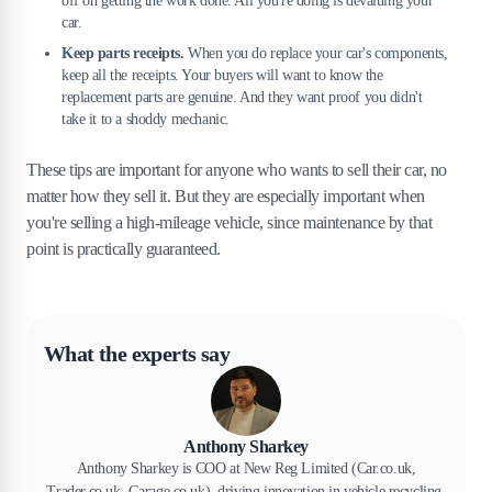
off on getting the work done. All you're doing is devaluing your
car.
Keep parts receipts.
When you do replace your car's components,
keep all the receipts. Your buyers will want to know the
replacement parts are genuine. And they want proof you didn't
take it to a shoddy mechanic.
These tips are important for anyone who wants to sell their car, no
matter how they sell it. But they are especially important when
you're selling a high-mileage vehicle, since maintenance by that
point is practically guaranteed.
What the experts say
Anthony Sharkey
Anthony Sharkey is COO at New Reg Limited (Car.co.uk,
Trader.co.uk, Garage.co.uk), driving innovation in vehicle recycling,