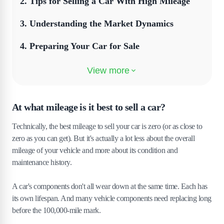
2
.
Tips for Selling a Car With High Mileage
3
.
Understanding the Market Dynamics
4
.
Preparing Your Car for Sale
5
.
Setting the Right Price
6
.
Crafting an Effective Advertisement
At what mileage is it best to sell a car?
7
.
Transparency About Mileage
Technically, the best mileage to sell your car is zero (or as close to
8
.
Highlighting the Car's Value
zero as you can get). But it's actually a lot less about the overall
mileage of your vehicle and more about its condition and
9
.
Negotiation Strategies
maintenance history.
10
.
Finalising the Sale
A car's components don't all wear down at the same time. Each has
its own lifespan. And many vehicle components need replacing long
11
.
Wrapping Up
before the 100,000-mile mark.