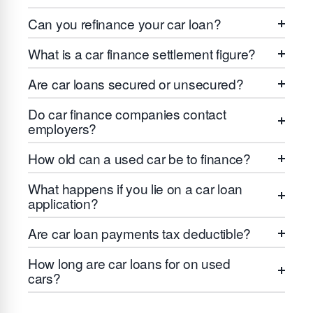
Can you refinance your car loan?
What is a car finance settlement figure?
Are car loans secured or unsecured?
Do car finance companies contact
employers?
How old can a used car be to finance?
What happens if you lie on a car loan
application?
Are car loan payments tax deductible?
How long are car loans for on used
cars?