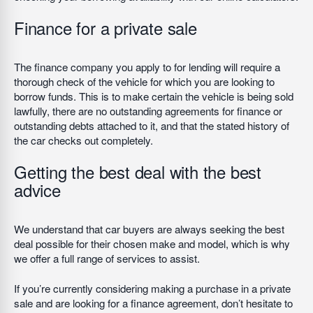
Finance for a private sale
The finance company you apply to for lending will require a
thorough check of the vehicle for which you are looking to
borrow funds. This is to make certain the vehicle is being sold
lawfully, there are no outstanding agreements for finance or
outstanding debts attached to it, and that the stated history of
the car checks out completely.
Getting the best deal with the best
advice
We understand that car buyers are always seeking the best
deal possible for their chosen make and model, which is why
we offer a full range of services to assist.
If you’re currently considering making a purchase in a private
sale and are looking for a finance agreement, don’t hesitate to