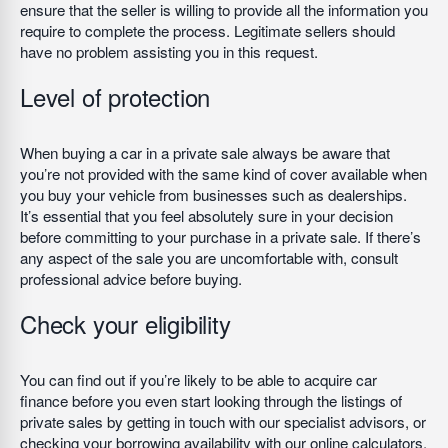
ensure that the seller is willing to provide all the information you
require to complete the process. Legitimate sellers should
have no problem assisting you in this request.
Level of protection
When buying a car in a private sale always be aware that
you’re not provided with the same kind of cover available when
you buy your vehicle from businesses such as dealerships.
It’s essential that you feel absolutely sure in your decision
before committing to your purchase in a private sale. If there’s
any aspect of the sale you are uncomfortable with, consult
professional advice before buying.
Check your eligibility
You can find out if you’re likely to be able to acquire car
finance before you even start looking through the listings of
private sales by getting in touch with our specialist advisors, or
checking your borrowing availability with our online calculators.