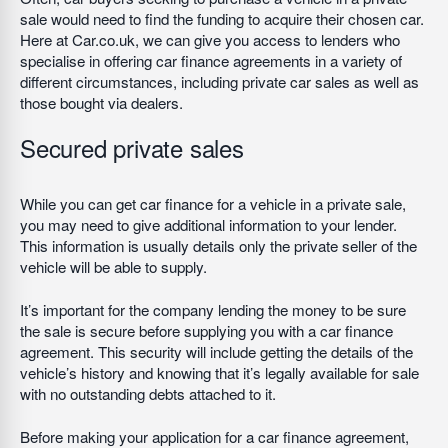
sale would need to find the funding to acquire their chosen car.
Here at Car.co.uk, we can give you access to lenders who
specialise in offering car finance agreements in a variety of
different circumstances, including private car sales as well as
those bought via dealers.
Secured private sales
While you can get car finance for a vehicle in a private sale,
you may need to give additional information to your lender.
This information is usually details only the private seller of the
vehicle will be able to supply.
It’s important for the company lending the money to be sure
the sale is secure before supplying you with a car finance
agreement. This security will include getting the details of the
vehicle’s history and knowing that it’s legally available for sale
with no outstanding debts attached to it.
Before making your application for a car finance agreement,