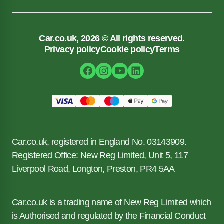
Car.co.uk, 2026 © All rights reserved.
Privacy policy
Cookie policy
Terms
Car.co.uk, registered in England No. 03143909.
Registered Office: New Reg Limited, Unit 5, 117
Liverpool Road, Longton, Preston, PR4 5AA
Car.co.uk is a trading name of New Reg Limited which
is Authorised and regulated by the Financial Conduct