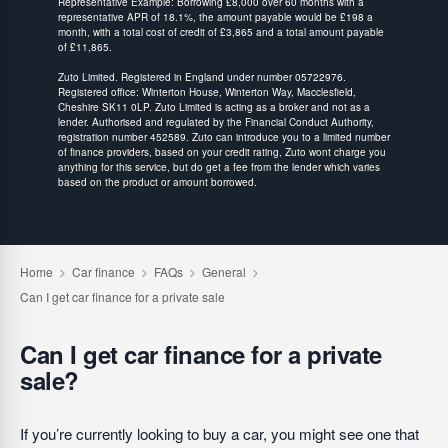
Representative Example: Borrowing £8,000 over 60 months with a
representative APR of 18.1%, the amount payable would be £198 a
month, with a total cost of credit of £3,865 and a total amount payable
of £11,865.
Zuto Limited. Registered in England under number 05722976.
Registered office: Winterton House, Winterton Way, Macclesfield,
Cheshire SK11 0LP. Zuto Limited is acting as a broker and not as a
lender. Authorised and regulated by the Financial Conduct Authority,
registration number 452589. Zuto can introduce you to a limited number
of finance providers, based on your credit rating, Zuto wont charge you
anything for this service, but do get a fee from the lender which varies
based on the product or amount borrowed.
Can I get car finance for a private
sale?
If you’re currently looking to buy a car, you might see one that