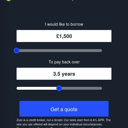
I would like to borrow
£1,500
To pay back over
3.5 years
Get a quote
Zuto is a credit broker, not a lender. Our rates start from 8.9% APR. The
rate you are offered will depend on your individual circumstances.