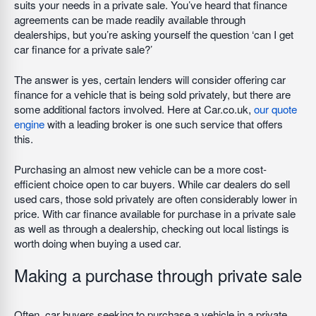
suits your needs in a private sale. You’ve heard that finance
agreements can be made readily available through
dealerships, but you’re asking yourself the question ‘can I get
car finance for a private sale?’
The answer is yes, certain lenders will consider offering car
finance for a vehicle that is being sold privately, but there are
some additional factors involved. Here at Car.co.uk,
our quote
engine
with a leading broker is one such service that offers
this.
Purchasing an almost new vehicle can be a more cost-
efficient choice open to car buyers. While car dealers do sell
used cars, those sold privately are often considerably lower in
price. With car finance available for purchase in a private sale
as well as through a dealership, checking out local listings is
worth doing when buying a used car.
Making a purchase through private sale
Often, car buyers seeking to purchase a vehicle in a private