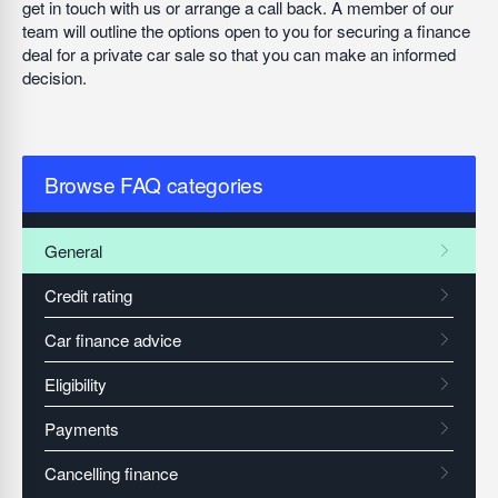
get in touch with us or arrange a call back. A member of our
team will outline the options open to you for securing a finance
deal for a private car sale so that you can make an informed
decision.
Browse FAQ categories