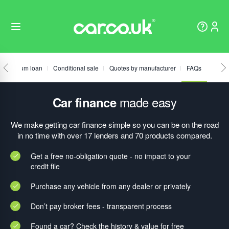
Fixed sum loan
Conditional sale
Quotes by manufacturer
FAQs
made easy
Car finance
We make getting car finance simple so you can be on the road
in no time with over 17 lenders and 70 products compared.
Get a free no-obligation quote - no impact to your
credit file
Purchase any vehicle from any dealer or privately
Don’t pay broker fees - transparent process
Found a car? Check the history & value for free