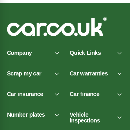
Company
Quick Links
Scrap my car
Car warranties
Car insurance
Car finance
Number plates
Vehicle
inspections