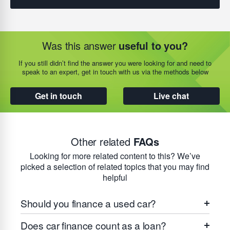
Was this answer
useful to you?
If you still didn’t find the answer you were looking for and need to
speak to an expert, get in touch with us via the methods below
Get in touch
Live chat
Other related
FAQs
Looking for more related content to this? We’ve
picked a selection of related topics that you may find
helpful
Should you finance a used car?
Does car finance count as a loan?