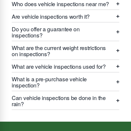
Who does vehicle inspections near me?
Are vehicle inspections worth it?
Do you offer a guarantee on
inspections?
What are the current weight restrictions
on inspections?
What are vehicle inspections used for?
What is a pre-purchase vehicle
inspection?
Can vehicle inspections be done in the
rain?