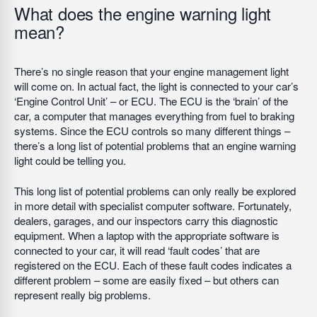
What does the engine warning light
mean?
There’s no single reason that your engine management light
will come on. In actual fact, the light is connected to your car’s
‘Engine Control Unit’ – or ECU. The ECU is the ‘brain’ of the
car, a computer that manages everything from fuel to braking
systems. Since the ECU controls so many different things –
there’s a long list of potential problems that an engine warning
light could be telling you.
This long list of potential problems can only really be explored
in more detail with specialist computer software. Fortunately,
dealers, garages, and our inspectors carry this diagnostic
equipment. When a laptop with the appropriate software is
connected to your car, it will read ‘fault codes’ that are
registered on the ECU. Each of these fault codes indicates a
different problem – some are easily fixed – but others can
represent really big problems.