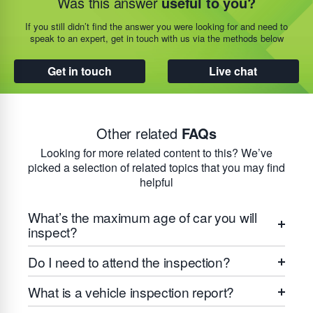
Was this answer
useful to you?
If you still didn’t find the answer you were looking for and need to
speak to an expert, get in touch with us via the methods below
Get in touch
Live chat
Other related
FAQs
Looking for more related content to this? We’ve
picked a selection of related topics that you may find
helpful
What’s the maximum age of car you will
inspect?
Do I need to attend the inspection?
What is a vehicle inspection report?