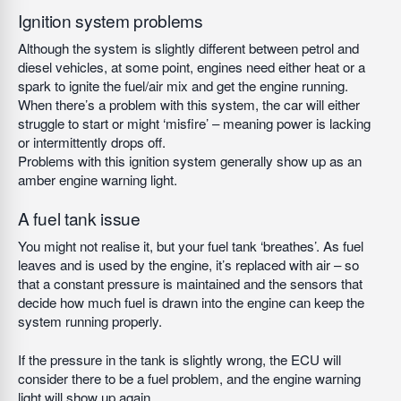
Ignition system problems
Although the system is slightly different between petrol and
diesel vehicles, at some point, engines need either heat or a
spark to ignite the fuel/air mix and get the engine running.
When there’s a problem with this system, the car will either
struggle to start or might ‘misfire’ – meaning power is lacking
or intermittently drops off.
Problems with this ignition system generally show up as an
amber engine warning light.
A fuel tank issue
You might not realise it, but your fuel tank ‘breathes’. As fuel
leaves and is used by the engine, it’s replaced with air – so
that a constant pressure is maintained and the sensors that
decide how much fuel is drawn into the engine can keep the
system running properly.
If the pressure in the tank is slightly wrong, the ECU will
consider there to be a fuel problem, and the engine warning
light will show up again.