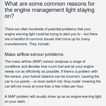
What are some common reasons for
the engine management light staying
on?
There are often hundreds of potential problems that your
engine warning light could be trying to alert you to – but there
are a handful of common issues that come up for many
manufacturers. They include:
Mass airflow sensor problems
The mass airflow (MAF) sensor analyses a range of
conditions and decides how much fuel and air your engine
needs run as efficiently as possible. If there’s a problem with
the sensor, your fuel/air balance can be incorrect, causing the
car to run poorly – or even switch into ‘limp mode’ meaning the
car will not move at more than a few miles per hour.
A MAF problem will usually show up as an engine warning light
on your dash.