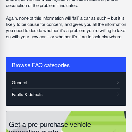
description of the problem it indicates.
Again, none of this information will ‘fail’ a car as such – but it is
likely to be cause for concern, and gives you all the information
you need to decide whether it’s a problem you’re willing to take
on with your new car – or whether it’s time to look elsewhere.
Browse FAQ categories
Get a pre-purchase vehicle
inspection quote