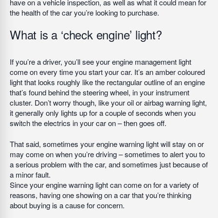
have on a vehicle inspection, as well as what it could mean for
the health of the car you’re looking to purchase.
What is a ‘check engine’ light?
If you’re a driver, you’ll see your engine management light
come on every time you start your car. It’s an amber coloured
light that looks roughly like the rectangular outline of an engine
that’s found behind the steering wheel, in your instrument
cluster. Don’t worry though, like your oil or airbag warning light,
it generally only lights up for a couple of seconds when you
switch the electrics in your car on – then goes off.
That said, sometimes your engine warning light will stay on or
may come on when you’re driving – sometimes to alert you to
a serious problem with the car, and sometimes just because of
a minor fault.
Since your engine warning light can come on for a variety of
reasons, having one showing on a car that you’re thinking
about buying is a cause for concern.