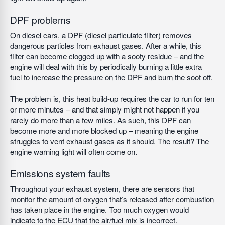
DPF problems
On diesel cars, a DPF (diesel particulate filter) removes
dangerous particles from exhaust gases. After a while, this
filter can become clogged up with a sooty residue – and the
engine will deal with this by periodically burning a little extra
fuel to increase the pressure on the DPF and burn the soot off.
The problem is, this heat build-up requires the car to run for ten
or more minutes – and that simply might not happen if you
rarely do more than a few miles. As such, this DPF can
become more and more blocked up – meaning the engine
struggles to vent exhaust gases as it should. The result? The
engine warning light will often come on.
Emissions system faults
Throughout your exhaust system, there are sensors that
monitor the amount of oxygen that’s released after combustion
has taken place in the engine. Too much oxygen would
indicate to the ECU that the air/fuel mix is incorrect.