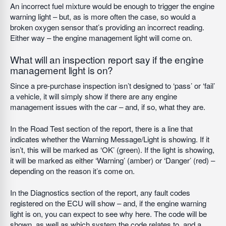
An incorrect fuel mixture would be enough to trigger the engine
warning light – but, as is more often the case, so would a
broken oxygen sensor that’s providing an incorrect reading.
Either way – the engine management light will come on.
What will an inspection report say if the engine
management light is on?
Since a pre-purchase inspection isn’t designed to ‘pass’ or ‘fail’
a vehicle, it will simply show if there are any engine
management issues with the car – and, if so, what they are.
In the Road Test section of the report, there is a line that
indicates whether the Warning Message/Light is showing. If it
isn’t, this will be marked as ‘OK’ (green). If the light is showing,
it will be marked as either ‘Warning’ (amber) or ‘Danger’ (red) –
depending on the reason it’s come on.
In the Diagnostics section of the report, any fault codes
registered on the ECU will show – and, if the engine warning
light is on, you can expect to see why here. The code will be
shown, as well as which system the code relates to, and a