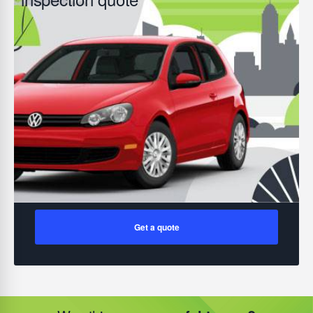
Get a quote