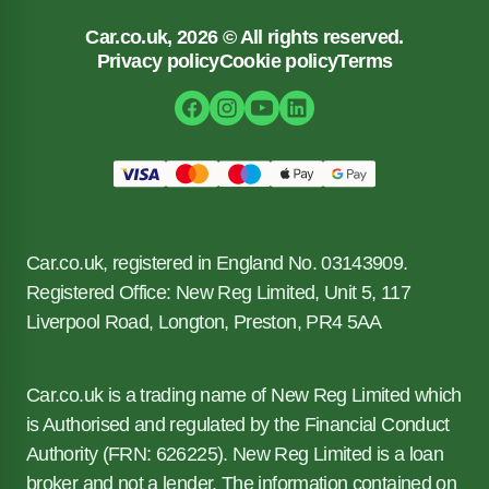
Car.co.uk, 2026 © All rights reserved.
Privacy policy
Cookie policy
Terms
Car.co.uk, registered in England No. 03143909.
Registered Office: New Reg Limited, Unit 5, 117
Liverpool Road, Longton, Preston, PR4 5AA
Car.co.uk is a trading name of New Reg Limited which
is Authorised and regulated by the Financial Conduct
Authority (FRN: 626225). New Reg Limited is a loan
broker and not a lender. The information contained on