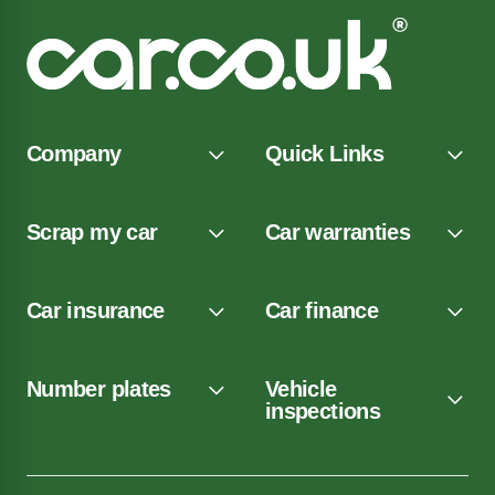
Company
Quick Links
Scrap my car
Car warranties
Car insurance
Car finance
Number plates
Vehicle
inspections