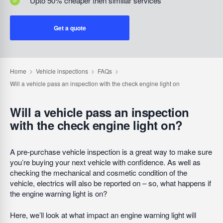
Upto 50% cheaper then similiar services
Get a quote
Will a vehicle pass an inspection
with the check engine light on?
A pre-purchase vehicle inspection is a great way to make sure
you’re buying your next vehicle with confidence. As well as
checking the mechanical and cosmetic condition of the
vehicle, electrics will also be reported on – so, what happens if
the engine warning light is on?
Here, we’ll look at what impact an engine warning light will