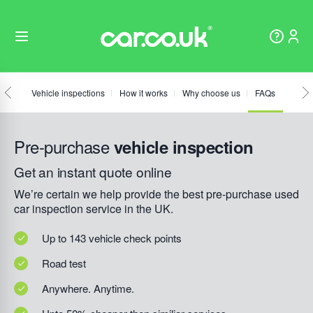
Vehicle inspections
How it works
Why choose us
FAQs
Pre-purchase
vehicle inspection
Get an instant quote online
We’re certain we help provide the best pre-purchase used
car inspection service in the UK.
Up to 143 vehicle check points
Road test
Anywhere. Anytime.