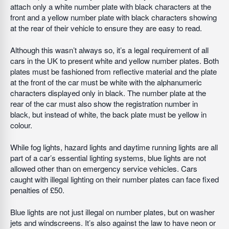
attach only a white number plate with black characters at the
front and a yellow number plate with black characters showing
at the rear of their vehicle to ensure they are easy to read.
Although this wasn’t always so, it’s a legal requirement of all
cars in the UK to present white and yellow number plates. Both
plates must be fashioned from reflective material and the plate
at the front of the car must be white with the alphanumeric
characters displayed only in black. The number plate at the
rear of the car must also show the registration number in
black, but instead of white, the back plate must be yellow in
colour.
While fog lights, hazard lights and daytime running lights are all
part of a car’s essential lighting systems, blue lights are not
allowed other than on emergency service vehicles. Cars
caught with illegal lighting on their number plates can face fixed
penalties of £50.
Blue lights are not just illegal on number plates, but on washer
jets and windscreens. It’s also against the law to have neon or