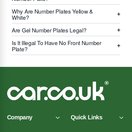
Why Are Number Plates Yellow &
White?
Are Gel Number Plates Legal?
Is It Illegal To Have No Front Number
Plate?
Company
Quick Links