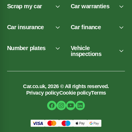
Scrap my car
Car warranties
Car insurance
Car finance
Number plates
Vehicle
inspections
Car.co.uk, 2026 © All rights reserved.
Privacy policy
Cookie policy
Terms