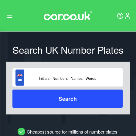
Search UK Number Plates
Search
Cheapest source for millions of number plates