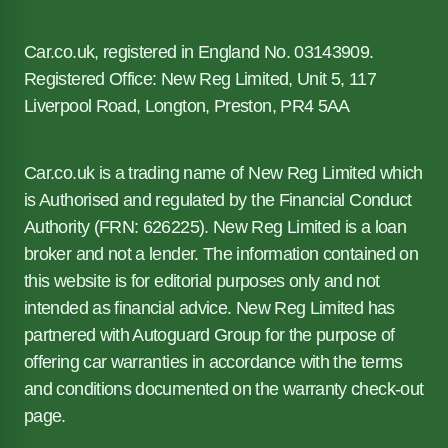
Car.co.uk, registered in England No. 03143909.
Registered Office: New Reg Limited, Unit 5, 117
Liverpool Road, Longton, Preston, PR4 5AA
Car.co.uk is a trading name of New Reg Limited which
is Authorised and regulated by the Financial Conduct
Authority (FRN: 626225). New Reg Limited is a loan
broker and not a lender. The information contained on
this website is for editorial purposes only and not
intended as financial advice. New Reg Limited has
partnered with Autoguard Group for the purpose of
offering car warranties in accordance with the terms
and conditions documented on the warranty check-out
page.