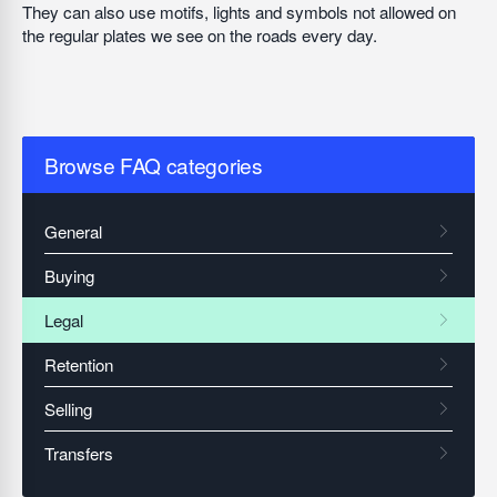
They can also use motifs, lights and symbols not allowed on
the regular plates we see on the roads every day.
Browse FAQ categories