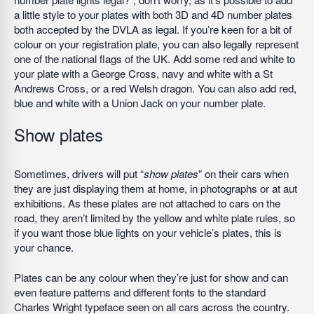
a little style to your plates with both 3D and 4D number plates
both accepted by the DVLA as legal. If you’re keen for a bit of
colour on your registration plate, you can also legally represent
one of the national flags of the UK. Add some red and white to
your plate with a George Cross, navy and white with a St
Andrews Cross, or a red Welsh dragon. You can also add red,
blue and white with a Union Jack on your number plate.
Show plates
Sometimes, drivers will put “
show plates
” on their cars when
they are just displaying them at home, in photographs or at aut
exhibitions. As these plates are not attached to cars on the
road, they aren’t limited by the yellow and white plate rules, so
if you want those blue lights on your vehicle’s plates, this is
your chance.
Plates can be any colour when they’re just for show and can
even feature patterns and different fonts to the standard
Charles Wright typeface seen on all cars across the country.