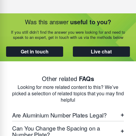
Was this answer
useful to you?
If you still didn’t find the answer you were looking for and need to
speak to an expert, get in touch with us via the methods below
Get in touch
Live chat
Other related
FAQs
Looking for more related content to this? We’ve
picked a selection of related topics that you may find
helpful
Are Aluminium Number Plates Legal?
Can You Change the Spacing on a
Number Plate?