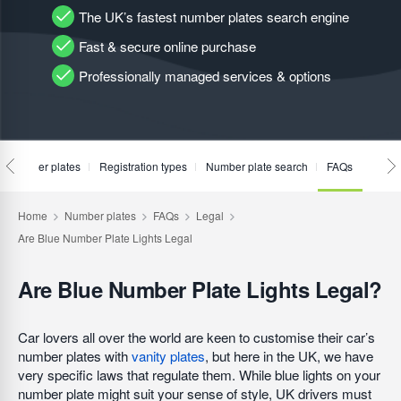
The UK’s fastest number plates search engine
Fast & secure online purchase
Professionally managed services & options
te number plates
Registration types
Number plate search
FAQs
Are Blue Number Plate Lights Legal?
Car lovers all over the world are keen to customise their car’s
number plates with
vanity plates
, but here in the UK, we have
very specific laws that regulate them. While blue lights on your
number plate might suit your sense of style, UK drivers must