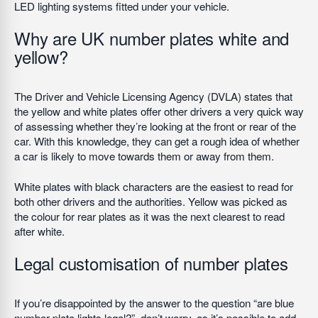
LED lighting systems fitted under your vehicle.
Why are UK number plates white and
yellow?
The Driver and Vehicle Licensing Agency (DVLA) states that
the yellow and white plates offer other drivers a very quick way
of assessing whether they’re looking at the front or rear of the
car. With this knowledge, they can get a rough idea of whether
a car is likely to move towards them or away from them.
White plates with black characters are the easiest to read for
both other drivers and the authorities. Yellow was picked as
the colour for rear plates as it was the next clearest to read
after white.
Legal customisation of number plates
If you’re disappointed by the answer to the question “are blue
number plate lights legal?”, don’t worry, as it’s possible to add