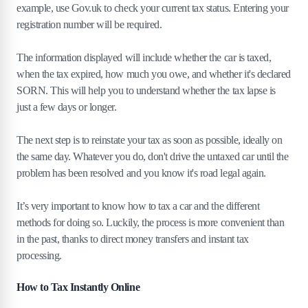
example, use Gov.uk to check your current tax status. Entering your
registration number will be required.
The information displayed will include whether the car is taxed,
when the tax expired, how much you owe, and whether it's declared
SORN. This will help you to understand whether the tax lapse is
just a few days or longer.
The next step is to reinstate your tax as soon as possible, ideally on
the same day. Whatever you do, don't drive the untaxed car until the
problem has been resolved and you know it's road legal again.
It’s very important to know how to tax a car and the different
methods for doing so. Luckily, the process is more convenient than
in the past, thanks to direct money transfers and instant tax
processing.
How to Tax Instantly Online