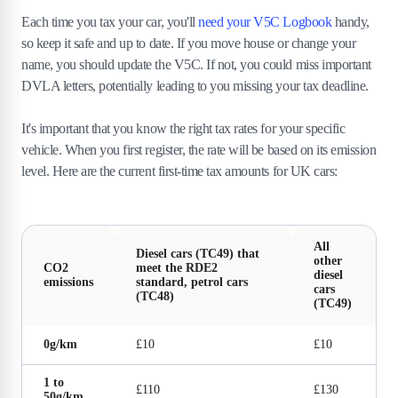
Each time you tax your car, you'll
need your V5C Logbook
handy,
so keep it safe and up to date. If you move house or change your
name, you should update the V5C. If not, you could miss important
DVLA letters, potentially leading to you missing your tax deadline.
It's important that you know the right tax rates for your specific
vehicle. When you first register, the rate will be based on its emission
level. Here are the current first-time tax amounts for UK cars:
All
Diesel cars (TC49) that
other
CO2
meet the RDE2
diesel
emissions
standard, petrol cars
cars
(TC48)
(TC49)
0g/km
£10
£10
1 to
£110
£130
50g/km