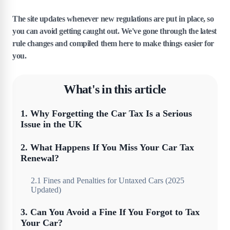
The site updates whenever new regulations are put in place, so
you can avoid getting caught out. We've gone through the latest
rule changes and compiled them here to make things easier for
you.
What's in this article
1
.
Why Forgetting the Car Tax Is a Serious
Issue in the UK
2
.
What Happens If You Miss Your Car Tax
Renewal?
2
.
1
Fines and Penalties for Untaxed Cars (2025
Updated)
3
.
Can You Avoid a Fine If You Forgot to Tax
Your Car?