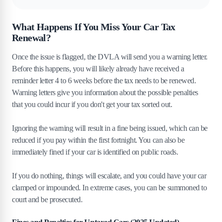
What Happens If You Miss Your Car Tax
Renewal?
Once the issue is flagged, the DVLA will send you a warning letter.
Before this happens, you will likely already have received a
reminder letter 4 to 6 weeks before the tax needs to be renewed.
Warning letters give you information about the possible penalties
that you could incur if you don't get your tax sorted out.
Ignoring the warning will result in a fine being issued, which can be
reduced if you pay within the first fortnight. You can also be
immediately fined if your car is identified on public roads.
If you do nothing, things will escalate, and you could have your car
clamped or impounded. In extreme cases, you can be summoned to
court and be prosecuted.