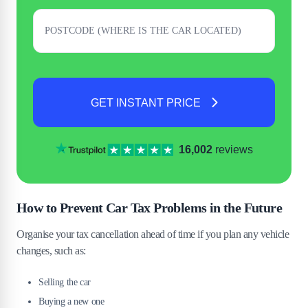
GET INSTANT PRICE
16,002
reviews
How to Prevent Car Tax Problems in the Future
Organise your tax cancellation ahead of time if you plan any vehicle
changes, such as:
Selling the car
Buying a new one