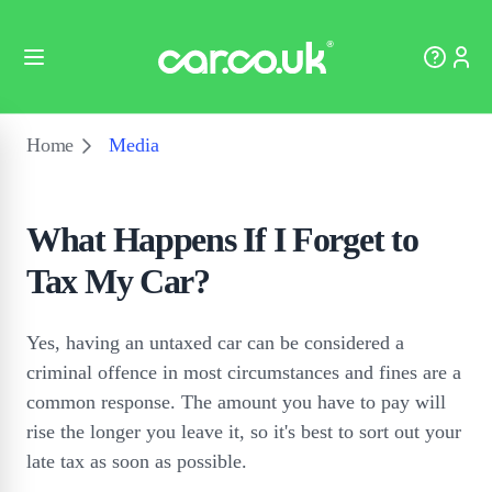
Home
Media
What Happens If I Forget to
Tax My Car?
Yes, having an untaxed car can be considered a
criminal offence in most circumstances and fines are a
common response. The amount you have to pay will
rise the longer you leave it, so it's best to sort out your
late tax as soon as possible.