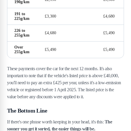
190g/km
191 to
£3,300
£4,680
225g/km
226 to
£4,680
£5,490
255g/km
Over
£5,490
£5,490
255g/km
These payments cover the car for the next 12 months. It's also
important to note that if the vehicle's listed price is above £40,000,
you'll need to pay an extra £425 per year, unless it's a low-emission
vehicle or registered before 1 April 2025. The listed price is the
value before any discounts were applied to it.
The Bottom Line
If there's one phrase worth keeping in your head, it's this:
The
sooner you get it sorted, the easier things will be.