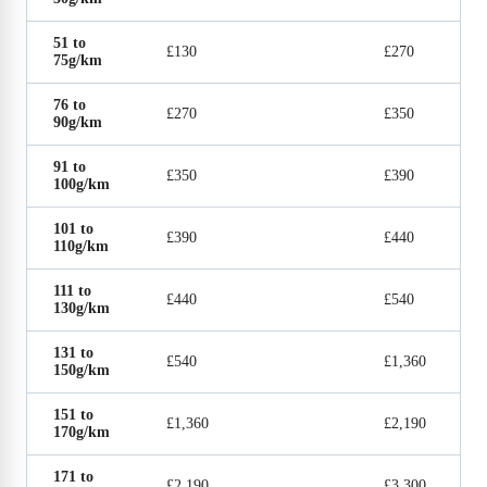
51 to
£130
£270
75g/km
76 to
£270
£350
90g/km
91 to
£350
£390
100g/km
101 to
£390
£440
110g/km
111 to
£440
£540
130g/km
131 to
£540
£1,360
150g/km
151 to
£1,360
£2,190
170g/km
171 to
£2,190
£3,300