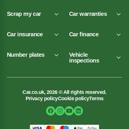
Scrap my car
Car warranties
Car insurance
Car finance
Number plates
Vehicle
inspections
Car.co.uk, 2026 © All rights reserved.
Privacy policy
Cookie policy
Terms