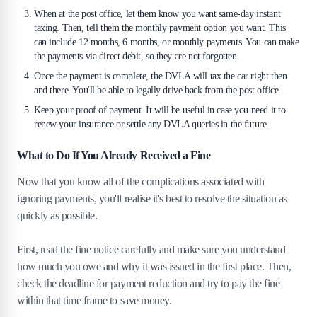
When at the post office, let them know you want same-day instant
taxing. Then, tell them the monthly payment option you want. This
can include 12 months, 6 months, or monthly payments. You can make
the payments via direct debit, so they are not forgotten.
Once the payment is complete, the DVLA will tax the car right then
and there. You'll be able to legally drive back from the post office.
Keep your proof of payment. It will be useful in case you need it to
renew your insurance or settle any DVLA queries in the future.
What to Do If You Already Received a Fine
Now that you know all of the complications associated with
ignoring payments, you'll realise it's best to resolve the situation as
quickly as possible.
First, read the fine notice carefully and make sure you understand
how much you owe and why it was issued in the first place. Then,
check the deadline for payment reduction and try to pay the fine
within that time frame to save money.