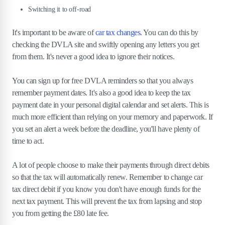
Switching it to off-road
It's important to be aware of
car tax changes
. You can do this by
checking the DVLA site and swiftly opening any letters you get
from them. It's never a good idea to ignore their notices.
You can sign up for free DVLA reminders so that you always
remember payment dates. It's also a good idea to keep the tax
payment date in your personal digital calendar and set alerts. This is
much more efficient than relying on your memory and paperwork. If
you set an alert a week before the deadline, you'll have plenty of
time to act.
A lot of people choose to make their payments through direct debits
so that the tax will automatically renew. Remember to change car
tax direct debit if you know you don't have enough funds for the
next tax payment. This will prevent the tax from lapsing and stop
you from getting the £80 late fee.