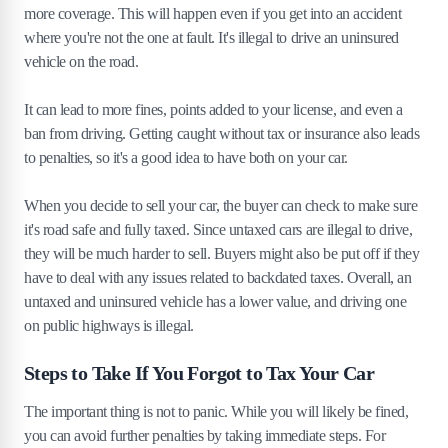
more coverage. This will happen even if you get into an accident
where you're not the one at fault. It's illegal to drive an uninsured
vehicle on the road.
It can lead to more fines, points added to your license, and even a
ban from driving. Getting caught without tax or insurance also leads
to penalties, so it's a good idea to have both on your car.
When you decide to sell your car, the buyer can check to make sure
it's road safe and fully taxed. Since untaxed cars are illegal to drive,
they will be much harder to sell. Buyers might also be put off if they
have to deal with any issues related to backdated taxes. Overall, an
untaxed and uninsured vehicle has a lower value, and driving one
on public highways is illegal.
Steps to Take If You Forgot to Tax Your Car
The important thing is not to panic. While you will likely be fined,
you can avoid further penalties by taking immediate steps. For