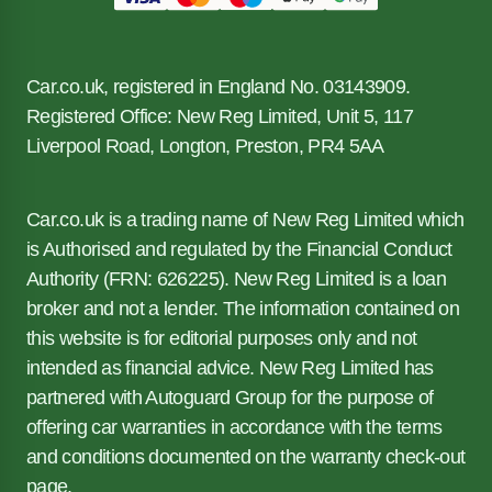
Car.co.uk, registered in England No. 03143909.
Registered Office: New Reg Limited, Unit 5, 117
Liverpool Road, Longton, Preston, PR4 5AA
Car.co.uk is a trading name of New Reg Limited which
is Authorised and regulated by the Financial Conduct
Authority (FRN: 626225). New Reg Limited is a loan
broker and not a lender. The information contained on
this website is for editorial purposes only and not
intended as financial advice. New Reg Limited has
partnered with Autoguard Group for the purpose of
offering car warranties in accordance with the terms
and conditions documented on the warranty check-out
page.