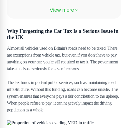
4
.
Insurance and Legal Risks of Driving
Without Tax
5
.
Steps to Take If You Forgot to Tax Your Car
Why Forgetting the Car Tax Is a Serious Issue in
the UK
5
.
1
How to Tax Instantly Online
5
.
2
How to Tax at the Post Office the Same Day
Almost all vehicles used on Britain's roads need to be taxed. There
are exemptions from vehicle tax, but even if you don't have to pay
5
.
3
What to Do If You Already Received a Fine
anything on your car, you're still required to tax it. The government
6
.
How to Prevent Car Tax Problems in the
takes this issue seriously for several reasons.
Future
The tax funds important public services, such as maintaining road
7
.
The Bottom Line
infrastructure. Without this funding, roads can become unsafe. This
system ensures that everyone pays a fair contribution to the upkeep.
When people refuse to pay, it can negatively impact the driving
population as a whole.