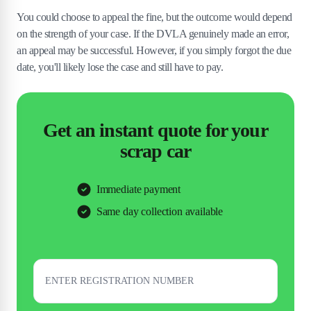
You could choose to appeal the fine, but the outcome would depend
on the strength of your case. If the DVLA genuinely made an error,
an appeal may be successful. However, if you simply forgot the due
date, you'll likely lose the case and still have to pay.
Get an instant quote for your
scrap car
Immediate payment
Same day collection available