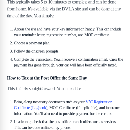
This typically takes 5 to 10 minutes to complete and can be done
from home. It's available via the DVLA site and can be done at any
time of the day. You simply:
Access the site and have your key information handy. This can include
your reminder letter, registration number, and MOT certificate.
Choose a payment plan.
Follow the onscreen prompts.
Complete the transaction. You'll receive a confirmation email. Once the
payment has gone through, your car will have been officially taxed.
How to Tax at the Post Office the Same Day
This is fairly straightforward. You'll need to:
Bring along necessary documents such as your
V5C Registration
Certificate (Logbook)
, MOT Certificate (if applicable), and insurance
information. You'll also need to provide payment for the car tax.
In advance, check that the post office branch offers car tax services.
This can be done online or by phone.