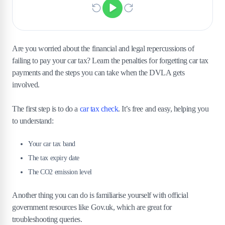
Are you worried about the financial and legal repercussions of
failing to pay your car tax? Learn the penalties for forgetting car tax
payments and the steps you can take when the DVLA gets
involved.
The first step is to do a
car tax check
. It’s free and easy, helping you
to understand:
Your car tax band
The tax expiry date
The CO2 emission level
Another thing you can do is familiarise yourself with official
government resources like Gov.uk, which are great for
troubleshooting queries.