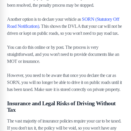
been resolved, the penalty process may be stopped.
Another option is to declare your vehicle as
SORN (Statutory Off
Road Notification)
. This shows the DVLA that your car will not be
driven or kept on public roads, so you won't need to pay road tax.
You can do this online or by post. The process is very
straightforward, and you won't need to provide documents like an
MOT or insurance.
However, you need to be aware that once you declare the car as
SORN, you will no longer be able to drive it on public roads until it
has been taxed. Make sure it is stored correctly on private property.
Insurance and Legal Risks of Driving Without
Tax
The vast majority of insurance policies require your car to be taxed.
If you don't tax it, the policy will be void, so you won't have any