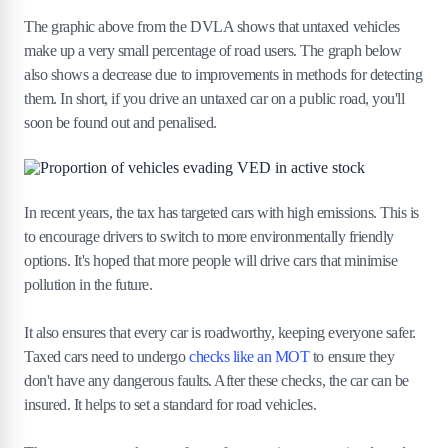
The graphic above from the DVLA shows that untaxed vehicles
make up a very small percentage of road users. The graph below
also shows a decrease due to improvements in methods for detecting
them. In short, if you drive an untaxed car on a public road, you'll
soon be found out and penalised.
In recent years, the tax has targeted cars with high emissions. This is
to encourage drivers to switch to more environmentally friendly
options. It's hoped that more people will drive cars that minimise
pollution in the future.
It also ensures that every car is roadworthy, keeping everyone safer.
Taxed cars need to undergo
checks like an MOT
to ensure they
don't have any dangerous faults. After these checks, the car can be
insured. It helps to set a standard for road vehicles.