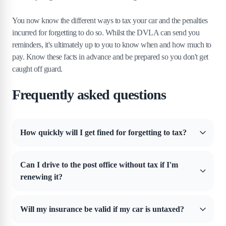
You now know the different ways to tax your car and the penalties
incurred for forgetting to do so. Whilst the DVLA can send you
reminders, it's ultimately up to you to know when and how much to
pay. Know these facts in advance and be prepared so you don't get
caught off guard.
Frequently asked questions
How quickly will I get fined for forgetting to tax?
It can happen fairly quickly, especially if you're driving the vehicle.
Thanks to automatic plate recognition technology, an untaxed car can
Can I drive to the post office without tax if I'm
be spotted on the road and instantly fined.
renewing it?
No, you can still be fined in this situation. However, you can drive
your car on public roads if you're travelling to get an MOT test.
Will my insurance be valid if my car is untaxed?