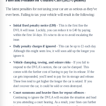
Fines and Penalties for Untaxed Cars (2025 Updated)
The latest penalties for not taxing your car are as serious as they've
ever been. Failing to tax your vehicle will result in the following:
Initial fixed penalty notice (£80)
- This is the first fine the
DVLA will issue. Luckily, you can reduce it to £40 by paying
within the first 14 days. It's wise to do so to avoid escalating the
issue.
Daily penalty charges if ignored
- This can be up to £1 each day.
Although this might seem low, it will soon add up the longer you
ignore it.
Vehicle clamping, towing, and seizure risks
- If you fail to
respond to the DVLA's notices, the car can be clamped. This
comes with the further cost of having to pay for its release. If the
car gets impounded, you'll need to pay for its storage and release.
These fees tend to get higher the longer the car is seized. If you
don't recover the car, it could be sold or even destroyed.
Court summons and heavier fines for repeat offences
-
Continuing to ignore the DVLA will escalate the situation and lead
to you attending a court hearing. As a result, your fines can further