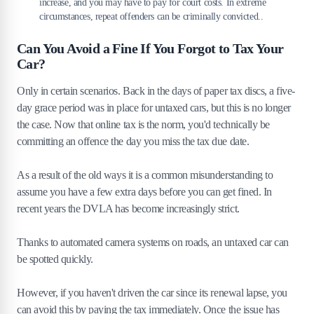
increase, and you may have to pay for court costs. In extreme
circumstances, repeat offenders can be criminally convicted..
Can You Avoid a Fine If You Forgot to Tax Your
Car?
Only in certain scenarios. Back in the days of paper tax discs, a five-
day grace period was in place for untaxed cars, but this is no longer
the case. Now that online tax is the norm, you'd technically be
committing an offence the day you miss the tax due date.
As a result of the old ways it is a common misunderstanding to
assume you have a few extra days before you can get fined. In
recent years the DVLA has become increasingly strict.
Thanks to automated camera systems on roads, an untaxed car can
be spotted quickly.
However, if you haven't driven the car since its renewal lapse, you
can avoid this by paying the tax immediately. Once the issue has