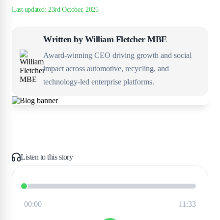
Written by
William Fletcher MBE
Award-winning CEO driving growth and social
impact across automotive, recycling, and
technology-led enterprise platforms.
Listen to this story