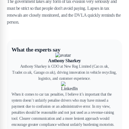
The government takes any form of tax evasion very seriously and
must be strict so that people don't avoid paying. Lapses in tax
renewals are closely monitored, and the DVLA quickly reminds the
person.
What the experts say
Anthony Sharkey
Anthony Sharkey is COO at New Reg Limited (Car.co.uk,
Trader.co.uk, Garage.co.uk), driving innovation in vehicle recycling,
logistics, and customer experience.
When it comes to car tax penalties, I believe it’s important that the
system doesn’t unfairly penalise drivers who may have missed a
payment due to confusion or an administrative error. In my view,
penalties should be reasonable and not just used as a revenue-raising
tool. Clearer communication and a more lenient approach would
encourage greater compliance without unfairly burdening motorists.