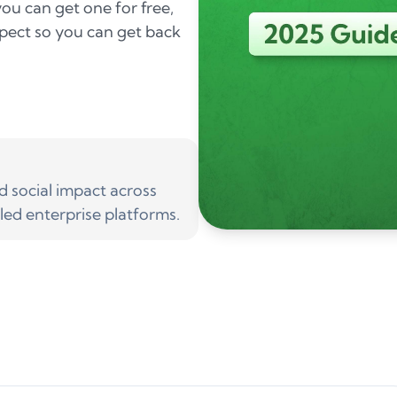
ou can get one for free,
pect so you can get back
social impact across
led enterprise platforms.