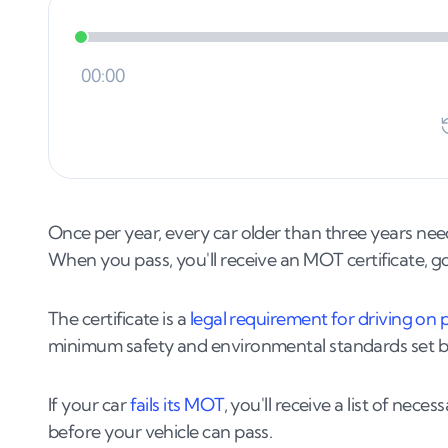
Once per year, every car older than three years ne
When you pass, you'll receive an MOT certificate, g
The certificate is a
legal requirement for driving on 
minimum safety and environmental standards set 
If your car
fails its MOT
, you'll receive a list of nec
before your vehicle can pass.