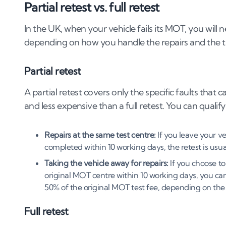
Partial retest vs. full retest
In the UK, when your vehicle fails its MOT, you will
depending on how you handle the repairs and the ti
Partial retest
A partial retest covers only the specific faults that ca
and less expensive than a full retest. You can qualify
Repairs at the same test centre:
If you leave your ve
completed within 10 working days, the retest is usual
Taking the vehicle away for repairs:
If you choose to
original MOT centre within 10 working days, you can 
50% of the original MOT test fee, depending on the 
Full retest