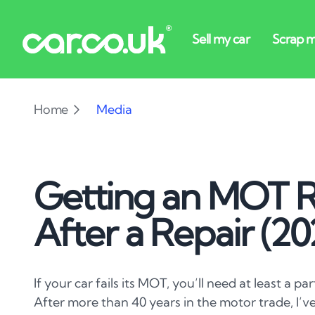
Home
Media
Getting an MOT R
After a Repair (2
If your car fails its MOT, you’ll need at least a par
After more than 40 years in the motor trade, I’ve