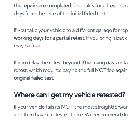
the repairs are completed.
To qualify for a free or d
days from the date of the initial failed test.
If you take your vehicle to a different garage for rep
working days for a partial retest.
If you bring it bac
may be free.
If you delay the retest beyond 10 working days or take
retest, which requires paying the full MOT fee agai
original failed test.
Where can I get my vehicle retested?
If your vehicle fails its MOT, the most straightforwa
and then have it retested there. We recommend doing