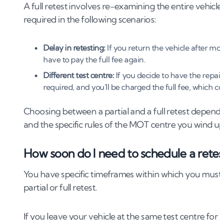
A full retest involves re-examining the entire vehicle, 
required in the following scenarios:
Delay in retesting:
If you return the vehicle after mo
have to pay the full fee again.
Different test centre:
If you decide to have the repai
required, and you'll be charged the full fee, which 
Choosing between a partial and a full retest depen
and the specific rules of the MOT centre you wind u
How soon do I need to schedule a retes
You have specific timeframes within which you mus
partial or full retest.
If you leave your vehicle at the same test centre for