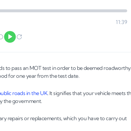
eds to pass an MOT test in order to be deemed roadworthy
ood for one year from the test date.
public roads in the UK
. It signifies that your vehicle meets t
by the government.
essary repairs or replacements, which you have to carry out