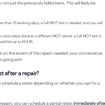
not just the previously failed items. This will likely be
re than 10 working days, a full MOT test is needed, and you will
rs and retest done at a different MOT centre, a full MOT test is
could be up to £54.85.
ds on the extent of the repairs needed, your convenience,
p going with.
t after a repair?
t schedule a retest depending on whether you opt for a
 repairs, you can schedule a partial retest
immediately afte