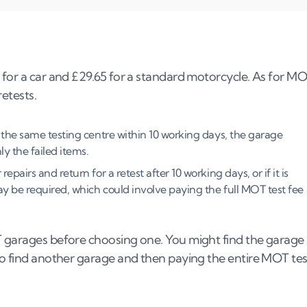
t?
 for a car and £29.65 for a standard motorcycle. As for M
retests.
t the same testing centre within 10 working days, the garage
ly the failed items.
st?
epairs and return for a retest after 10 working days, or if it is
 may be required, which could involve paying the full MOT test fee
T garages before choosing one. You might find the garage
 to find another garage and then paying the entire MOT tes