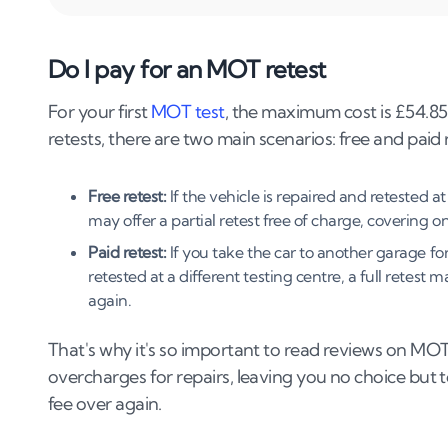
5
.
Are retests available at any garage?
6
.
How long will my MOT retest take?
Do I pay for an MOT retest
7
.
Which repairs qualify for a free MOT retes
For your first
MOT test
, the maximum cost is £54.85
retests, there are two main scenarios: free and paid 
8
.
Documents required for an MOT retest
9
.
Can I drive my car before my MOT retest?
Free retest:
If the vehicle is repaired and retested a
may offer a partial retest free of charge, covering on
10
.
What happens if my vehicle fails the rete
Paid retest:
If you take the car to another garage for r
retested at a different testing centre, a full retest
11
.
What if I miss my retest appointment?
again.
12
.
Ensuring your car passes the MOT retest
That's why it's so important to read reviews on MO
13
.
Final thoughts
overcharges for repairs, leaving you no choice but
fee over again.