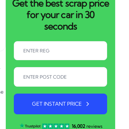
Get the best scrap price
for your car in 30
seconds
.
he
GET INSTANT PRICE
16,002
reviews