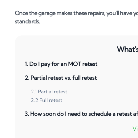
Once the garage makes these repairs, you'll have yo
standards.
What's 
1
.
Do I pay for an MOT retest
2
.
Partial retest vs. full retest
2
.
1
Partial retest
2
.
2
Full retest
3
.
How soon do I need to schedule a retest af
4
.
Where can I get my vehicle retested?