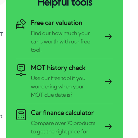
Helpful tools
Free car valuation
OT
MOT history check
Car finance calculator
t