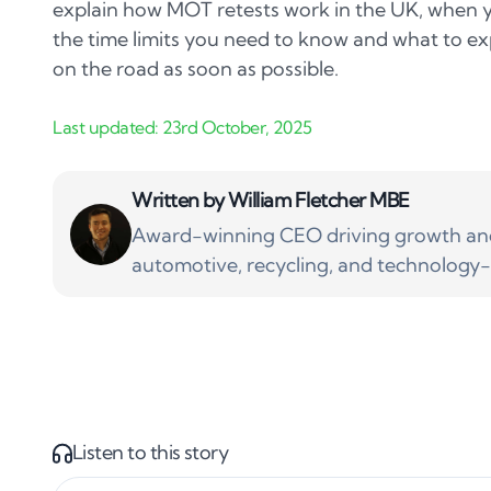
explain how MOT retests work in the UK, when y
the time limits you need to know and what to ex
on the road as soon as possible.
Written by
William Fletcher MBE
Award-winning CEO driving growth and 
automotive, recycling, and technology-
Listen to this story