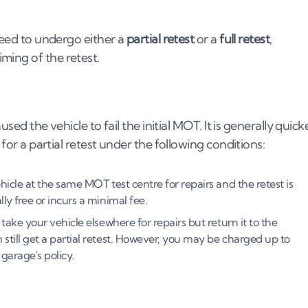
 need to undergo either a
partial retest
or a
full retest
,
ming of the retest.
used the vehicle to fail the initial MOT. It is generally quick
 for a partial retest under the following conditions:
hicle at the same MOT test centre for repairs and the retest is
ly free or incurs a minimal fee.
 take your vehicle elsewhere for repairs but return it to the
still get a partial retest. However, you may be charged up to
garage's policy.