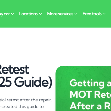
etest
025 Guide)
tial retest after the repair.
 created this guide to