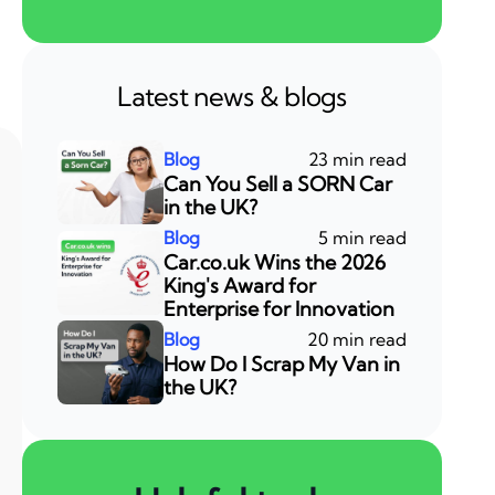
Latest news & blogs
23 min read
Can You Sell a SORN Car
in the UK?
5 min read
Car.co.uk Wins the 2026
King's Award for
Enterprise for Innovation
20 min read
How Do I Scrap My Van in
the UK?