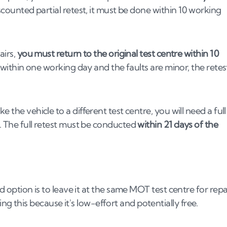
iscounted partial retest, it must be done within 10 working
airs,
you must return to the original test centre within 10
k within one working day and the faults are minor, the retes
 the vehicle to a different test centre, you will need a full
n. The full retest must be conducted
within 21 days of the
rd option is to leave it at the same MOT test centre for repa
 this because it's low-effort and potentially free.