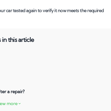
ur car tested again to verify it now meets the required
in this article
ter a repair?