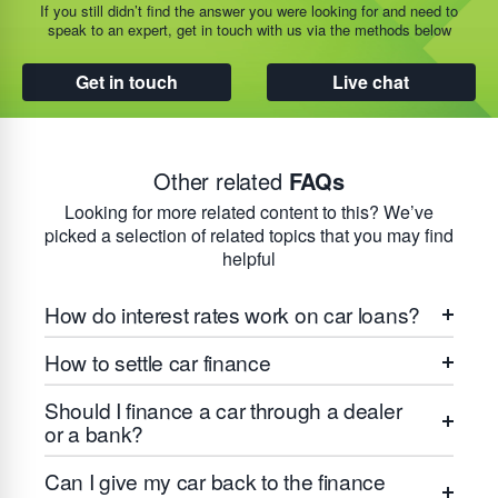
If you still didn’t find the answer you were looking for and need to
speak to an expert, get in touch with us via the methods below
Get in touch
Live chat
Other related
FAQs
Looking for more related content to this? We’ve
picked a selection of related topics that you may find
helpful
How do interest rates work on car loans?
How to settle car finance
Should I finance a car through a dealer
or a bank?
Can I give my car back to the finance