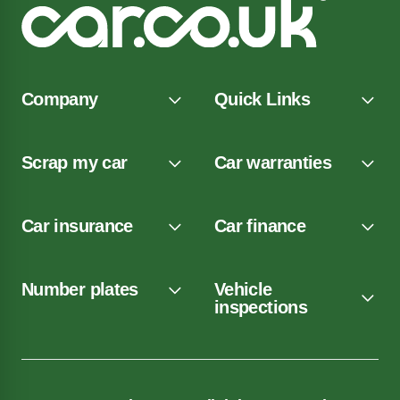
Company
Quick Links
Scrap my car
Car warranties
Car insurance
Car finance
Number plates
Vehicle
inspections