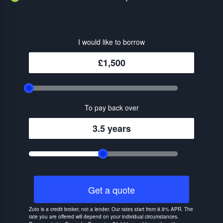
I would like to borrow
£1,500
To pay back over
3.5 years
Get a quote
Zuto is a credit broker, not a lender. Our rates start from 8.9% APR. The
rate you are offered will depend on your individual circumstances.