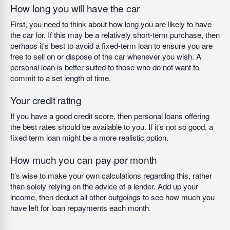
How long you will have the car
First, you need to think about how long you are likely to have
the car for. If this may be a relatively short-term purchase, then
perhaps it’s best to avoid a fixed-term loan to ensure you are
free to sell on or dispose of the car whenever you wish. A
personal loan is better suited to those who do not want to
commit to a set length of time.
Your credit rating
If you have a good credit score, then personal loans offering
the best rates should be available to you. If it’s not so good, a
fixed term loan might be a more realistic option.
How much you can pay per month
It’s wise to make your own calculations regarding this, rather
than solely relying on the advice of a lender. Add up your
income, then deduct all other outgoings to see how much you
have left for loan repayments each month.