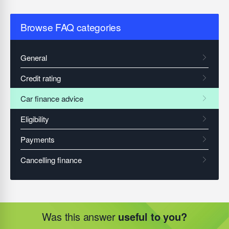
Browse FAQ categories
Was this answer
useful to you?