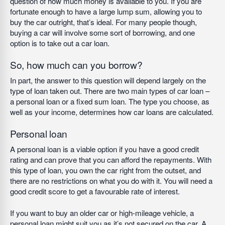
question of how much money is available to you. If you are
fortunate enough to have a large lump sum, allowing you to
buy the car outright, that’s ideal. For many people though,
buying a car will involve some sort of borrowing, and one
option is to take out a car loan.
So, how much can you borrow?
In part, the answer to this question will depend largely on the
type of loan taken out. There are two main types of car loan –
a personal loan or a fixed sum loan. The type you choose, as
well as your income, determines how car loans are calculated.
Personal loan
A personal loan is a viable option if you have a good credit
rating and can prove that you can afford the repayments. With
this type of loan, you own the car right from the outset, and
there are no restrictions on what you do with it. You will need a
good credit score to get a favourable rate of interest.
If you want to buy an older car or high-mileage vehicle, a
personal loan might suit you as it’s not secured on the car. A