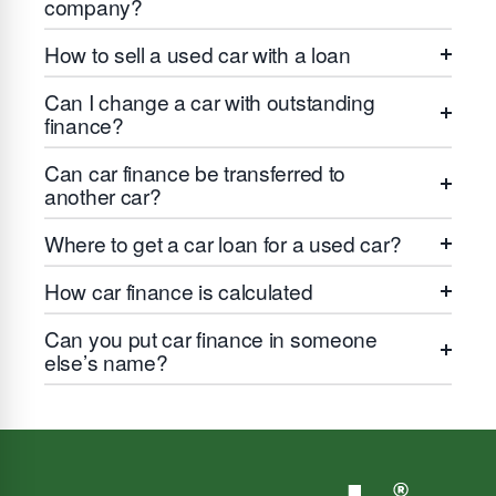
company?
How to sell a used car with a loan
Can I change a car with outstanding
finance?
Can car finance be transferred to
another car?
Where to get a car loan for a used car?
How car finance is calculated
Can you put car finance in someone
else’s name?