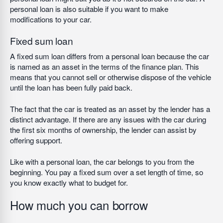
personal loan is also suitable if you want to make
modifications to your car.
Fixed sum loan
A fixed sum loan differs from a personal loan because the car
is named as an asset in the terms of the finance plan. This
means that you cannot sell or otherwise dispose of the vehicle
until the loan has been fully paid back.
The fact that the car is treated as an asset by the lender has a
distinct advantage. If there are any issues with the car during
the first six months of ownership, the lender can assist by
offering support.
Like with a personal loan, the car belongs to you from the
beginning. You pay a fixed sum over a set length of time, so
you know exactly what to budget for.
How much you can borrow