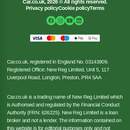
Car.co.uk, 2026 © All rights reserved.
Privacy policy
Cookie policy
Terms
Car.co.uk, registered in England No. 03143909.
Registered Office: New Reg Limited, Unit 5, 117
Liverpool Road, Longton, Preston, PR4 5AA
Car.co.uk is a trading name of New Reg Limited which
is Authorised and regulated by the Financial Conduct
Authority (FRN: 626225). New Reg Limited is a loan
broker and not a lender. The information contained on
this website is for editorial purposes only and not