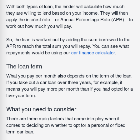
With both types of loan, the lender will calculate how much
they are willing to lend based on your income. They will then
apply the interest rate – or Annual Percentage Rate (APR) – to
work out how much you will pay.
So, the loan is worked out by adding the sum borrowed to the
APR to reach the total sum you will repay. You can see what
repayments would be using our
car finance calculator
.
The loan term
What you pay per month also depends on the term of the loan.
If you take out a car loan over three years, for example, it
means you will pay more per month than if you had opted for a
five-year term.
What you need to consider
There are three main factors that come into play when it
comes to deciding on whether to opt for a personal or fixed
term car loan.