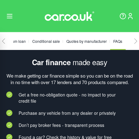
Fixed sum loan
Conditional sale
Quotes by manufacturer
FAQs
made easy
Car finance
We make getting car finance simple so you can be on the road
in no time with over 17 lenders and 70 products compared.
Get a free no-obligation quote - no impact to your
credit file
Purchase any vehicle from any dealer or privately
Don’t pay broker fees - transparent process
Found a car? Check the history & value for free