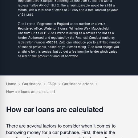
Representative Example: Borrowing £8,000 over 60 months with a
representative APR of 18.1%, the amount payable would be £198 a
month, with a total cost of credit of £3,865 and a total amount payable
of £11,865.
Zuto Limited. Registered in England under number 05722976.
Registered office: Winterton House, Winterton Way, Macclesfield,
Cheshire SK11 0LP. Zuto Limited is acting as a broker and not as a
lender. Authorised and regulated by the Financial Conduct Authority,
registration number 452589. Zuto can introduce you to a limited number
of finance providers, based on your credit rating, Zuto wont charge you
anything for this service, but do get a fee from the lender which varies
based on the product or amount borrowed.
How car loans are calculated
There are several factors to consider when it comes to
borrowing money for a car purchase. First, there is the