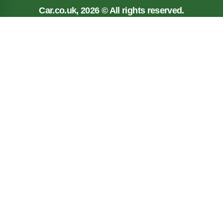
Car.co.uk, 2026 © All rights reserved.
Privacy policy
Cookie policy
Terms
Car.co.uk, registered in England No. 03143909.
Registered Office: New Reg Limited, Unit 5, 117
Liverpool Road, Longton, Preston, PR4 5AA
Car.co.uk is a trading name of New Reg Limited which
is Authorised and regulated by the Financial Conduct
Authority (FRN: 626225). New Reg Limited is a loan
broker and not a lender. The information contained on