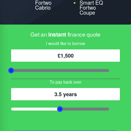
Fortwo
Smart EQ
Cabrio
Fortwo
Coupe
Get an
instant
finance quote
I would like to borrow
£1,500
To pay back over
3.5 years