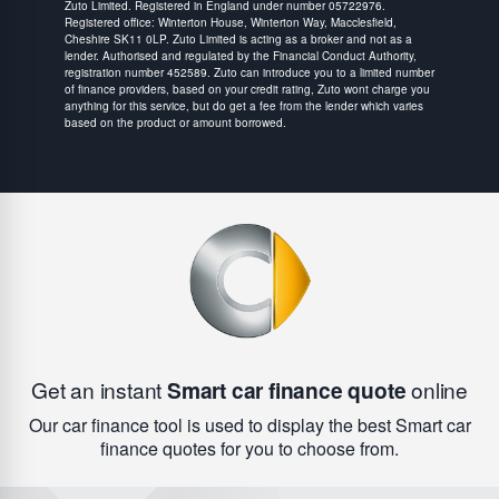
Zuto Limited. Registered in England under number 05722976.
Registered office: Winterton House, Winterton Way, Macclesfield,
Cheshire SK11 0LP. Zuto Limited is acting as a broker and not as a
lender. Authorised and regulated by the Financial Conduct Authority,
registration number 452589. Zuto can introduce you to a limited number
of finance providers, based on your credit rating, Zuto wont charge you
anything for this service, but do get a fee from the lender which varies
based on the product or amount borrowed.
Get an instant
Smart car finance quote
online
Our car finance tool is used to display the best Smart car
finance quotes for you to choose from.