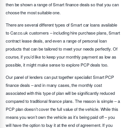
then be shown a range of Smart finance deals so that you can
choose the most suitable one.
There are several different types of Smart car loans available
to Car.co.uk customers – including hire purchase plans, Smart
contract lease deals, and even a range of personal loan
products that can be tailored to meet your needs perfectly. Of
course, if you’d like to keep your monthly payment as low as
possible, it might make sense to explore PCP deals too.
Our panel of lenders can put together specialist Smart PCP
finance deals – and in many cases, the monthly cost
associated with this type of plan will be significantly reduced
compared to traditional finance plans. The reason is simple – a
PCP plan doesn’t cover the full value of the vehicle. While this
means you won’t own the vehicle as it’s being paid off – you
will have the option to buy it at the end of agreement. If you