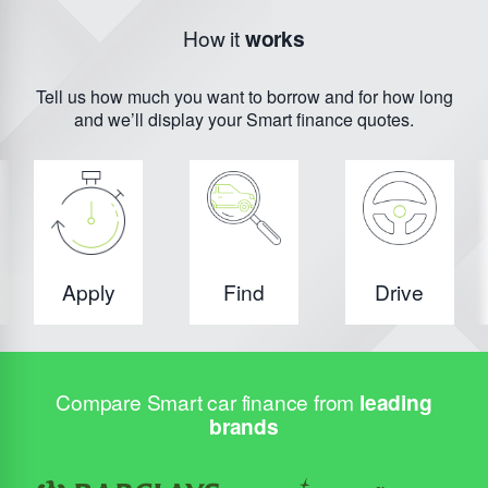
How it
works
Tell us how much you want to borrow and for how long
and we’ll display your Smart finance quotes.
Apply
Find
Drive
Compare Smart car finance from
leading
brands