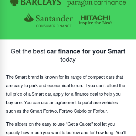
Get the best
car finance for your Smart
today
The Smart brand is known for its range of compact cars that
are easy to park and economical to run. If you can’t afford the
full price of a Smart car, apply for a finance deal to help you
buy one. You can use an agreement to purchase vehicles
such as the Smart Fortwo, Fortwo Cabrio or Forfour.
The sliders on the easy to use “Get a Quote” tool let you
specify how much you want to borrow and for how long. You’ll