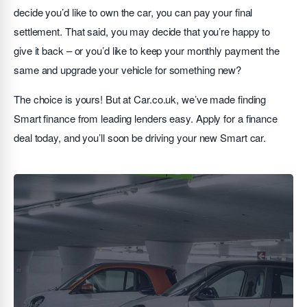
decide you’d like to own the car, you can pay your final
settlement. That said, you may decide that you’re happy to
give it back – or you’d like to keep your monthly payment the
same and upgrade your vehicle for something new?
The choice is yours! But at Car.co.uk, we’ve made finding
Smart finance from leading lenders easy. Apply for a finance
deal today, and you’ll soon be driving your new Smart car.