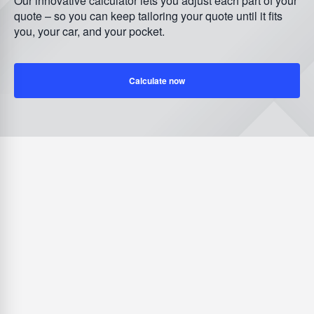
Our innovative calculator lets you adjust each part of your
quote – so you can keep tailoring your quote until it fits
you, your car, and your pocket.
Calculate now