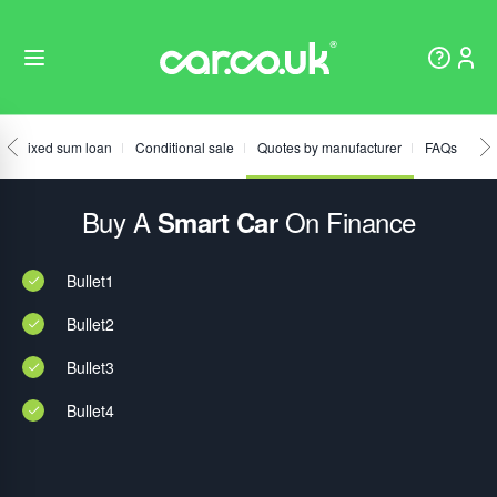
Fixed sum loan
Conditional sale
Quotes by manufacturer
FAQs
Buy A
On Finance
Smart Car
Bullet1
Bullet2
Bullet3
Bullet4