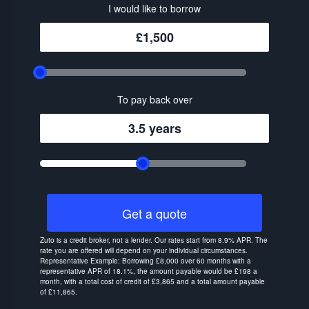
I would like to borrow
£1,500
To pay back over
3.5 years
Get a quote
Zuto is a credit broker, not a lender. Our rates start from 8.9% APR. The
rate you are offered will depend on your individual circumstances.
Representative Example: Borrowing £8,000 over 60 months with a
representative APR of 18.1%, the amount payable would be £198 a
month, with a total cost of credit of £3,865 and a total amount payable
of £11,865.