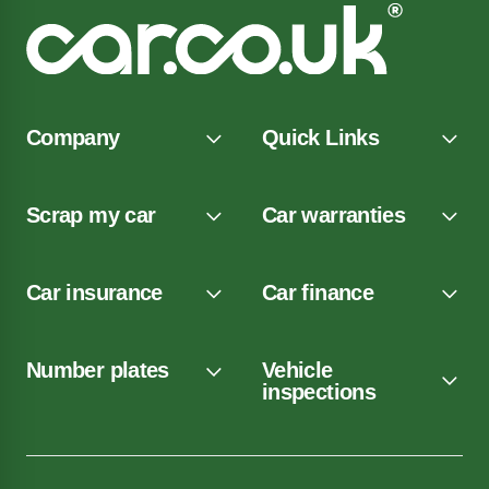
Company
Quick Links
Scrap my car
Car warranties
Car insurance
Car finance
Number plates
Vehicle
inspections