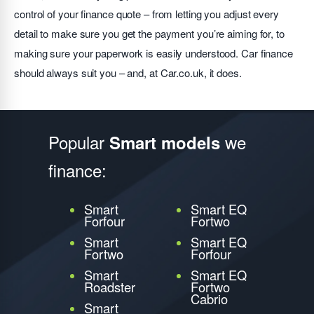
control of your finance quote – from letting you adjust every
detail to make sure you get the payment you’re aiming for, to
making sure your paperwork is easily understood. Car finance
should always suit you – and, at Car.co.uk, it does.
Popular
we
Smart models
finance:
Smart
Smart EQ
Forfour
Fortwo
Smart
Smart EQ
Fortwo
Forfour
Smart
Smart EQ
Roadster
Fortwo
Cabrio
Smart