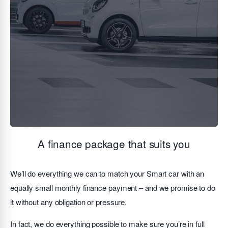
A finance package that suits you
We’ll do everything we can to match your Smart car with an
equally small monthly finance payment – and we promise to do
it without any obligation or pressure.
In fact, we do everything possible to make sure you’re in full