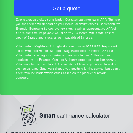
Get a quote
Zuto is a credit broker, not a lender. Our rates start from 8.9% APR. The rate
you are offered will depend on your individual circumstances. Representative
Example: Borrowing £8,000 over 60 months with a representative APR of
18.1%, the amount payable would be £198 a month, with a total cost of
credit of £3,865 and a total amount payable of £11,865.
Zuto Limited. Registered in England under number 05722976. Registered
office: Winterton House, Winterton Way, Macclesfield, Cheshire SK11 0LP.
Zuto Limited is acting as a broker and not as a lender. Authorised and
regulated by the Financial Conduct Authority, registration number 452589.
Zuto can introduce you to a limited number of finance providers, based on
your credit rating, Zuto wont charge you anything for this service, but do get
a fee from the lender which varies based on the product or amount
borrowed.
Smart
car finance calculator