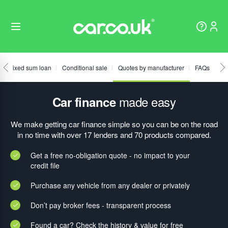
Fixed sum loan
Conditional sale
Quotes by manufacturer
FAQs
made easy
Car finance
We make getting car finance simple so you can be on the road
in no time with over 17 lenders and 70 products compared.
Get a free no-obligation quote - no impact to your
credit file
Purchase any vehicle from any dealer or privately
Don’t pay broker fees - transparent process
Found a car? Check the history & value for free