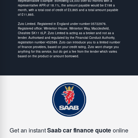
Representative Example: Borrowing £8,000 over 60 months with a
representative APR of 18.1%, the amount payable would be £198 a
month, with a total cost of credit of £3,865 and a total amount payable
of £11,865.
Zuto Limited. Registered in England under number 05722976.
Registered office: Winterton House, Winterton Way, Macclesfield,
Cheshire SK11 0LP. Zuto Limited is acting as a broker and not as a
lender. Authorised and regulated by the Financial Conduct Authority,
registration number 452589. Zuto can introduce you to a limited number
of finance providers, based on your credit rating, Zuto wont charge you
anything for this service, but do get a fee from the lender which varies
based on the product or amount borrowed.
Get an instant
Saab car finance quote
online