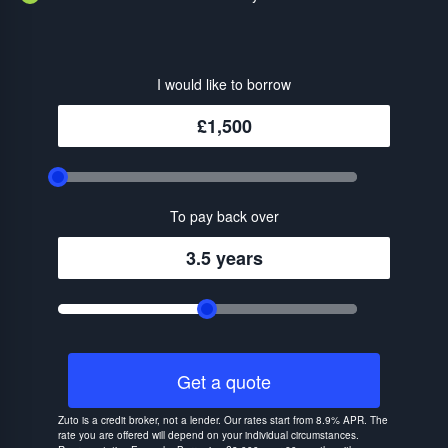
I would like to borrow
£1,500
To pay back over
3.5 years
Get a quote
Zuto is a credit broker, not a lender. Our rates start from 8.9% APR. The
rate you are offered will depend on your individual circumstances.