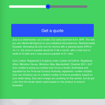
Get a quote
Zuto is a credit broker, not a lender. Our rates start from 8.9% APR. The rate
you are offered will depend on your individual circumstances. Representative
Example: Borrowing £8,000 over 60 months with a representative APR of
18.1%, the amount payable would be £198 a month, with a total cost of
credit of £3,865 and a total amount payable of £11,865.
Zuto Limited. Registered in England under number 05722976. Registered
office: Winterton House, Winterton Way, Macclesfield, Cheshire SK11 0LP.
Zuto Limited is acting as a broker and not as a lender. Authorised and
regulated by the Financial Conduct Authority, registration number 452589.
Zuto can introduce you to a limited number of finance providers, based on
your credit rating, Zuto wont charge you anything for this service, but do get
a fee from the lender which varies based on the product or amount
borrowed.