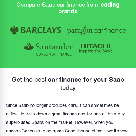
Compare Saab car finance from
leading
brands
Get the best
car finance for your Saab
today
Since Saab no longer produces cars, it can sometimes be
difficult to track down a great finance deal for one of the many
superb used Saabs on the market. However, when you
choose Car.co.uk to compare Saab finance offers – we’ll show