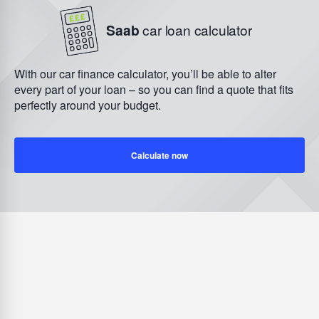
Saab
car loan calculator
With our car finance calculator, you’ll be able to alter
every part of your loan – so you can find a quote that fits
perfectly around your budget.
Calculate now