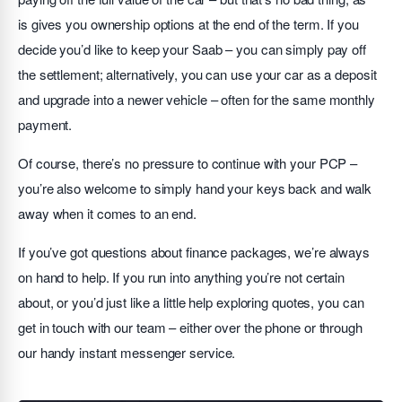
is gives you ownership options at the end of the term. If you
decide you’d like to keep your Saab – you can simply pay off
the settlement; alternatively, you can use your car as a deposit
and upgrade into a newer vehicle – often for the same monthly
payment.
Of course, there’s no pressure to continue with your PCP –
you’re also welcome to simply hand your keys back and walk
away when it comes to an end.
If you’ve got questions about finance packages, we’re always
on hand to help. If you run into anything you’re not certain
about, or you’d just like a little help exploring quotes, you can
get in touch with our team – either over the phone or through
our handy instant messenger service.