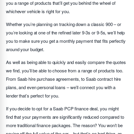
you a range of products that’ll get you behind the wheel of
whichever vehicle is right for you.
Whether you’re planning on tracking down a classic 900 – or
you’re looking at one of the refined later 9-3s or 9-5s, we’ll help
you to make sure you get a monthly payment that fits perfectly
around your budget.
As well as being able to quickly and easily compare the quotes
we find, you’ll be able to choose from a range of products too.
From Saab hire purchase agreements, to Saab contract hire
plans, and even personal loans – we’ll connect you with a
lender that’s perfect for you.
If you decide to opt for a Saab PCP finance deal, you might
find that your payments are significantly reduced compared to
more traditional finance packages. The reason? You won’t be
paying off the full value of the car – but that’s no bad thing, as