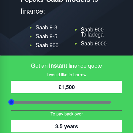
finance:
Saab 9-3
Saab 900
Talladega
Saab 9-5
Saab 9000
Saab 900
Get an
instant
finance quote
I would like to borrow
£1,500
To pay back over
3.5 years