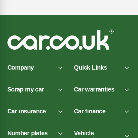
Company
Quick Links
Scrap my car
Car warranties
Car insurance
Car finance
Number plates
Vehicle