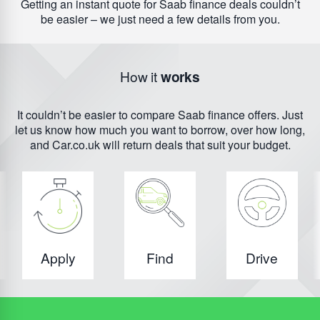
Getting an instant quote for Saab finance deals couldn’t
be easier – we just need a few details from you.
How it
works
It couldn’t be easier to compare Saab finance offers. Just
let us know how much you want to borrow, over how long,
and Car.co.uk will return deals that suit your budget.
Apply
Find
Drive