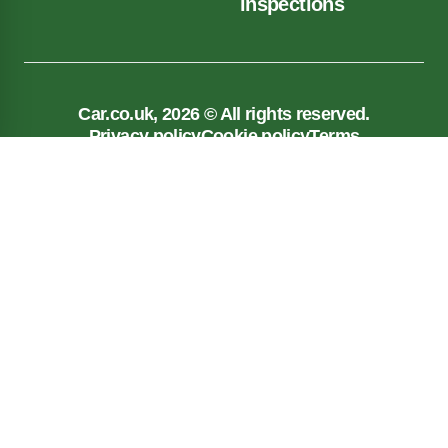
inspections
Car.co.uk, 2026 © All rights reserved.
Privacy policy
Cookie policy
Terms
Car.co.uk, registered in England No. 03143909.
Registered Office: New Reg Limited, Unit 5, 117
Liverpool Road, Longton, Preston, PR4 5AA
Car.co.uk is a trading name of New Reg Limited which