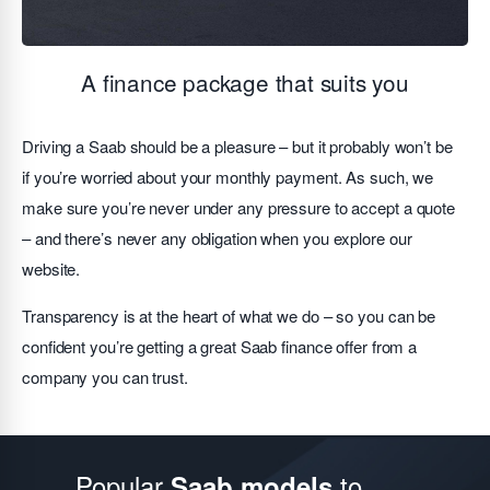
A finance package that suits you
Driving a Saab should be a pleasure – but it probably won’t be
if you’re worried about your monthly payment. As such, we
make sure you’re never under any pressure to accept a quote
– and there’s never any obligation when you explore our
website.
Transparency is at the heart of what we do – so you can be
confident you’re getting a great Saab finance offer from a
company you can trust.
Popular
to
Saab models