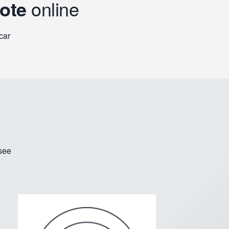
uote
online
car
 see