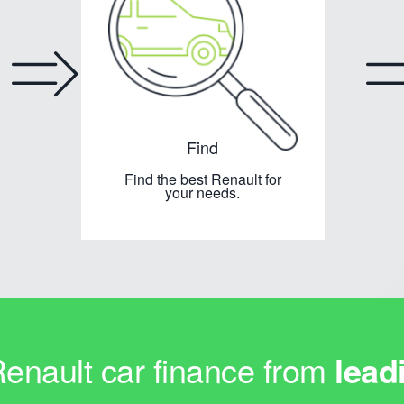
Find
Find the best Renault for
your needs.
nault car finance from
lead