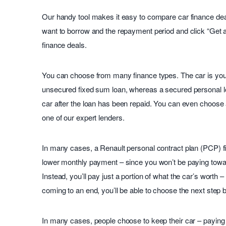
Our handy tool makes it easy to compare car finance deal
want to borrow and the repayment period and click “Get 
finance deals.
You can choose from many finance types. The car is you
unsecured fixed sum loan, whereas a secured personal l
car after the loan has been repaid. You can even choose 
one of our expert lenders.
In many cases, a Renault personal contract plan (PCP) 
lower monthly payment – since you won’t be paying toward 
Instead, you’ll pay just a portion of what the car’s worth
coming to an end, you’ll be able to choose the next step
In many cases, people choose to keep their car – paying o