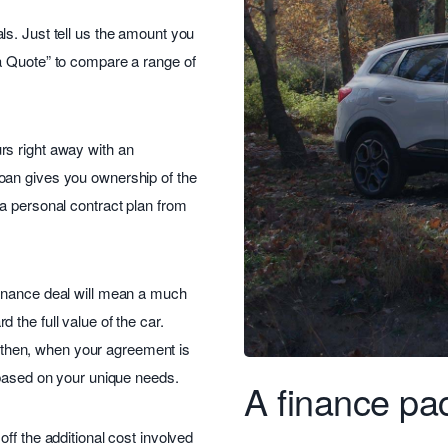
s. Just tell us the amount you
a Quote” to compare a range of
rs right away with an
oan gives you ownership of the
a personal contract plan from
finance deal will mean a much
the full value of the car.
 – then, when your agreement is
 based on your unique needs.
A finance pac
ff the additional cost involved