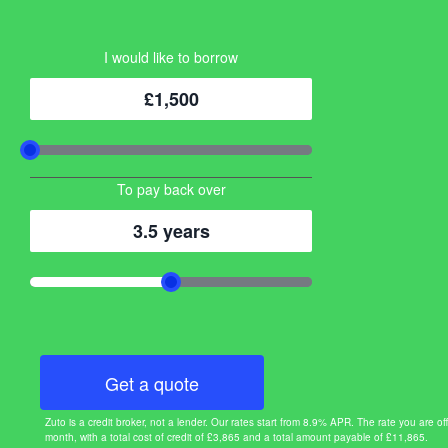
I would like to borrow
£1,500
To pay back over
3.5 years
Get a quote
Zuto is a credit broker, not a lender. Our rates start from 8.9% APR. The rate you ar
month, with a total cost of credit of £3,865 and a total amount payable of £11,865.