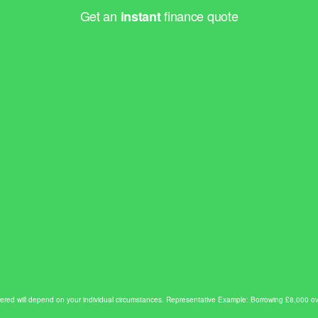
Get an
finance quote
instant
e offered will depend on your individual circumstances. Representative Example: Borrowing £8,00