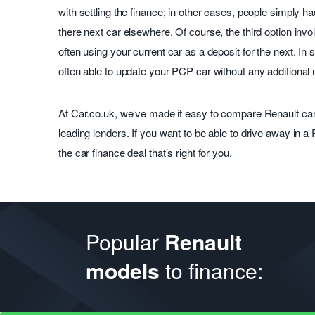
with settling the finance; in other cases, people simply h
there next car elsewhere. Of course, the third option inv
often using your current car as a deposit for the next. In s
often able to update your PCP car without any additional
At Car.co.uk, we’ve made it easy to compare Renault car
leading lenders. If you want to be able to drive away in a
the car finance deal that’s right for you.
Popular
Renault
to finance:
models