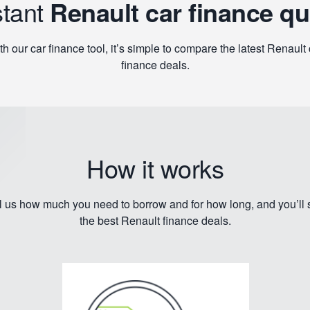
stant
Renault car finance q
th our car finance tool, it’s simple to compare the latest Renault 
finance deals.
How it works
l us how much you need to borrow and for how long, and you’ll
the best Renault finance deals.