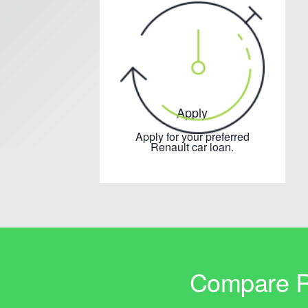
Apply
Apply for your preferred
Renault car loan.
Compare Re