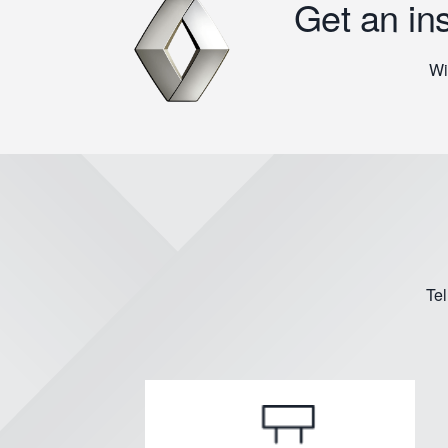
Get an in
Wi
Tel