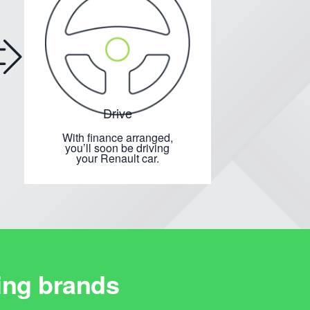
Drive
With finance arranged,
you’ll soon be driving
your Renault car.
ing brands