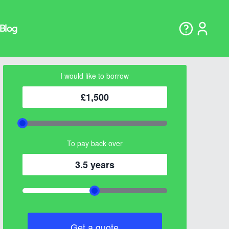
I would like to borrow
£1,500
To pay back over
3.5 years
Get a quote