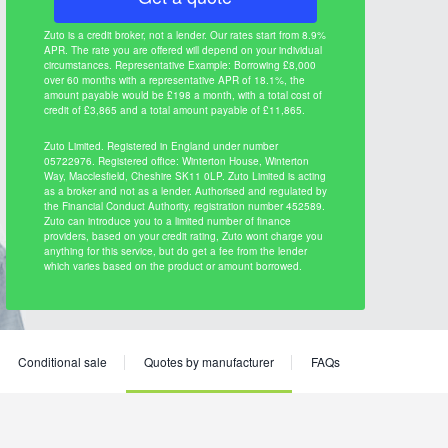
Zuto is a credit broker, not a lender. Our rates start from 8.9%
APR. The rate you are offered will depend on your individual
circumstances. Representative Example: Borrowing £8,000
over 60 months with a representative APR of 18.1%, the
amount payable would be £198 a month, with a total cost of
credit of £3,865 and a total amount payable of £11,865.
Zuto Limited. Registered in England under number
05722976. Registered office: Winterton House, Winterton
Way, Macclesfield, Cheshire SK11 0LP. Zuto Limited is acting
as a broker and not as a lender. Authorised and regulated by
the Financial Conduct Authority, registration number 452589.
Zuto can introduce you to a limited number of finance
providers, based on your credit rating, Zuto wont charge you
anything for this service, but do get a fee from the lender
which varies based on the product or amount borrowed.
Conditional sale
Quotes by manufacturer
FAQs