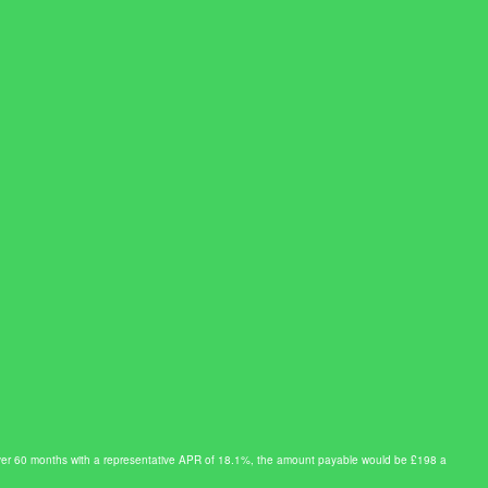
0 over 60 months with a representative APR of 18.1%, the amount payable would be £198 a