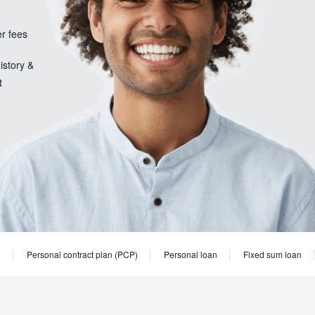
er fees
istory &
t
)
Personal contract plan (PCP)
Personal loan
Fixed sum loan