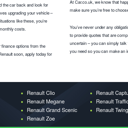
At Car.co.uk, we know that hap
ad the car back and look for
make sure you’re free to choose
olves upgrading your vehicle –
ituations like these, you’re
You’ve never under any obligati
 monthly costs.
to provide quotes that are compl
uncertain – you can simply talk t
 finance options from the
you need so you can make an i
 Renault soon, apply today for
Renault Clio
Renault Capt
Renault Megane
Renault Traffi
Renault Grand Scenic
Renault Twin
Renault Zoe