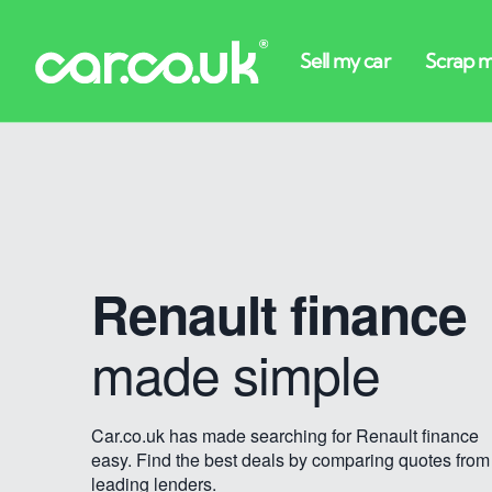
Renault finance
made simple
Car.co.uk has made searching for Renault finance
easy. Find the best deals by comparing quotes from
leading lenders.