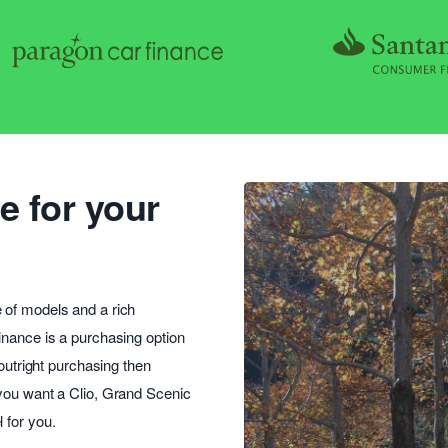
e for your
 of models and a rich
inance is a purchasing option
 outright purchasing then
 you want a Clio, Grand Scenic
 for you.