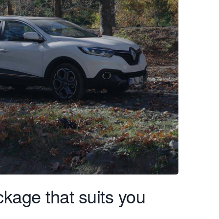
kage that suits you