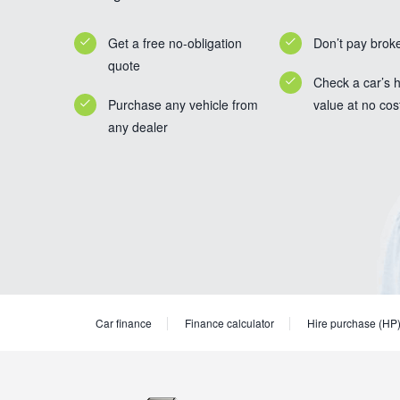
Get a free no-obligation
Don’t pay brok
quote
Check a car’s h
Purchase any vehicle from
value at no cos
any dealer
Car finance
Finance calculator
Hire purchase (HP