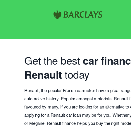
Get the best
car financ
Renault
today
Renault, the popular French carmaker have a great range
automotive history. Popular amongst motorists, Renault f
favoured by many. If you are looking for an alternative to
applying for a Renault car loan may be for you. Whether
or Megane, Renault finance helps you buy the right model