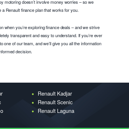
py motoring doesn’t involve money worries – so we
 a Renault finance plan that works for you.
on when you’re exploring finance deals – and we strive
etely transparent and easy to understand. If you’re ever
o one of our team, and we’ll give you all the information
nformed decision.
ur
Renault Kadjar
c
Renault Scenic
go
Renault Laguna