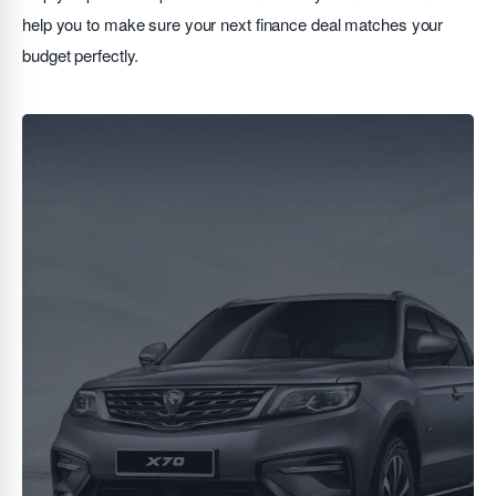
help you to make sure your next finance deal matches your
budget perfectly.