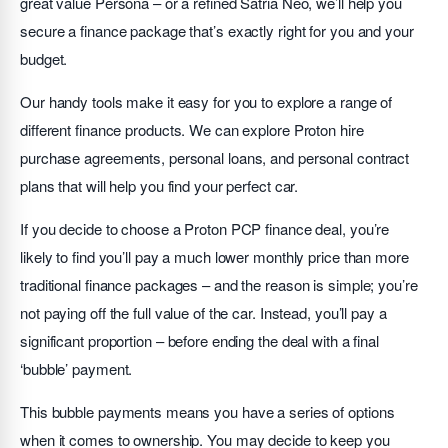
great value Persona – or a refined Satria Neo, we’ll help you
secure a finance package that’s exactly right for you and your
budget.
Our handy tools make it easy for you to explore a range of
different finance products. We can explore Proton hire
purchase agreements, personal loans, and personal contract
plans that will help you find your perfect car.
If you decide to choose a Proton PCP finance deal, you’re
likely to find you’ll pay a much lower monthly price than more
traditional finance packages – and the reason is simple; you’re
not paying off the full value of the car. Instead, you’ll pay a
significant proportion – before ending the deal with a final
‘bubble’ payment.
This bubble payments means you have a series of options
when it comes to ownership. You may decide to keep you