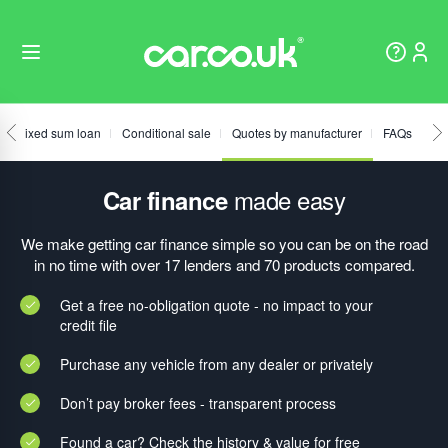
Fixed sum loan
Conditional sale
Quotes by manufacturer
FAQs
made easy
Car finance
We make getting car finance simple so you can be on the road
in no time with over 17 lenders and 70 products compared.
Get a free no-obligation quote - no impact to your
credit file
Purchase any vehicle from any dealer or privately
Don’t pay broker fees - transparent process
Found a car? Check the history & value for free