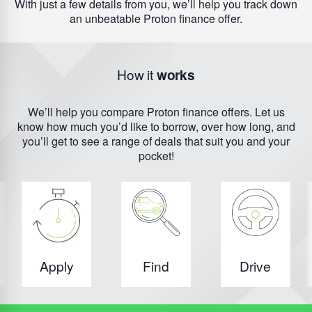
With just a few details from you, we’ll help you track down
an unbeatable Proton finance offer.
How it
works
We’ll help you compare Proton finance offers. Let us
know how much you’d like to borrow, over how long, and
you’ll get to see a range of deals that suit you and your
pocket!
Apply
Find
Drive