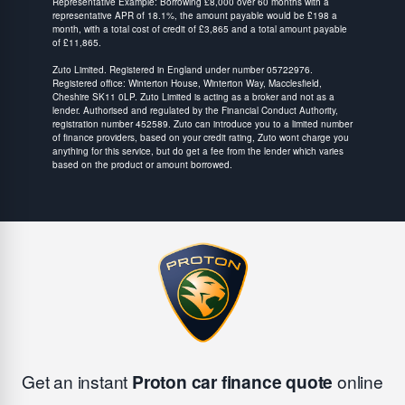
Representative Example: Borrowing £8,000 over 60 months with a
representative APR of 18.1%, the amount payable would be £198 a
month, with a total cost of credit of £3,865 and a total amount payable
of £11,865.
Zuto Limited. Registered in England under number 05722976.
Registered office: Winterton House, Winterton Way, Macclesfield,
Cheshire SK11 0LP. Zuto Limited is acting as a broker and not as a
lender. Authorised and regulated by the Financial Conduct Authority,
registration number 452589. Zuto can introduce you to a limited number
of finance providers, based on your credit rating, Zuto wont charge you
anything for this service, but do get a fee from the lender which varies
based on the product or amount borrowed.
Get an instant
Proton car finance quote
online