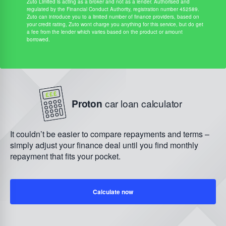
Zuto Limited is acting as a broker and not as a lender. Authorised and
regulated by the Financial Conduct Authority, registration number 452589.
Zuto can introduce you to a limited number of finance providers, based on
your credit rating, Zuto wont charge you anything for this service, but do get
a fee from the lender which varies based on the product or amount
borrowed.
Proton
car loan calculator
It couldn’t be easier to compare repayments and terms –
simply adjust your finance deal until you find monthly
repayment that fits your pocket.
Calculate now