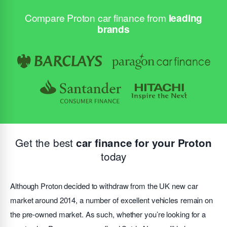
Compare Proton car finance from
leading
brands
Get the best
car finance for your Proton
today
Although Proton decided to withdraw from the UK new car
market around 2014, a number of excellent vehicles remain on
the pre-owned market. As such, whether you’re looking for a