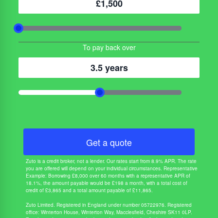
£1,500
To pay back over
3.5 years
Get a quote
Zuto is a credit broker, not a lender. Our rates start from 8.9% APR. The rate
you are offered will depend on your individual circumstances. Representative
Example: Borrowing £8,000 over 60 months with a representative APR of
18.1%, the amount payable would be £198 a month, with a total cost of
credit of £3,865 and a total amount payable of £11,865.
Zuto Limited. Registered in England under number 05722976. Registered
office: Winterton House, Winterton Way, Macclesfield, Cheshire SK11 0LP.