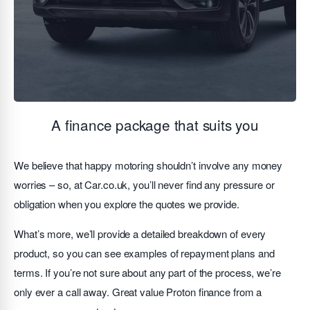
A finance package that suits you
We believe that happy motoring shouldn’t involve any money
worries – so, at Car.co.uk, you’ll never find any pressure or
obligation when you explore the quotes we provide.
What’s more, we’ll provide a detailed breakdown of every
product, so you can see examples of repayment plans and
terms. If you’re not sure about any part of the process, we’re
only ever a call away. Great value Proton finance from a