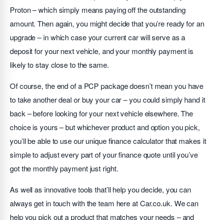
Proton – which simply means paying off the outstanding
amount. Then again, you might decide that you’re ready for an
upgrade – in which case your current car will serve as a
deposit for your next vehicle, and your monthly payment is
likely to stay close to the same.
Of course, the end of a PCP package doesn’t mean you have
to take another deal or buy your car – you could simply hand it
back – before looking for your next vehicle elsewhere. The
choice is yours – but whichever product and option you pick,
you’ll be able to use our unique finance calculator that makes it
simple to adjust every part of your finance quote until you’ve
got the monthly payment just right.
As well as innovative tools that’ll help you decide, you can
always get in touch with the team here at Car.co.uk. We can
help you pick out a product that matches your needs – and