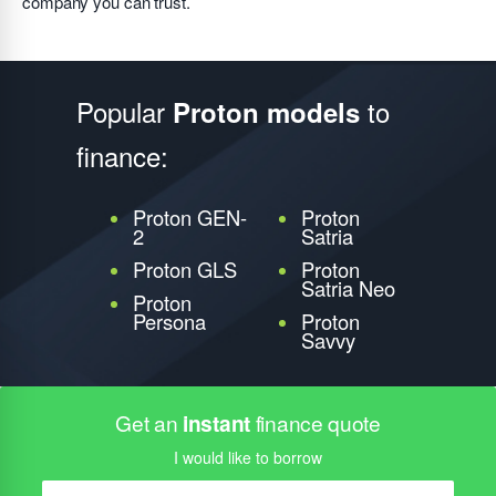
company you can trust.
Popular
to
Proton models
finance:
Proton GEN-
Proton
2
Satria
Proton GLS
Proton
Satria Neo
Proton
Persona
Proton
Savvy
Get an
instant
finance quote
I would like to borrow