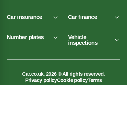
Car insurance
Car finance
Number plates
Vehicle
inspections
Car.co.uk, 2026 © All rights reserved.
Privacy policy
Cookie policy
Terms