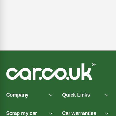
Company
Quick Links
Scrap my car
Car warranties