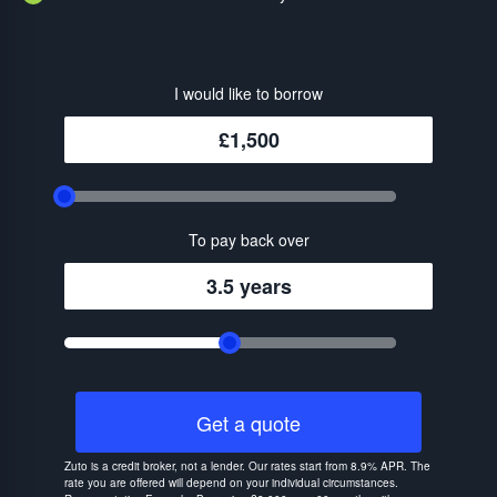
I would like to borrow
£1,500
To pay back over
3.5 years
Get a quote
Zuto is a credit broker, not a lender. Our rates start from 8.9% APR. The
rate you are offered will depend on your individual circumstances.