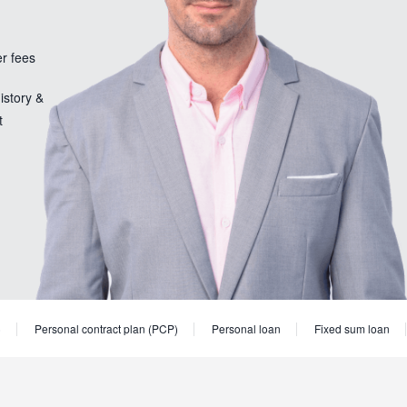
er fees
istory &
t
)
Personal contract plan (PCP)
Personal loan
Fixed sum loan