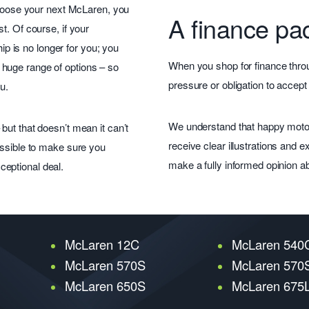
 choose your next McLaren, you
A finance pac
t. Of course, if your
 is no longer for you; you
When you shop for finance throu
huge range of options – so
pressure or obligation to accept
u.
We understand that happy motor
but that doesn’t mean it can’t
receive clear illustrations and
ossible to make sure you
make a fully informed opinion a
eptional deal.
McLaren 12C
McLaren 540
McLaren 570S
McLaren 570S
McLaren 650S
McLaren 675