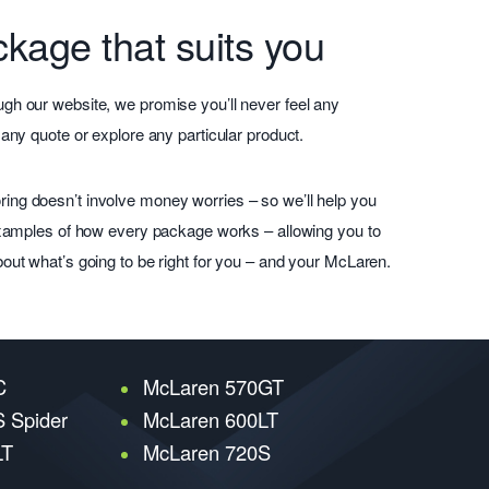
kage that suits you
gh our website, we promise you’ll never feel any
 any quote or explore any particular product.
ing doesn’t involve money worries – so we’ll help you
 examples of how every package works – allowing you to
bout what’s going to be right for you – and your McLaren.
C
McLaren 570GT
 Spider
McLaren 600LT
LT
McLaren 720S