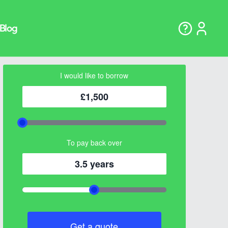
I would like to borrow
£1,500
To pay back over
3.5 years
Get a quote