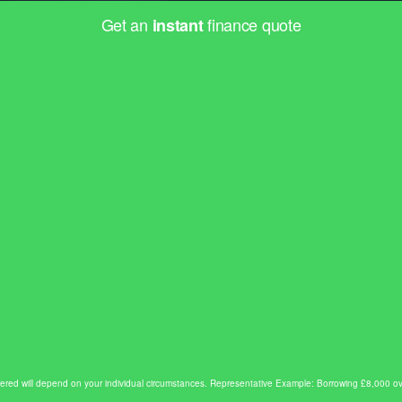
Get an
finance quote
instant
e offered will depend on your individual circumstances. Representative Example: Borrowing £8,00