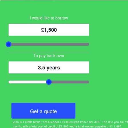
I would like to borrow
£1,500
To pay back over
3.5 years
Get a quote
Zuto is a credit broker, not a lender. Our rates start from 8.9% APR. The rate you ar
month, with a total cost of credit of £3,865 and a total amount payable of £11,865.