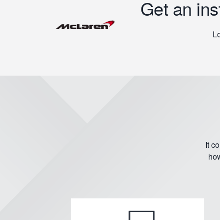
Get an ins
Lo
It c
how