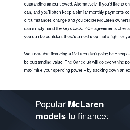
outstanding amount owed. Alternatively, if you’d like to
can, and you’ll often keep a similar monthly payments cos
circumstances change and you decide McLaren ownership
can simply hand the keys back. PCP agreements offer a 
you can be confident there’s a next step that’s right for yo
We know that financing a McLaren isn’t going be cheap – 
be outstanding value. The Car.co.uk will do everything p
maximise your spending power – by tracking down an exc
Popular
McLaren
to finance:
models