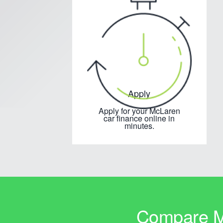
Apply
Apply for your McLaren
car finance online in
minutes.
Compare Mc