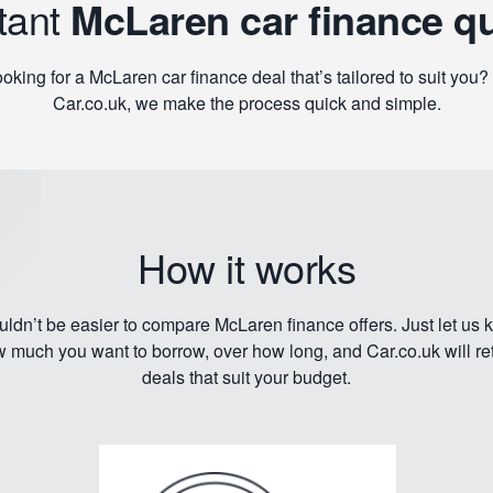
tant
McLaren car finance q
oking for a McLaren car finance deal that’s tailored to suit you?
Car.co.uk, we make the process quick and simple.
How it works
ouldn’t be easier to compare McLaren finance offers. Just let us
 much you want to borrow, over how long, and Car.co.uk will re
deals that suit your budget.