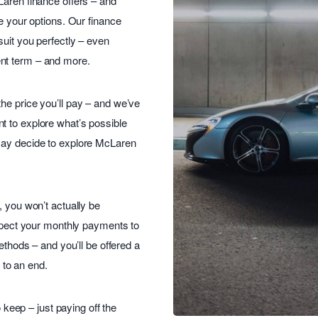
Laren finance offers – and
re your options. Our finance
suit you perfectly – even
nt term – and more.
he price you’ll pay – and we’ve
t to explore what’s possible
may decide to explore McLaren
, you won’t actually be
expect your monthly payments to
ethods – and you’ll be offered a
to an end.
o keep – just paying off the