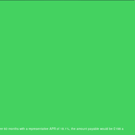
0 over 60 months with a representative APR of 18.1%, the amount payable would be £198 a