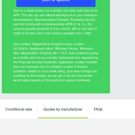
Zuto is a credit broker, not a lender. Our rates start from 8.9%
APR. The rate you are offered will depend on your individual
circumstances. Representative Example: Borrowing £8,000
over 60 months with a representative APR of 18.1%, the
amount payable would be £198 a month, with a total cost of
credit of £3,865 and a total amount payable of £11,865.
Zuto Limited. Registered in England under number
05722976. Registered office: Winterton House, Winterton
Way, Macclesfield, Cheshire SK11 0LP. Zuto Limited is acting
as a broker and not as a lender. Authorised and regulated by
the Financial Conduct Authority, registration number 452589.
Zuto can introduce you to a limited number of finance
providers, based on your credit rating, Zuto wont charge you
anything for this service, but do get a fee from the lender
which varies based on the product or amount borrowed.
Conditional sale
Quotes by manufacturer
FAQs