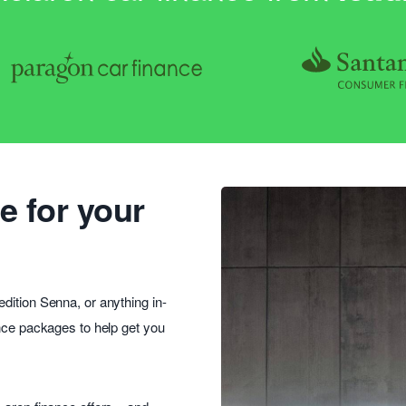
e for your
dition Senna, or anything in-
ance packages to help get you