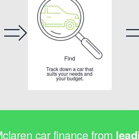
Find
Track down a car that
suits your needs and
your budget.
laren car finance from
lead