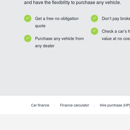
and have the flexibility to purchase any vehicle.
Get a free no-obligation
Don’t pay brok
quote
Check a car’s h
Purchase any vehicle from
value at no cos
any dealer
Car finance
Finance calculator
Hire purchase (HP