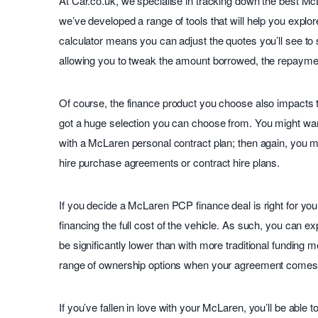
At Car.co.uk, we specialise in tracking down the best Mc
we’ve developed a range of tools that will help you explo
calculator means you can adjust the quotes you’ll see to 
allowing you to tweak the amount borrowed, the repayme
Of course, the finance product you choose also impacts t
got a huge selection you can choose from. You might wan
with a McLaren personal contract plan; then again, you 
hire purchase agreements or contract hire plans.
If you decide a McLaren PCP finance deal is right for you
financing the full cost of the vehicle. As such, you can 
be significantly lower than with more traditional funding m
range of ownership options when your agreement comes 
If you’ve fallen in love with your McLaren, you’ll be able t