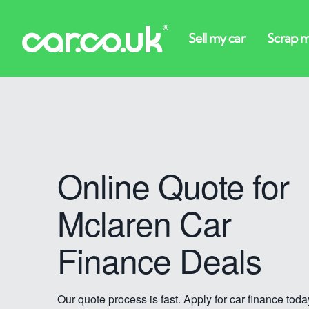
Online Quote for
Mclaren Car
Finance Deals
Our quote process is fast. Apply for car finance toda