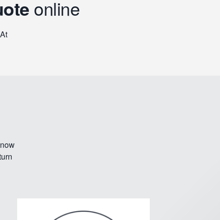
uote
online
 At
 know
turn