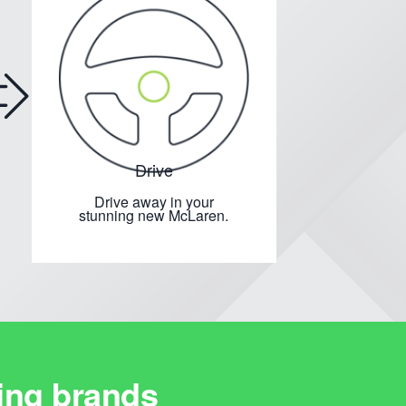
Drive
Drive away in your
stunning new McLaren.
ing brands