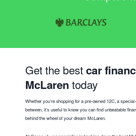
Get the best
car financ
McLaren
today
Whether you’re shopping for a pre-owned 12C, a special e
between, it’s useful to know you can find unbeatable fin
behind the wheel of your dream McLaren.